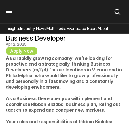
Insights
Industry News
Multimedia
Events
Job Board
About
Business Developer
Apr 2, 2025
Apply Now
As a rapidly growing company, we’re looking for 
proactive and a strategically-thinking Business 
Developers (m/f/d) for our locations in Vienna and in 
Philadelphia, who would like to grow professionally 
and personally in a fast moving and a constantly 
developing environment.
As a Business Developer you will implement and 
coordinate Ribbon Biolabs’ business plan, rolling out 
tactics to expand and conquer new markets. 
Your roles and responsibilities at Ribbon Biolabs: