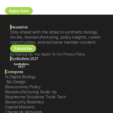
Apply Now
Newsletter
Stay ahead with the latest in synthetic biology, 
AI×bio, biomanufacturing, policy insights, career 
opportunities, and exclusive member content.
Subscribe
By Signing Up, You Agree To Our Privacy Policy
SynBioBeta 2027
SynBioBeta
2027
Categories
Ai Digital Biology
 Bio Design
Bioeconomy Policy
Biomanufacturing Scale Up
Biopharma Solutions Tools Tech
Biosecurity Bioethics
Capital Markets
Chemicals Materials