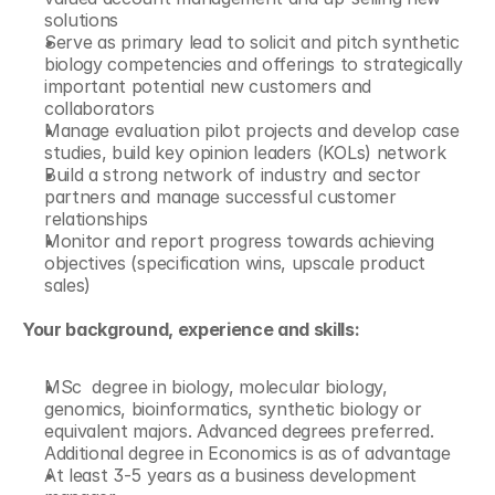
solutions
Serve as primary lead to solicit and pitch synthetic 
biology competencies and offerings to strategically 
important potential new customers and 
collaborators
Manage evaluation pilot projects and develop case 
studies, build key opinion leaders (KOLs) network
Build a strong network of industry and sector 
partners and manage successful customer 
relationships
Monitor and report progress towards achieving 
objectives (specification wins, upscale product 
sales)
Your background, experience and skills:
MSc  degree in biology, molecular biology, 
genomics, bioinformatics, synthetic biology or 
equivalent majors. Advanced degrees preferred. 
Additional degree in Economics is as of advantage
At least 3-5 years as a business development 