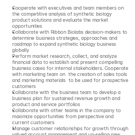
Cooperate with executives and team members on 
the competitive analysis of synthetic biology 
product solutions and evaluate the market 
opportunities
Collaborate with Ribbon Biolabs decision-makers to 
determine business strategies, approaches and 
roadmap to expand synthetic biology business 
globally
Perform market research, collect, and analyze 
financial data to establish and present compelling 
business cases for internal stakeholders. Cooperate 
with marketing team on  the creation of sales tools 
and marketing materials  to be used for prospective 
customers
Collaborate with the business team to develop a 
business plan for sustained revenue growth and 
product and service portfolios
Collaborate with other teams in the company to 
maximize opportunities from perspective and 
current customers
Manage customer relationships for growth through 
valued account management and up-selling new 