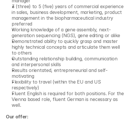
manager
3 (three) to 5 (five) years of commercial experience 
in sales, business development, marketing, product 
management in the biopharmaceutical industry 
preferred
Working knowledge of a gene assembly, next-
generation sequencing (NGS), gene editing or alike
Demonstrated ability to quickly grasp and master 
highly technical concepts and articulate them well 
to others
Outstanding relationship building, communication 
and interpersonal skills
Results orientated, entrepreneurial and self-
motivating
Flexibility to travel (within the EU and US 
respectively)
Fluent English is required for both positions. For the 
Vienna based role, fluent German is necessary as 
well.
Our offer: