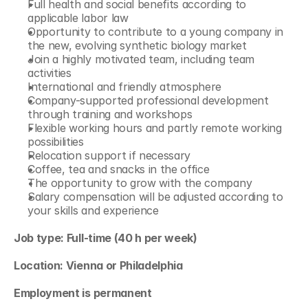
Full health and social benefits according to 
applicable labor law
Opportunity to contribute to a young company in 
the new, evolving synthetic biology market
Join a highly motivated team, including team 
activities
International and friendly atmosphere
Company-supported professional development 
through training and workshops
Flexible working hours and partly remote working 
possibilities
Relocation support if necessary
Coffee, tea and snacks in the office
The opportunity to grow with the company
Salary compensation will be adjusted according to 
your skills and experience
Job type: Full-time (40 h per week)
Location: Vienna or Philadelphia
Employment is permanent 