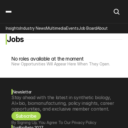
Insights
Industry News
Multimedia
Events
Job Board
About
Jobs
No roles available at the moment
New Opportunities Will Appear Here When They Open.
Newsletter
Stay ahead with the latest in synthetic biology, 
AI×bio, biomanufacturing, policy insights, career 
opportunities, and exclusive member content.
Subscribe
By Signing Up, You Agree To Our Privacy Policy
SynBioBeta 2027