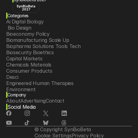
SynBioBeta
2027
Categories
Ai Digital Biology
 Bio Design
Bioeconomy Policy
Biomanufacturing Scale Up
Biopharma Solutions Tools Tech
Biosecurity Bioethics
Capital Markets
Chemicals Materials
Consumer Products
Desci
Engineered Human Therapies
Environment
Company
Food Agriculture
About
Advertising
Contact
Longevity
Social Media
Neurotech
Psychedelics
Reading Writing And Editing Dna
Space Exploration
© Copyright SynBioBeta
Sponsored Content
Cookie Settings
Privacy Policy