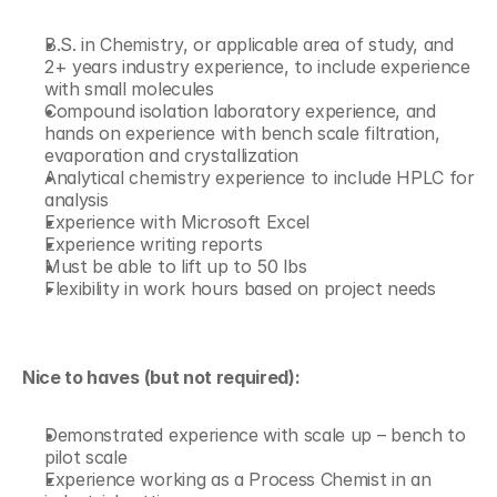
B.S. in Chemistry, or applicable area of study, and 
2+ years industry experience, to include experience 
with small molecules
Compound isolation laboratory experience, and 
hands on experience with bench scale filtration, 
evaporation and crystallization
Analytical chemistry experience to include HPLC for 
analysis
Experience with Microsoft Excel
Experience writing reports
Must be able to lift up to 50 lbs
Flexibility in work hours based on project needs
Nice to haves (but not required):
Demonstrated experience with scale up – bench to 
pilot scale 
Experience working as a Process Chemist in an 