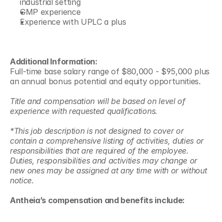
industrial setting 
GMP experience 
Experience with UPLC a plus 
Additional Information:
Full-time base salary range of $80,000 - $95,000 plus 
an annual bonus potential and equity opportunities.  
Title and compensation will be based on level of 
experience with requested qualifications.
*This job description is not designed to cover or 
contain a comprehensive listing of activities, duties or 
responsibilities that are required of the employee. 
Duties, responsibilities and activities may change or 
new ones may be assigned at any time with or without 
notice.
Antheia’s compensation and benefits include: