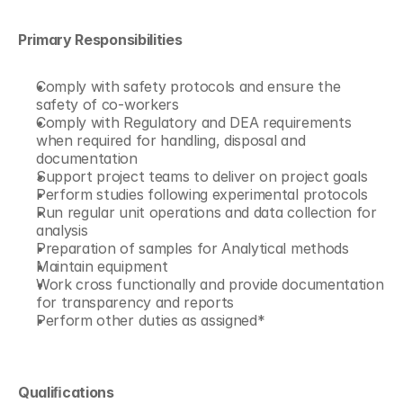
Primary Responsibilities
Comply with safety protocols and ensure the 
safety of co-workers 
Comply with Regulatory and DEA requirements 
when required for handling, disposal and 
documentation 
Support project teams to deliver on project goals 
Perform studies following experimental protocols 
Run regular unit operations and data collection for 
analysis 
Preparation of samples for Analytical methods 
Maintain equipment 
Work cross functionally and provide documentation 
for transparency and reports 
Perform other duties as assigned*
Qualiﬁcations