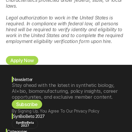
characteristics protected under federal, state, or local 
laws.
Legal authorization to work in the United States is 
required. In compliance with federal law, all persons 
hired will be required to verify identity and eligibility to 
work in the United States and to complete the required 
employment eligibility verification form upon hire.
Apply Now
Newsletter
Stay ahead with the latest in synthetic biology, 
AI×bio, biomanufacturing, policy insights, career 
opportunities, and exclusive member content.
Subscribe
By Signing Up, You Agree To Our Privacy Policy
SynBioBeta 2027
SynBioBeta
2027
Categories