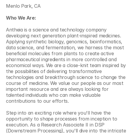
Menlo Park, CA
Who We Are:
Antheia is a science and technology company 
developing next generation plant-inspired medicines. 
Applying synthetic biology, genomics, bioinformatics, 
data science, and fermentation, we harness the most 
beneficial molecules from plants to create active 
pharmaceutical ingredients in more controlled and 
economical ways. We are a close-knit team inspired by 
the possibilities of delivering transformative 
technologies and breakthrough science to change the 
course of medicine. We value our people as our most 
important resource and are always looking for 
talented individuals who can make valuable 
contributions to our efforts.
Step into an exciting role where you'll have the 
opportunity to shape processes from inception to 
execution. As a Research Associate II in DSP 
(Downstream Processing), you'll dive into the intricate 