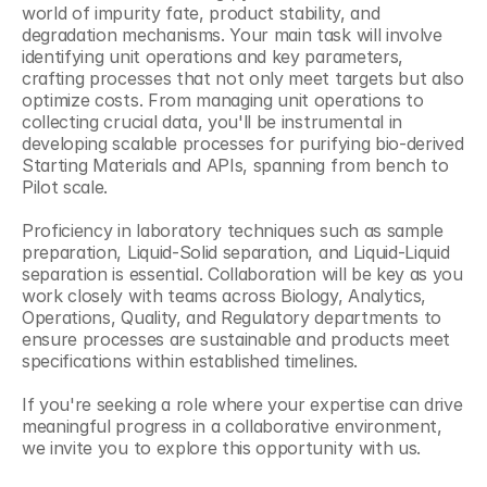
world of impurity fate, product stability, and 
degradation mechanisms. Your main task will involve 
identifying unit operations and key parameters, 
crafting processes that not only meet targets but also 
optimize costs. From managing unit operations to 
collecting crucial data, you'll be instrumental in 
developing scalable processes for purifying bio-derived 
Starting Materials and APIs, spanning from bench to 
Pilot scale. 
Proficiency in laboratory techniques such as sample 
preparation, Liquid-Solid separation, and Liquid-Liquid 
separation is essential. Collaboration will be key as you 
work closely with teams across Biology, Analytics, 
Operations, Quality, and Regulatory departments to 
ensure processes are sustainable and products meet 
specifications within established timelines. 
If you're seeking a role where your expertise can drive 
meaningful progress in a collaborative environment, 
we invite you to explore this opportunity with us. 