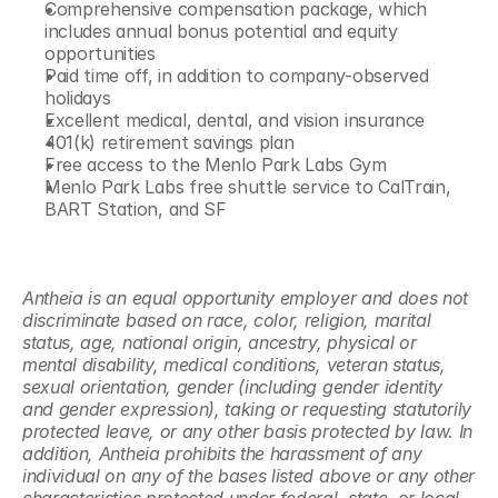
Comprehensive compensation package, which 
includes annual bonus potential and equity 
opportunities
Paid time off, in addition to company-observed 
holidays
Excellent medical, dental, and vision insurance
401(k) retirement savings plan
Free access to the Menlo Park Labs Gym
Menlo Park Labs free shuttle service to CalTrain, 
BART Station, and SF
Antheia is an equal opportunity employer and does not 
discriminate based on race, color, religion, marital 
status, age, national origin, ancestry, physical or 
mental disability, medical conditions, veteran status, 
sexual orientation, gender (including gender identity 
and gender expression), taking or requesting statutorily 
protected leave, or any other basis protected by law. In 
addition, Antheia prohibits the harassment of any 
individual on any of the bases listed above or any other 