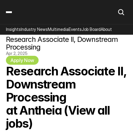
Insights
Industry News
Multimedia
Events
Job Board
About
Research Associate II, Downstream 
Processing
Apr 2, 2025
Apply Now
Research Associate II, 
Downstream 
Processing
at Antheia 
(View all 
jobs)