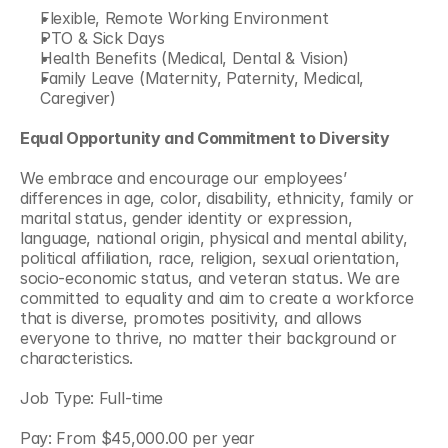
Flexible, Remote Working Environment
PTO & Sick Days
Health Benefits (Medical, Dental & Vision)
Family Leave (Maternity, Paternity, Medical, 
Caregiver)
Equal Opportunity and Commitment to Diversity
We embrace and encourage our employees’ 
differences in age, color, disability, ethnicity, family or 
marital status, gender identity or expression, 
language, national origin, physical and mental ability, 
political affiliation, race, religion, sexual orientation, 
socio-economic status, and veteran status. We are 
committed to equality and aim to create a workforce 
that is diverse, promotes positivity, and allows 
everyone to thrive, no matter their background or 
characteristics.
Job Type: Full-time
Pay: From $45,000.00 per year