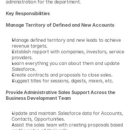
administration for the department.
Key Responsibilities
Manage Territory of Defined and New Accounts
Manage defined territory and new leads to achieve 
revenue targets.
Establish rapport with companies, investors, service 
providers.
Learn everything you can about them and update 
Salesforce.
Create contracts and proposals to close sales.
Suggest titles for sessions, digests, mixers, etc.
Provide Administrative Sales Support Across the 
Business Development Team
Update and maintain Salesforce data for Accounts, 
Contacts, Opportunities.
Assist the sales team with creating proposals based 