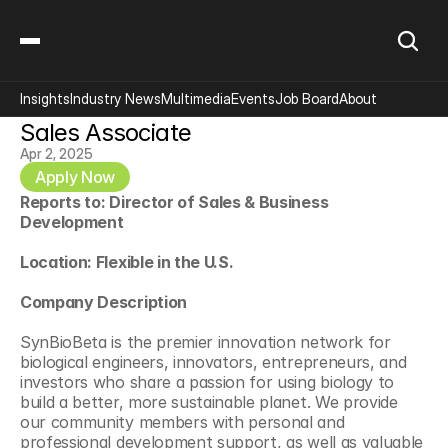
Insights
Industry News
Multimedia
Events
Job Board
About
Sales Associate
Apr 2, 2025
Apply Now
Reports to: Director of Sales & Business 
Development
Location: Flexible in the U.S.
Company Description
SynBioBeta is the premier innovation network for 
biological engineers, innovators, entrepreneurs, and 
investors who share a passion for using biology to 
build a better, more sustainable planet. We provide 
our community members with personal and 
professional development support, as well as valuable 