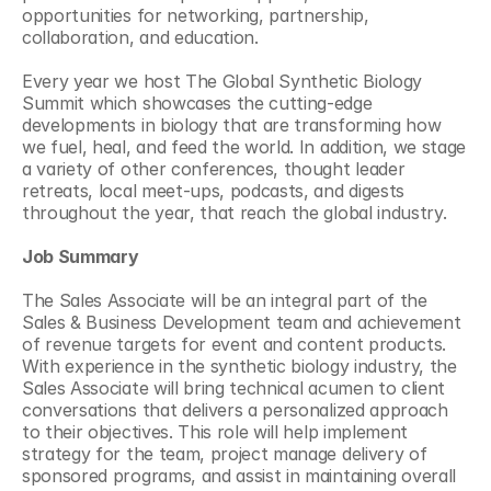
opportunities for networking, partnership, 
collaboration, and education.
Every year we host The Global Synthetic Biology 
Summit which showcases the cutting-edge 
developments in biology that are transforming how 
we fuel, heal, and feed the world. In addition, we stage 
a variety of other conferences, thought leader 
retreats, local meet-ups, podcasts, and digests 
throughout the year, that reach the global industry.
Job Summary
The Sales Associate will be an integral part of the 
Sales & Business Development team and achievement 
of revenue targets for event and content products. 
With experience in the synthetic biology industry, the 
Sales Associate will bring technical acumen to client 
conversations that delivers a personalized approach 
to their objectives. This role will help implement 
strategy for the team, project manage delivery of 
sponsored programs, and assist in maintaining overall 