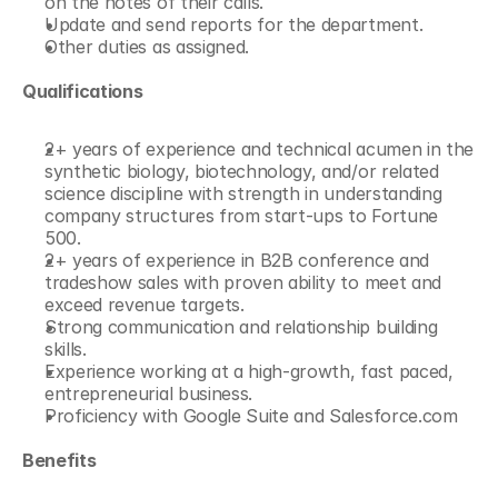
on the notes of their calls.
Update and send reports for the department.
Other duties as assigned.
Qualifications
2+ years of experience and technical acumen in the 
synthetic biology, biotechnology, and/or related 
science discipline with strength in understanding 
company structures from start-ups to Fortune 
500.
2+ years of experience in B2B conference and 
tradeshow sales with proven ability to meet and 
exceed revenue targets.
Strong communication and relationship building 
skills.
Experience working at a high-growth, fast paced, 
entrepreneurial business.
Proficiency with Google Suite and Salesforce.com
Benefits