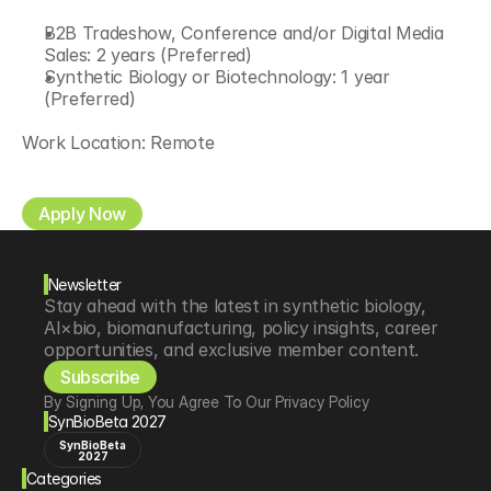
B2B Tradeshow, Conference and/or Digital Media 
Sales: 2 years (Preferred)
Synthetic Biology or Biotechnology: 1 year 
(Preferred)
Work Location: Remote
Apply Now
Newsletter
Stay ahead with the latest in synthetic biology, 
AI×bio, biomanufacturing, policy insights, career 
opportunities, and exclusive member content.
Subscribe
By Signing Up, You Agree To Our Privacy Policy
SynBioBeta 2027
SynBioBeta
2027
Categories