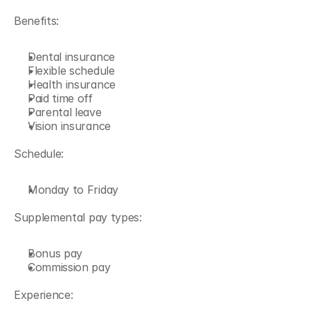
Benefits:
Dental insurance
Flexible schedule
Health insurance
Paid time off
Parental leave
Vision insurance
Schedule:
Monday to Friday
Supplemental pay types:
Bonus pay
Commission pay
Experience: