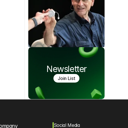
Newsletter
Join List
Social Media
ompany