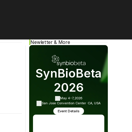
Cookie Settings
Privacy Policy
Newletter & More
SynBioBeta
2026
ing events, and more!
May 4-7,
2026
San Jose Convention Center ·
CA, USA
red by 
Bryce Joseph-Nelson
Event Details