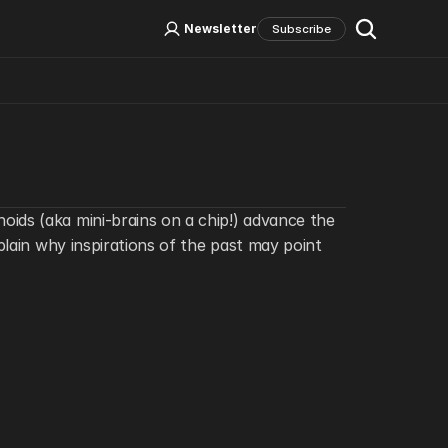
Log In
Sign Up
Newsletter
Subscribe
Social Media
ids (aka mini-brains on a chip!) advance the 
lain why inspirations of the past may point 