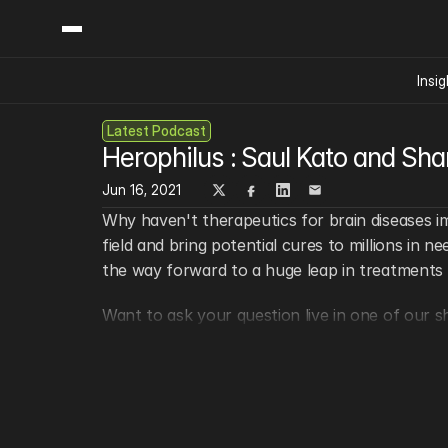
Insig
Latest Podcast
Content
Categories
Herophilus : Saul Kato and Sh
Insights
Ai Digital Biology
Industry News
Jun 16, 2021
Bioeconomy Policy
Podcast
Why haven't therapeutics for brain diseases i
Video
Biopharma Solution
field and bring potential cures to millions in 
Capital Markets
the way forward to a huge leap in treatments f
Consumer Product
Want to ask your question live in one of our s
Engineered Human 
Food Agriculture
Keep in touch!
Neurotech
Fiona Mischel (Host)
Reading Writing And
@SynBioBeta
Sponsored Content