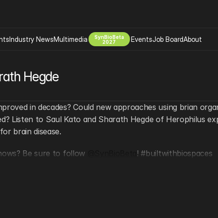
SynBioBeta
hts
Industry News
Multimedia
Events
Job Board
About
2027
Company
arath Hegde
 Bio Design
About
Advertising
Biomanufacturing Scale Up
Newsletter
mproved in decades? Could new approaches using brian organo
s Tools Tech
Biosecurity Bioethics
Events
need? Listen to Saul Kato and Sharath Hegde of Herophilus exp
Chemicals Materials
or brain disease.
s
Desci
hows? Be sure to follow 
@SynBioBeta
! #builtwithbiospaces
Therapies
Environment
Longevity
Psychedelics
 Editing Dna
Space Exploration