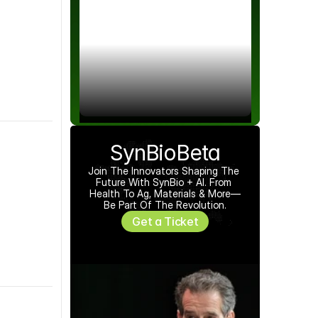
SynBioBeta
Join The Innovators Shaping The 
Future With SynBio + AI. From 
Health To Ag, Materials & More—
Be Part Of The Revolution.
Get a Ticket