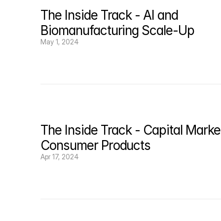
The Inside Track - AI and 
Biomanufacturing Scale-Up
May 1, 2024
The Inside Track - Capital Market
Consumer Products
Apr 17, 2024