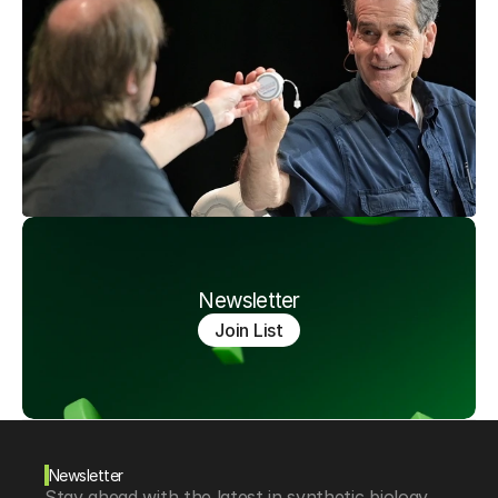
Newsletter
Join List
Newsletter
Stay ahead with the latest in synthetic biology, 