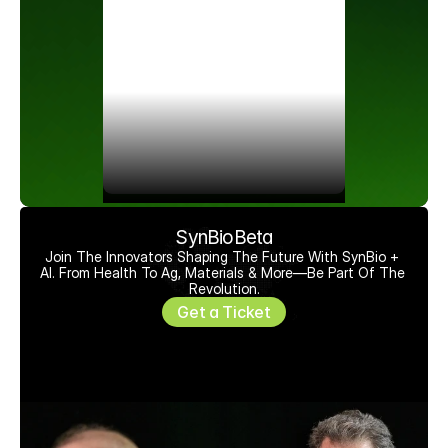
SynBioBeta
Join The Innovators Shaping The Future With SynBio + 
AI. From Health To Ag, Materials & More—Be Part Of The 
Revolution.
Get a Ticket