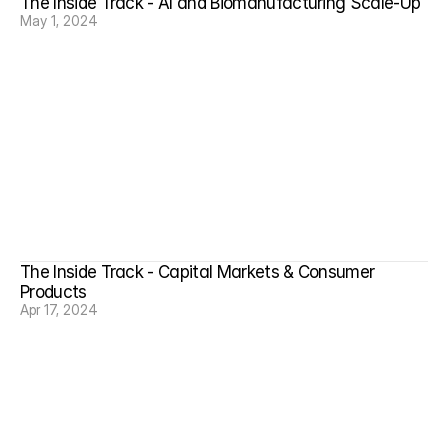
The Inside Track - AI and Biomanufacturing Scale-Up
May 1, 2024
The Inside Track - Capital Markets & Consumer 
Products
Apr 17, 2024