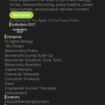
AI×bio, biomanufacturing, policy insights, career 
opportunities, and exclusive member content.
Subscribe
By Signing Up, You Agree To Our Privacy Policy
SynBioBeta 2027
SynBioBeta
2027
Categories
Ai Digital Biology
 Bio Design
Bioeconomy Policy
Biomanufacturing Scale Up
Biopharma Solutions Tools Tech
Biosecurity Bioethics
Capital Markets
Chemicals Materials
Consumer Products
Desci
Engineered Human Therapies
Environment
Company
Food Agriculture
About
Advertising
Contact
Longevity