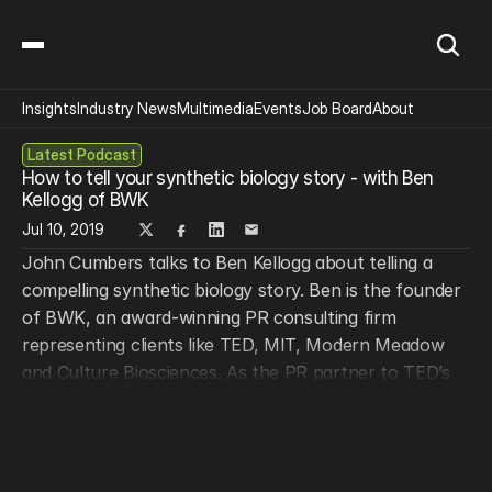
Insights
Industry News
Multimedia
Events
Job Board
About
Latest Podcast
How to tell your synthetic biology story - with Ben 
Kellogg of BWK
Jul 10, 2019
John Cumbers talks to Ben Kellogg about telling a 
compelling synthetic biology story. Ben is the founder 
of BWK, an award-winning PR consulting firm 
representing clients like TED, MIT, Modern Meadow 
and Culture Biosciences. As the PR partner to TED’s 
Fellowship program, BWK works directly with the 
400+ TED Fellows including scientists, technologists, 
artists and entrepreneurs. Ben graduated from Yale 
with a degree in English and has a decade of 