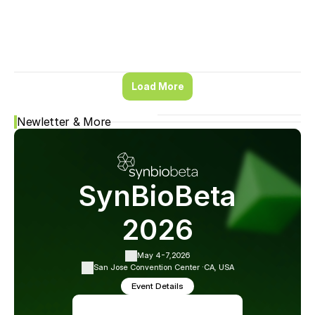
Load More
Newletter & More
SynBioBeta
2026
May 4-7,
2026
San Jose Convention Center ·
CA, USA
Event Details