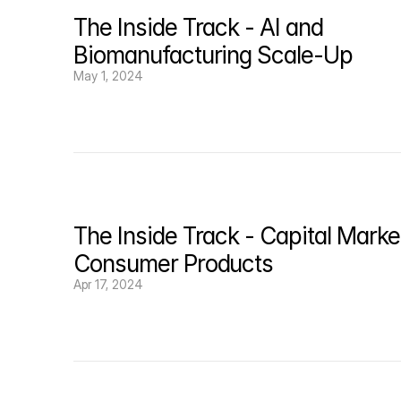
Episode credits: Hosted by 
Fiona Mische
l, pro
The Inside Track - AI and 
Recorded: 9/15/21
Biomanufacturing Scale-Up
May 1, 2024
The Inside Track - Capital Market
Consumer Products
Apr 17, 2024