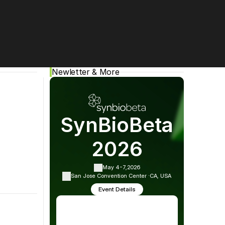
Cookie Settings
Privacy Policy
Newletter & More
SynBioBeta
2026
May 4-7,
2026
San Jose Convention Center ·
CA, USA
ing events, and more!
Event Details