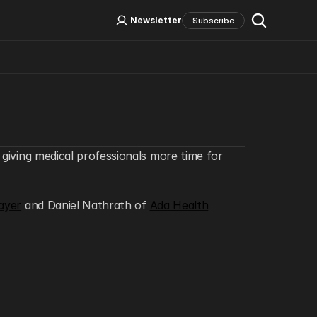
Log In
Sign Up
Newsletter
Subscribe
Social Media
 giving medical professionals more time for 
ayer
 and Daniel Nathrath of 
Ada Health