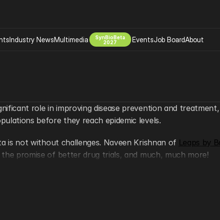
SynBioBeta
hts
Industry News
Multimedia
Events
Job Board
About
2027
Company
 Bio Design
About
Advertising
Biomanufacturing Scale Up
Newsletter
gnificant role in improving disease prevention and treatment,
s Tools Tech
Biosecurity Bioethics
Events
opulations before they reach epidemic levels.
Chemicals Materials
data is not without challenges. Naveen Krishnan of 
s
Desci
Leaps by B
y, the promise of better drug trials, and much, much more!
Therapies
Environment
Longevity
hows? Be sure to follow 
@SynBioBeta
! #builtwithbiospaces
Psychedelics
 Editing Dna
Space Exploration