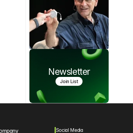
Newsletter
Join List
Social Media
ompany