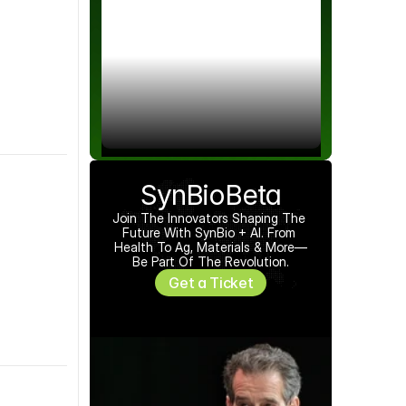
red by 
Bryce Joseph-Nelson
SynBioBeta
Join The Innovators Shaping The 
Future With SynBio + AI. From 
Health To Ag, Materials & More—
Be Part Of The Revolution.
Get a Ticket