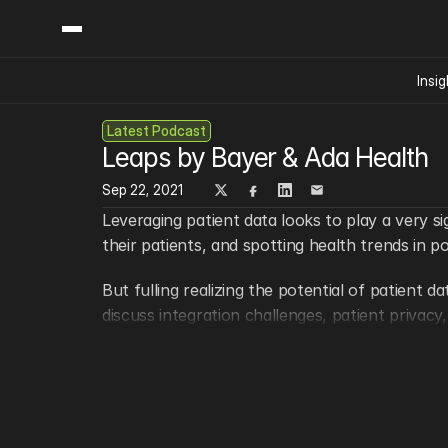
Insig
Latest Podcast
Content
Categories
Leaps by Bayer & Ada Health
Insights
Ai Digital Biology
Industry News
Sep 22, 2021
Bioeconomy Policy
Podcast
Leveraging patient data looks to play a very si
Video
Biopharma Solution
their patients, and spotting health trends in p
Capital Markets
But fulling realizing the potential of patient 
Consumer Product
discuss integration challenges, patient privac
Engineered Human 
Food Agriculture
Want to ask your question live in one of our s
Neurotech
Keep in touch!
Reading Writing And
Sponsored Content