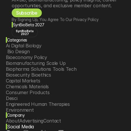
opportunities, and exclusive member content.
Subscribe
By Signing Up, You Agree To Our Privacy Policy
SynBioBeta 2027
SynBioBeta
2027
Categories
Ai Digital Biology
 Bio Design
Bioeconomy Policy
Biomanufacturing Scale Up
Biopharma Solutions Tools Tech
Biosecurity Bioethics
Capital Markets
Chemicals Materials
Consumer Products
Desci
Engineered Human Therapies
Environment
Company
Food Agriculture
About
Advertising
Contact
Longevity
Social Media
Neurotech