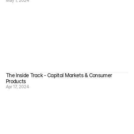
May 1, 2024
The Inside Track - Capital Markets & Consumer 
Products
Apr 17, 2024