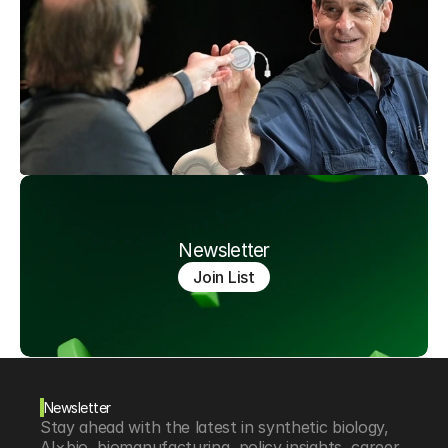
Newsletter
Join List
Newsletter
Stay ahead with the latest in synthetic biology, 
AI×bio, biomanufacturing, policy insights, career 