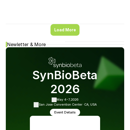
Load More
Newletter & More
SynBioBeta
2026
May 4-7,
2026
San Jose Convention Center ·
CA, USA
Event Details