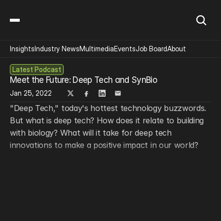
Insights
Industry News
Multimedia
Events
Job Board
About
Latest Podcast
Meet the Future: Deep Tech and SynBio
Jan 25, 2022
"Deep Tech," today's hottest technology buzzwords. 
But what is deep tech? How does it relate to building 
with biology? What will it take for deep tech 
innovations to make a positive impact in our world?
From the Deep Tech Mission at 
Boston Consulting 
Group
, John Paschkewitz (Partner and Associate 
Director) and Nico Goeldel (Project Leader) join the 
show for a special look into the technological forces, 
mindsets, and challenges shaping our future.