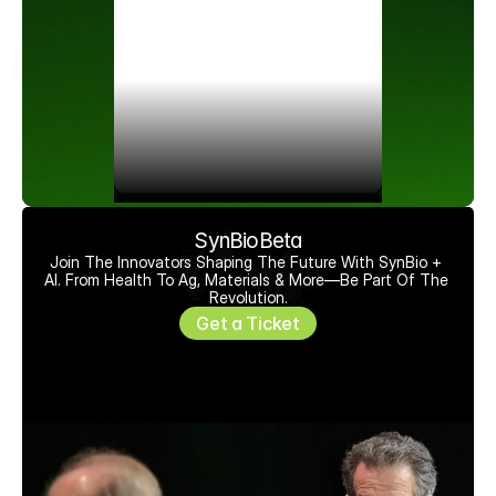
SynBioBeta
Join The Innovators Shaping The Future With SynBio + 
AI. From Health To Ag, Materials & More—Be Part Of The 
Revolution.
Get a Ticket