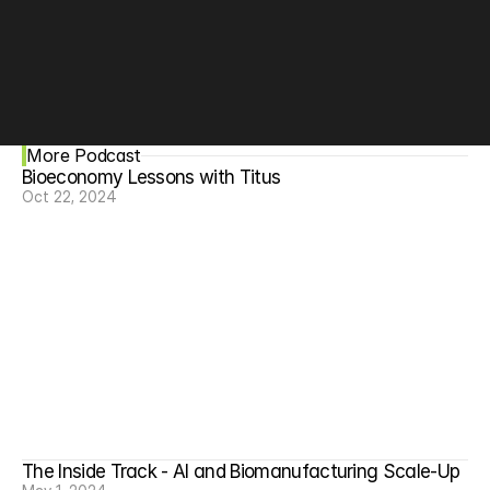
More Podcast
Bioeconomy Lessons with Titus
Oct 22, 2024
The Inside Track - AI and Biomanufacturing Scale-Up