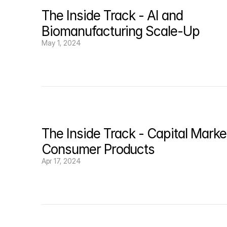
The Inside Track - AI and 
Biomanufacturing Scale-Up
May 1, 2024
The Inside Track - Capital Market
Consumer Products
Apr 17, 2024