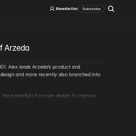
Log In
Sign Up
Newsletter
Subscribe
Social Media
of Arzeda
1. Alex leads Arzeda’s product and 
design and more recently also branched into 
the potential of protein design to improve 