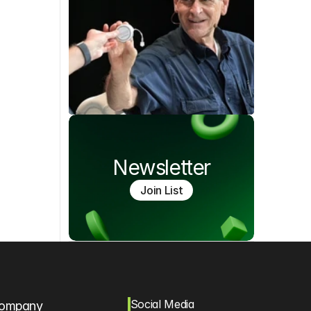
Newsletter
Join List
Social Media
ompany