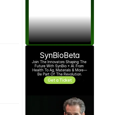
SynBioBeta
Join The Innovators Shaping The 
Future With SynBio + AI. From 
Health To Ag, Materials & More—
Be Part Of The Revolution.
Get a Ticket