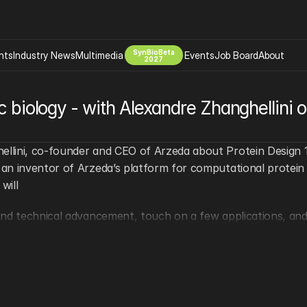
SynBioBeta
hts
Industry News
Multimedia
Events
Job Board
About
2027
Company
ic biology - with Alexandre Zhanghellini 
 Bio Design
About
Advertising
Biomanufacturing Scale Up
Newsletter
lini, co-founder and CEO of Arzeda about Protein Design 10
s Tools Tech
Biosecurity Bioethics
Events
an inventor of Arzeda’s platform for computational protein 
Chemicals Materials
will
s
Desci
nd technical advancement, touch on a few applications, and 
Therapies
Environment
Longevity
Psychedelics
 Editing Dna
Space Exploration
ible.