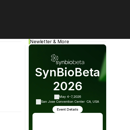
Cookie Settings
Privacy Policy
Newletter & More
cial media:
SynBioBeta
2026
May 4-7,
2026
San Jose Convention Center ·
CA, USA
Event Details