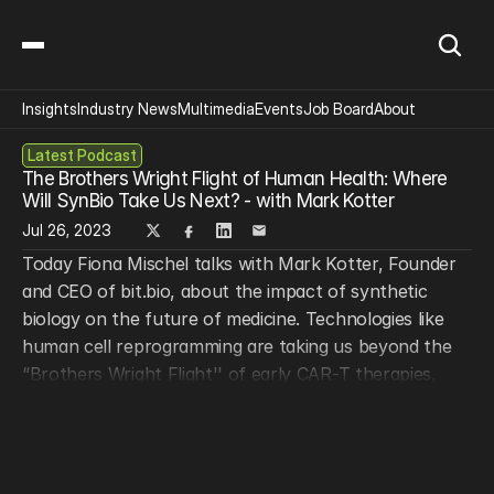
Insights
Industry News
Multimedia
Events
Job Board
About
Latest Podcast
The Brothers Wright Flight of Human Health: Where 
Will SynBio Take Us Next? - with Mark Kotter
Jul 26, 2023
Today Fiona Mischel talks with Mark Kotter, Founder 
and CEO of bit.bio, about the impact of synthetic 
biology on the future of medicine. Technologies like 
human cell reprogramming are taking us beyond the 
“Brothers Wright Flight'' of early CAR-T therapies, 
which, while effective, are expensive, cumbersome, 
and difficult to target. Mark Kotter is dedicated to 
bringing cell therapies to all patients. Tune in to hear 
how this vision can be achieved, what challenges we 