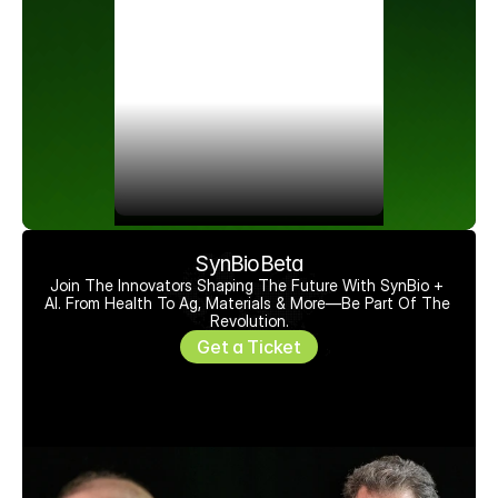
SynBioBeta
Join The Innovators Shaping The Future With SynBio + 
AI. From Health To Ag, Materials & More—Be Part Of The 
Revolution.
Get a Ticket