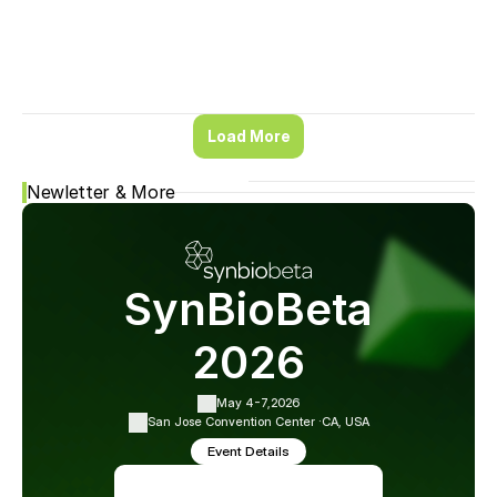
Load More
Newletter & More
SynBioBeta
2026
May 4-7,
2026
San Jose Convention Center ·
CA, USA
Event Details