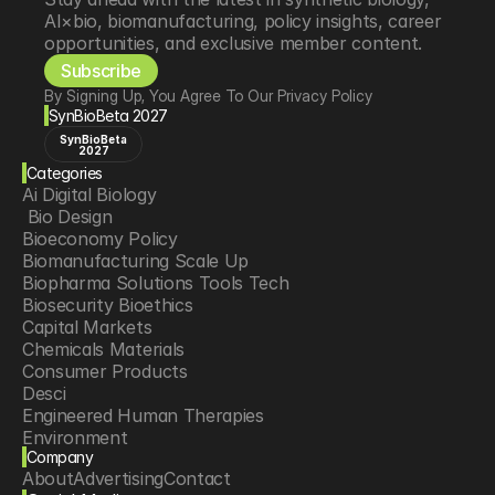
AI×bio, biomanufacturing, policy insights, career 
opportunities, and exclusive member content.
Subscribe
By Signing Up, You Agree To Our Privacy Policy
SynBioBeta 2027
SynBioBeta
2027
Categories
Ai Digital Biology
 Bio Design
Bioeconomy Policy
Biomanufacturing Scale Up
Biopharma Solutions Tools Tech
Biosecurity Bioethics
Capital Markets
Chemicals Materials
Consumer Products
Desci
Engineered Human Therapies
Environment
Company
Food Agriculture
About
Advertising
Contact
Longevity