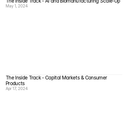
The Inside Track - AI and Biomanufacturing Scale-Up
May 1, 2024
The Inside Track - Capital Markets & Consumer 
Products
Apr 17, 2024