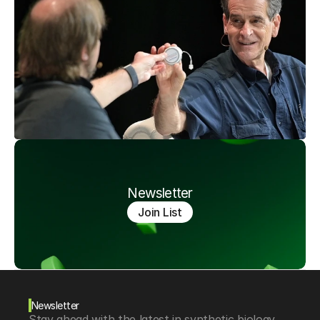
Newsletter
Join List
Newsletter
Stay ahead with the latest in synthetic biology, 