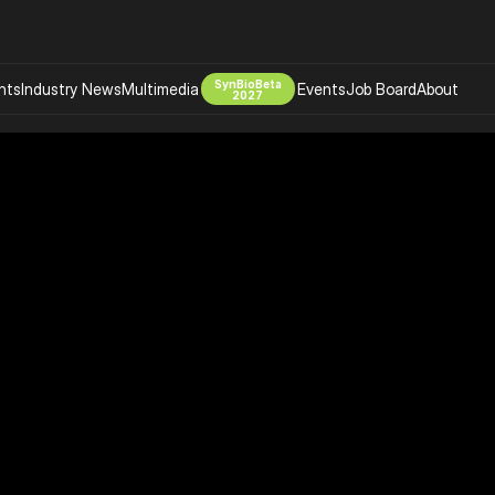
SynBioBeta
hts
Industry News
Multimedia
Events
Job Board
About
2027
Company
 Bio Design
About
Advertising
Biomanufacturing Scale Up
Newsletter
s Tools Tech
Biosecurity Bioethics
Events
Chemicals Materials
s
Desci
Therapies
Environment
Longevity
Psychedelics
 Editing Dna
Space Exploration