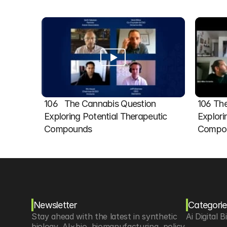
106   The Cannabis Question 
106 The
Exploring Potential Therapeutic 
Explori
Compounds
Compou
Newsletter
Categorie
Stay ahead with the latest in synthetic 
Ai Digital B
biology, AI×bio, biomanufacturing, policy 