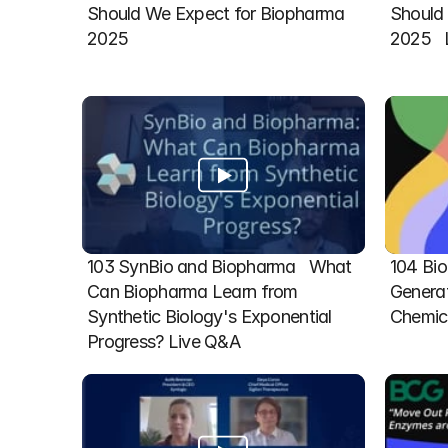
Should We Expect for Biopharma 
Should 
2025
2025  
103 SynBio and Biopharma   What 
104 Bio
Can Biopharma Learn from 
Generat
Synthetic Biology's Exponential 
Chemic
Progress? Live Q&A