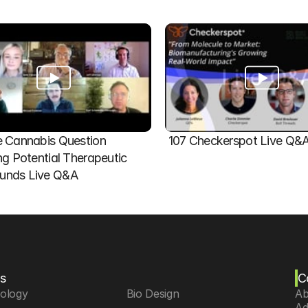
 Cannabis Question   
107 Checkerspot Live Q&
ng Potential Therapeutic 
nds Live Q&A
s
C
iology
 Bio Design
Ab
Ad