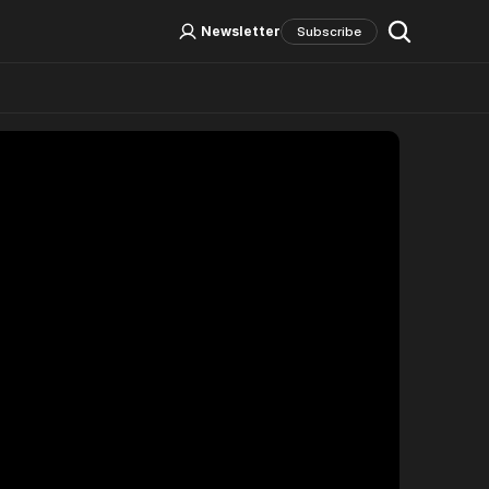
Log In
Sign Up
Newsletter
Subscribe
Social Media