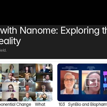
ith Nanome: Exploring th
eality
eld.
onential Change    What 
103   SynBio and Biophar