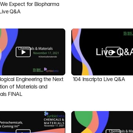
We Expect for Biopharma 
 Live Q&A
logical Engineering the Next 
104 Inscripta Live Q&A
ion of Materials and 
als FINAL