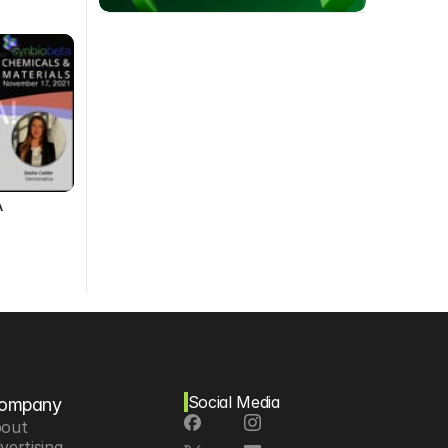
A
Social Media
ompany
out
vertising