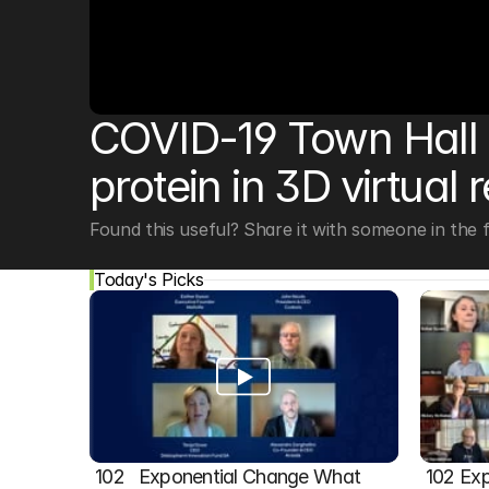
© Copyright SynBioBeta
COVID-19 Town Hall w
protein in 3D virtual r
Found this useful? Share it with someone in the fi
Today's Picks
102   Exponential Change What 
102 Exp