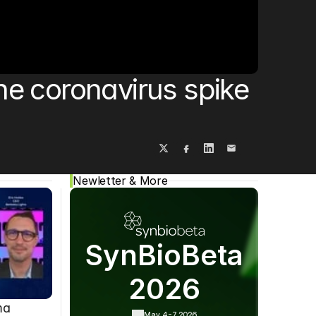
Cookie Settings
Privacy Policy
e coronavirus spike 
Newletter & More
SynBioBeta
2026
ma
May 4-7,
2026