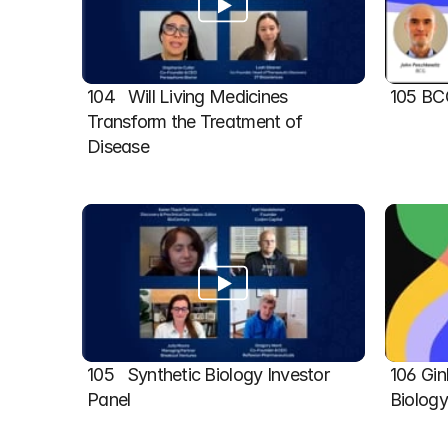
104   Will Living Medicines 
105 BC
Transform the Treatment of 
Disease
105   Synthetic Biology Investor 
106 Gin
Panel
Biolog