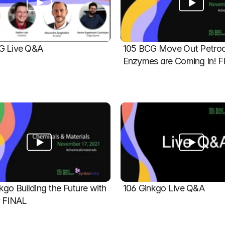
G Live Q&A
105 BCG Move Out Petroch
Enzymes are Coming In! 
kgo Building the Future with 
106 Ginkgo Live Q&A
y FINAL