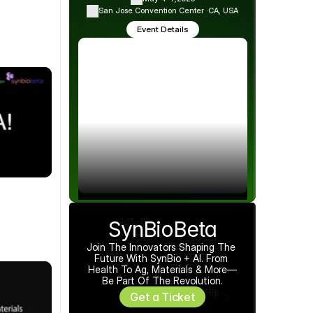
San Jose Convention Center ·
CA, USA
Event Details
SynBioBeta
Join The Innovators Shaping The 
Future With SynBio + AI. From 
Health To Ag, Materials & More—
Be Part Of The Revolution.
Get a Ticket