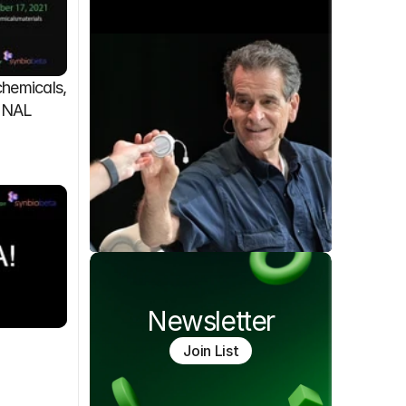
emicals, 
FINAL
Newsletter
Join List