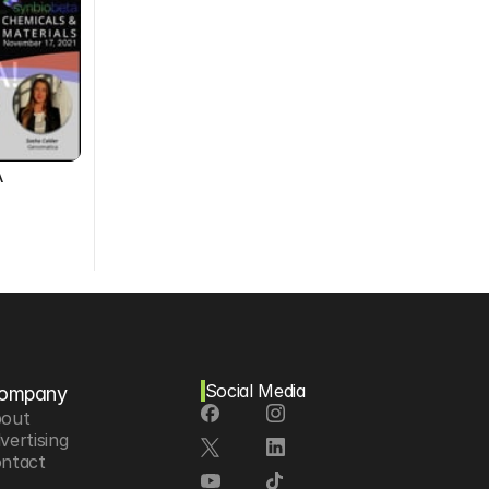
A
Social Media
ompany
out
vertising
ntact