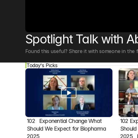
© Copyright SynBioBeta
Spotlight Talk with A
Found this useful? Share it with someone in the fi
Today's Picks
102   Exponential Change What 
102 Exp
Should We Expect for Biopharma 
Should 
2025
2025  