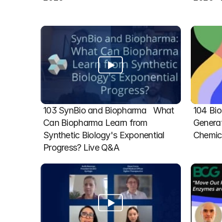
103 SynBio and Biopharma   What 
104 Bio
Can Biopharma Learn from 
Generat
Synthetic Biology's Exponential 
Chemic
Progress? Live Q&A