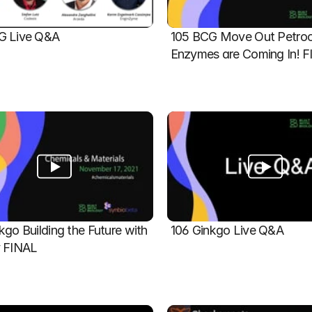
G Live Q&A
105 BCG Move Out Petroch
Enzymes are Coming In! 
kgo Building the Future with 
106 Ginkgo Live Q&A
y FINAL