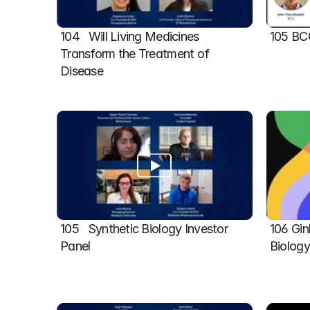
104   Will Living Medicines 
105 BC
Transform the Treatment of 
Disease
105   Synthetic Biology Investor 
106 Gin
Panel
Biolog