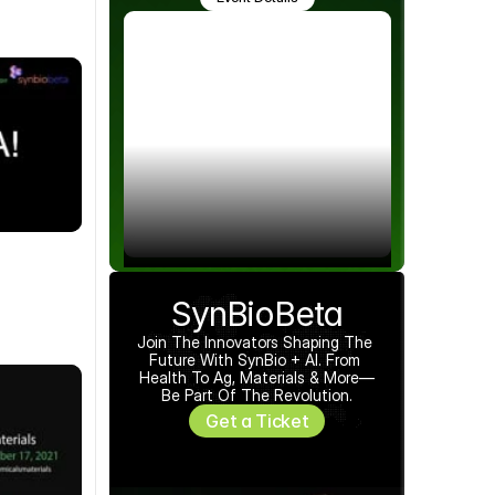
SynBioBeta
Join The Innovators Shaping The 
Future With SynBio + AI. From 
Health To Ag, Materials & More—
Be Part Of The Revolution.
Get a Ticket