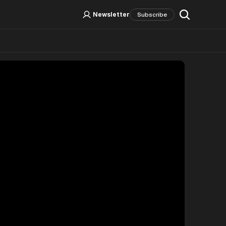
Log In
Sign Up
Newsletter
Subscribe
Social Media