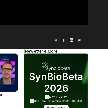
Cookie Settings
Privacy Policy
Newletter & More
SynBioBeta
2026
ma
May 4-7,
2026
San Jose Convention Center ·
CA, USA
Event Details