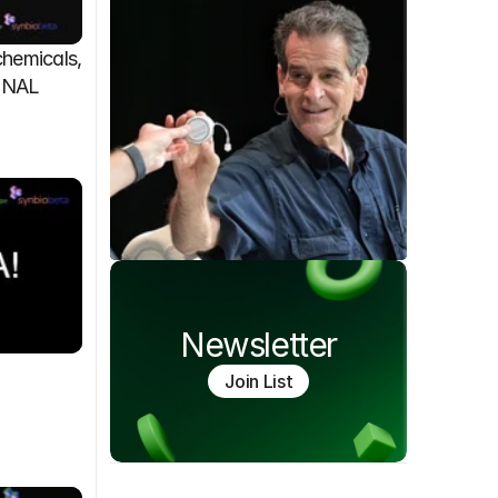
emicals, 
FINAL
Newsletter
Join List