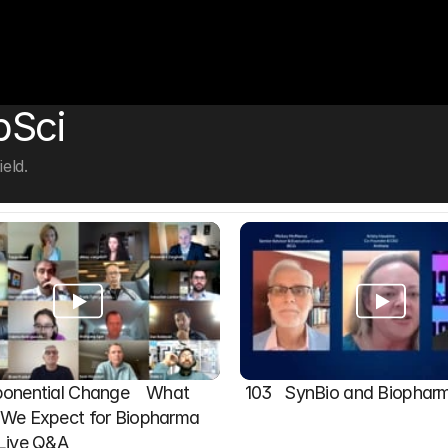
bSci
eld.
onential Change    What 
103   SynBio and Biophar
We Expect for Biopharma 
 Live Q&A