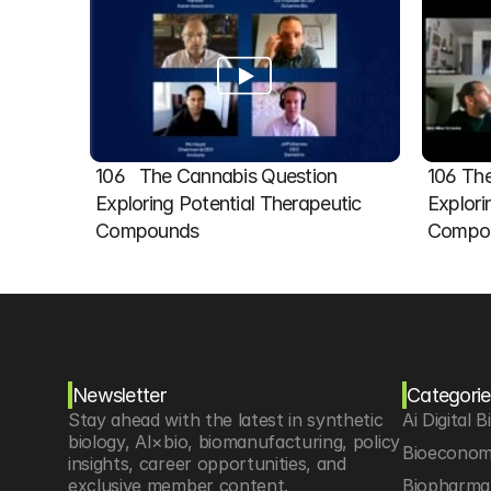
106   The Cannabis Question 
106 The
Exploring Potential Therapeutic 
Explori
Compounds
Compou
Newsletter
Categorie
Stay ahead with the latest in synthetic 
Ai Digital B
biology, AI×bio, biomanufacturing, policy 
Bioeconom
insights, career opportunities, and 
exclusive member content.
Biopharma 