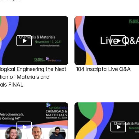
logical Engineering the Next 
104 Inscripta Live Q&A
ion of Materials and 
als FINAL