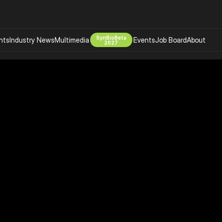
SynBioBeta
hts
Industry News
Multimedia
Events
Job Board
About
2027
Company
 Bio Design
About
Advertising
Biomanufacturing Scale Up
Newsletter
s Tools Tech
Biosecurity Bioethics
Events
Chemicals Materials
s
Desci
Therapies
Environment
Longevity
Psychedelics
 Editing Dna
Space Exploration