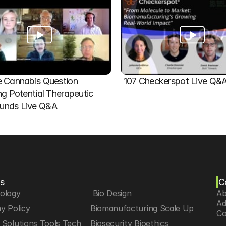
 Cannabis Question   
107 Checkerspot Live Q&
ng Potential Therapeutic 
nds Live Q&A
s
C
iology
 Bio Design
Ab
Ad
y Policy
Biomanufacturing Scale Up
Co
Solutions Tools Tech
Biosecurity Bioethics