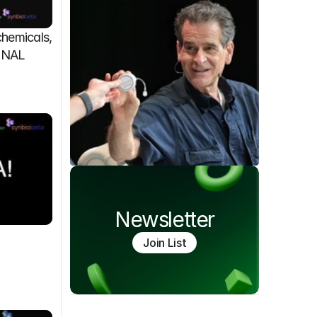
emicals, 
FINAL
Newsletter
Join List