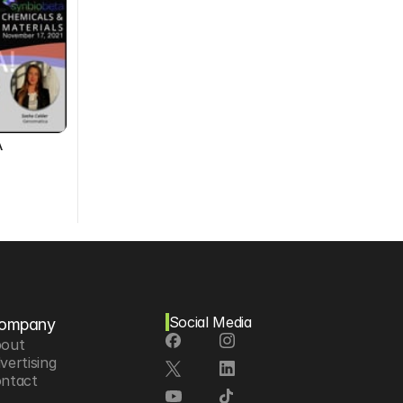
A
Social Media
ompany
out
vertising
ntact