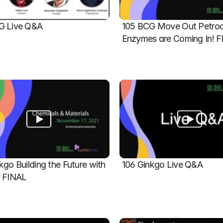
G Live Q&A
105 BCG Move Out Petroch
Enzymes are Coming In! 
kgo Building the Future with 
106 Ginkgo Live Q&A
y FINAL