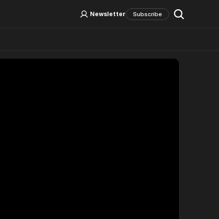
Log In
Sign Up
Newsletter
Subscribe
Social Media