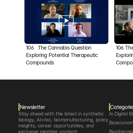
106   The Cannabis Question 
106 The
Exploring Potential Therapeutic 
Explori
Compounds
Compou
Newsletter
Categorie
Stay ahead with the latest in synthetic 
Ai Digital B
biology, AI×bio, biomanufacturing, policy 
Bioeconom
insights, career opportunities, and 
exclusive member content.
Biopharma 