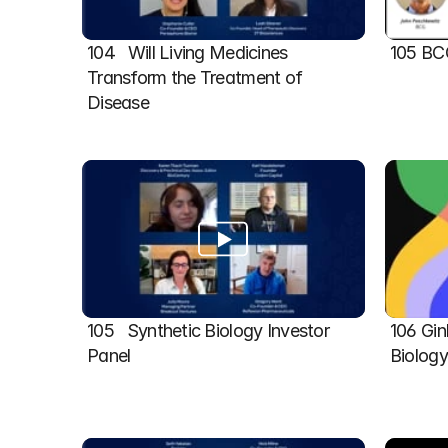
104   Will Living Medicines 
105 BC
Transform the Treatment of 
Disease
105   Synthetic Biology Investor 
106 Gin
Panel
Biolog