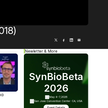
Cookie Settings
Privacy Policy
018)
Newletter & More
SynBioBeta
2026
ma
May 4-7,
2026
San Jose Convention Center ·
CA, USA
Event Details