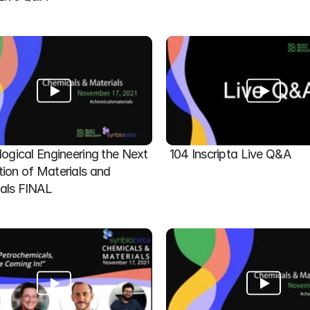
logical Engineering the Next 
104 Inscripta Live Q&A
ion of Materials and 
als FINAL