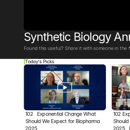
© Copyright SynBioBeta
Synthetic Biology An
Found this useful? Share it with someone in the fi
Today's Picks
102   Exponential Change What 
102 Exp
Should We Expect for Biopharma 
Should 
2025
2025  