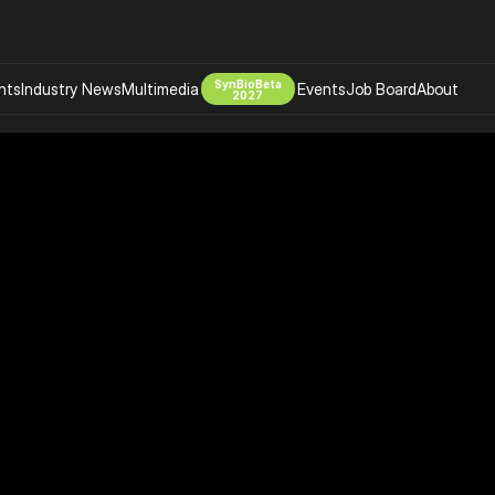
SynBioBeta
hts
Industry News
Multimedia
Events
Job Board
About
2027
Company
 Bio Design
About
Advertising
Biomanufacturing Scale Up
Newsletter
s Tools Tech
Biosecurity Bioethics
Events
Chemicals Materials
s
Desci
Therapies
Environment
Longevity
Psychedelics
 Editing Dna
Space Exploration