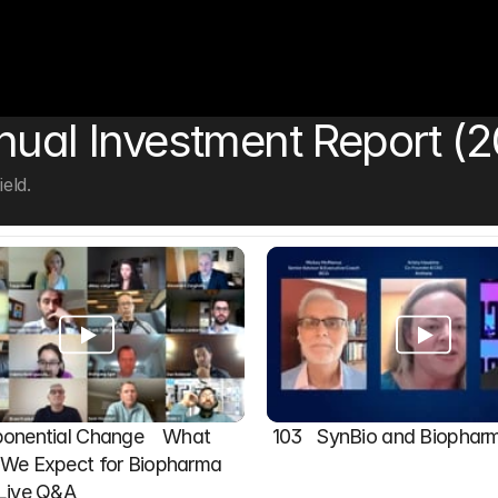
nual Investment Report (2
eld.
onential Change    What 
103   SynBio and Biophar
We Expect for Biopharma 
 Live Q&A