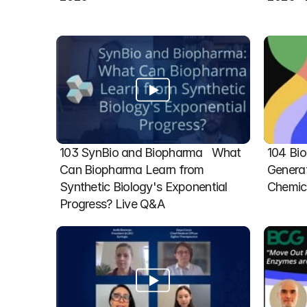
103 SynBio and Biopharma   What 
104 Bio
Can Biopharma Learn from 
Generat
Synthetic Biology's Exponential 
Chemic
Progress? Live Q&A