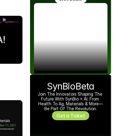
SynBioBeta
Join The Innovators Shaping The 
Future With SynBio + AI. From 
Health To Ag, Materials & More—
Be Part Of The Revolution.
Get a Ticket