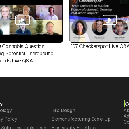
 Cannabis Question   
107 Checkerspot Live Q&
ng Potential Therapeutic 
nds Live Q&A
s
C
iology
 Bio Design
Ab
Ad
y Policy
Biomanufacturing Scale Up
Co
Solutions Tools Tech
Biosecurity Bioethics