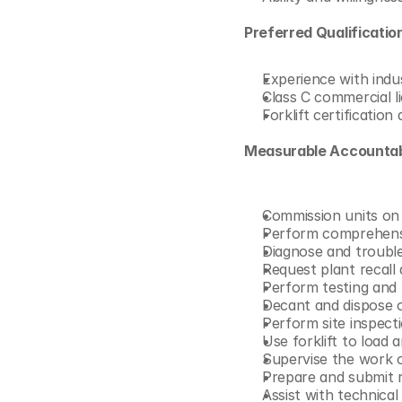
Preferred Qualification
Experience with indu
Class C commercial l
Forklift certificatio
Measurable Accountabi
Commission units on d
Perform comprehensiv
Diagnose and troubles
Request plant recall 
Perform testing and 
Decant and dispose o
Perform site inspect
Use forklift to load
Supervise the work 
Prepare and submit re
Assist with technical