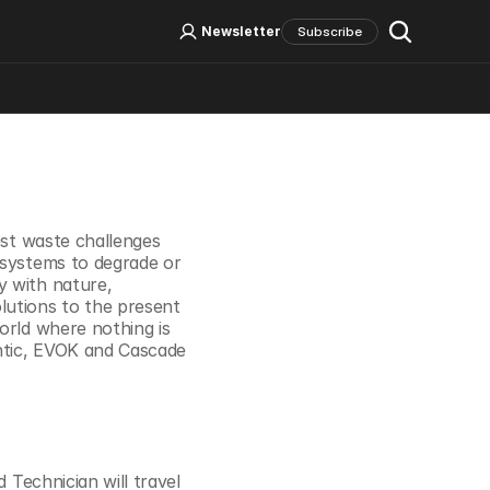
Log In
Sign Up
Newsletter
Subscribe
Social Media
est waste challenges 
 systems to degrade or 
 with nature, 
utions to the present 
orld where nothing is 
ntic, EVOK and Cascade 
 Technician will travel 