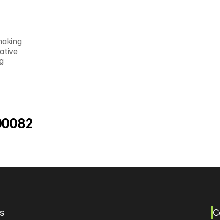
making
ative
g
00082
s
C