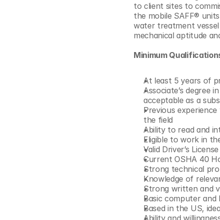
to client sites to commis
© Copyright SynBioBeta
the mobile SAFF® units 
water treatment vessel t
mechanical aptitude and 
Minimum Qualification
At least 5 years of p
Associate’s degree in
acceptable as a subs
Previous experience 
the field
Ability to read and 
Eligible to work in t
Valid Driver’s License
Current OSHA 40 Hou
Strong technical pro
Knowledge of relevan
Strong written and v
Basic computer and M
Based in the US, ide
Ability and willingne