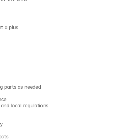
t a plus
ng parts as needed
nce
and local regulations
ny
ects