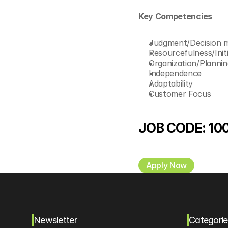
Key Competencies 
Judgment/Decision 
Resourcefulness/Initi
Organization/Plannin
Independence
Adaptability
Customer Focus 
JOB CODE: 10
Apply Now
Newsletter
Categorie