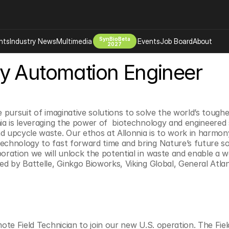
SynBioBeta
hts
Industry News
Multimedia
Events
Job Board
About
2027
y Automation Engineer
Company
 Bio Design
About
Advertising
Biomanufacturing Scale Up
Newsletter
e pursuit of imaginative solutions to solve the world’s tough
s Tools Tech
Biosecurity Bioethics
Events
nia is leveraging the power of  biotechnology and engineered
d upcycle waste. Our ethos at Allonnia is to work in harmony
Chemicals Materials
echnology to fast forward time and bring Nature’s future sol
s
Desci
boration we will unlock the potential in waste and enable a w
ked by Battelle, Ginkgo Bioworks, Viking Global, General Atla
Therapies
Environment
Longevity
Psychedelics
 Editing Dna
Space Exploration
mote Field Technician to join our new U.S. operation. The Field