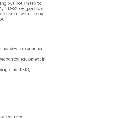
ing but not limited to, 
Cookie Settings
Privacy Policy
, 4 D-Stroy (portable 
ofessional with strong 
ou! 
nt hands-on experience 
echanical equipment in 
 diagrams (P&ID)
 of the time.