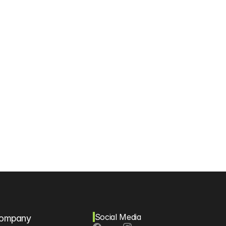
Social Media
ompany