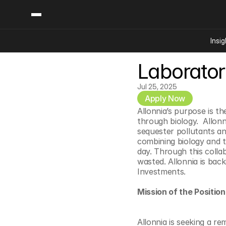
Insig
Laborator
Content
Categories
Insights
Ai Digital Biology
Jul 25, 2025
Industry News
Apply Now
Bioeconomy Policy
Podcast
Allonnia’s purpose is th
Video
Biopharma Solution
through biology.  Allon
sequester pollutants an
Capital Markets
combining biology and t
Consumer Product
day. Through this colla
wasted. Allonnia is bac
Engineered Human 
Investments.
Food Agriculture
Mission of the Position
Neurotech
Reading Writing And
Allonnia is seeking a re
Sponsored Content