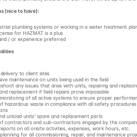
s (nice to have):
strial plumbing systems or working in a water treatment plan
icense for HAZMAT is a plus
n and / or experience preferred
lities 
elivery to client sites
e maintenance on units being used in the field
hoot any issues that arise with units, repairing and replaci
and replacement if field repairs prove impossible
monitoring of all active systems to ensure proper performa
f hazardous waste in compliance with all safety procedures 
ions
 and unload units’ spare and replacement parts
of contractors and sub-contractors engaged by the compa
ports on all onsite activities, expenses, work hours, etc.
 planning for all commissioning, repair, and maintenance proj