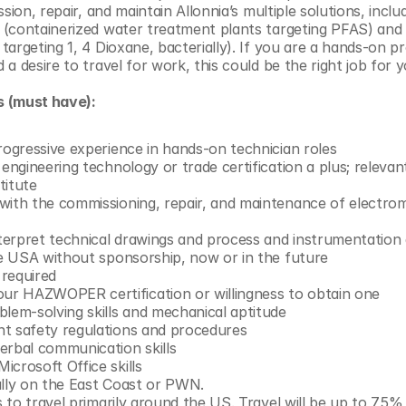
sion, repair, and maintain Allonnia’s multiple solutions, includ
(containerized water treatment plants targeting PFAS) and 1
argeting 1, 4 Dioxane, bacterially). If you are a hands-on pr
a desire to travel for work, this could be the right job for y
s (must have):
rogressive experience in hands-on technician roles
 engineering technology or trade certification a plus; releva
titute
with the commissioning, repair, and maintenance of electrom
interpret technical drawings and process and instrumentation
he USA without sponsorship, now or in the future  
 required
r HAZWOPER certification or willingness to obtain one
blem-solving skills and mechanical aptitude
t safety regulations and procedures
erbal communication skills
icrosoft Office skills
ally on the East Coast or PWN.
ss to travel primarily around the US. Travel will be up to 75%