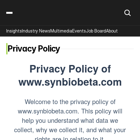
Insights
Industry News
Multimedia
Events
Job Board
About
Privacy Policy