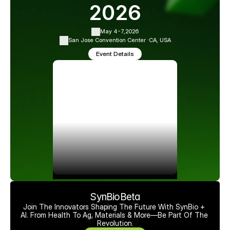
2026
May 4-7,
2026
San Jose Convention Center ·
CA, USA
Event Details
SynBioBeta
Join The Innovators Shaping The Future With SynBio + 
AI. From Health To Ag, Materials & More—Be Part Of The 
Revolution.