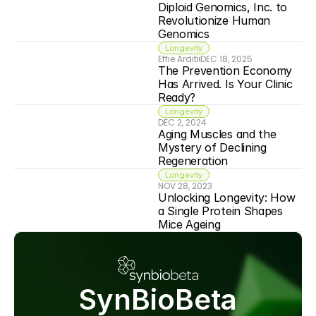
Diploid Genomics, Inc. to 
Revolutionize Human 
Genomics
Longevity
Effie Arditi
DEC 18, 2025
The Prevention Economy 
Has Arrived. Is Your Clinic 
Ready?
Longevity
DEC 2, 2024
Aging Muscles and the 
Mystery of Declining 
Regeneration
Longevity
NOV 28, 2023
Unlocking Longevity: How 
a Single Protein Shapes 
Mice Ageing
SynBioBeta