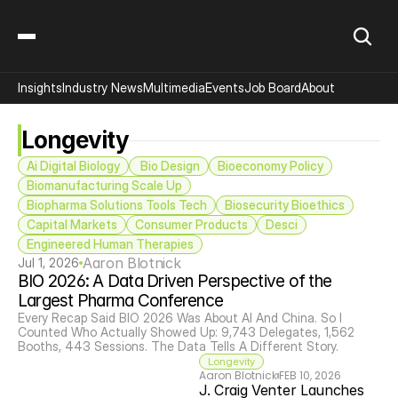
Insights
Industry News
Multimedia
Events
Job Board
About
Longevity
Ai Digital Biology
 Bio Design
Bioeconomy Policy
Biomanufacturing Scale Up
Biopharma Solutions Tools Tech
Biosecurity Bioethics
Capital Markets
Consumer Products
Desci
Engineered Human Therapies
Aaron Blotnick
Jul 1, 2026
BIO 2026: A Data Driven Perspective of the 
Largest Pharma Conference
Every Recap Said BIO 2026 Was About AI And China. So I 
Counted Who Actually Showed Up: 9,743 Delegates, 1,562 
Booths, 443 Sessions. The Data Tells A Different Story.
Longevity
Aaron Blotnick
FEB 10, 2026
J. Craig Venter Launches 