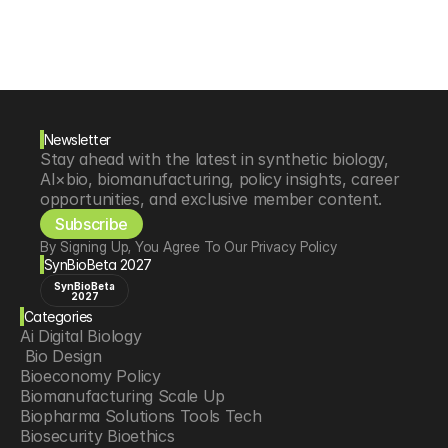
Newsletter
Stay ahead with the latest in synthetic biology, 
AI×bio, biomanufacturing, policy insights, career 
opportunities, and exclusive member content.
Subscribe
By Signing Up, You Agree To Our Privacy Policy
SynBioBeta 2027
SynBioBeta
2027
Categories
Ai Digital Biology
 Bio Design
Bioeconomy Policy
Biomanufacturing Scale Up
Biopharma Solutions Tools Tech
Biosecurity Bioethics