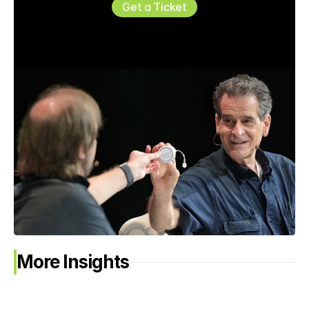
Get a Ticket
More Insights