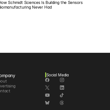
How Schmidt Sciences Is Building the Sensors 
Biomanufacturing Never Had
Social Media
ompany
out
vertising
ntact