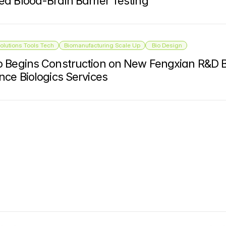
d Blood-Brain Barrier Testing
olutions Tools Tech
Biomanufacturing Scale Up
 Bio Design
 Begins Construction on New Fengxian R&D Bu
nce Biologics Services