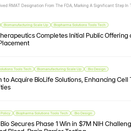
ived RMAT Designation From The FDA, Marking A Significant Step In 
Biomanufacturing Scale Up
Biopharma Solutions Tools Tech
herapeutics Completes Initial Public Offering 
 Placement
olutions Tools Tech
Biomanufacturing Scale Up
 Bio Design
 to Acquire BioLife Solutions, Enhancing Cell
ties
Policy
Biopharma Solutions Tools Tech
 Bio Design
r Bio Secures Phase 1 Win in $7M NIH Challeng