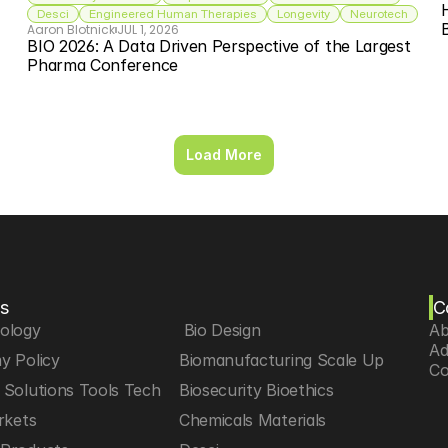
Desci
Engineered Human Therapies
Longevity
Neurotech
Aaron Blotnick
JUL 1, 2026
BIO 2026: A Data Driven Perspective of the Largest 
Pharma Conference
Load More
s
C
iology
 Bio Design
Ab
Ad
y Policy
Biomanufacturing Scale Up
Co
Solutions Tools Tech
Biosecurity Bioethics
rkets
Chemicals Materials