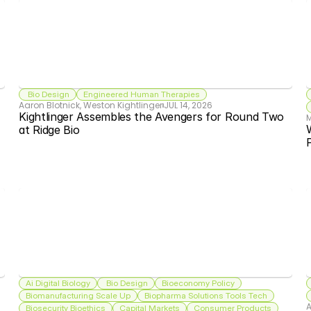
 Bio Design
Engineered Human Therapies
Aaron Blotnick, Weston Kightlinger
JUL 14, 2026
Kightlinger Assembles the Avengers for Round Two 
W
at Ridge Bio
Ai Digital Biology
 Bio Design
Bioeconomy Policy
Biomanufacturing Scale Up
Biopharma Solutions Tools Tech
A
Biosecurity Bioethics
Capital Markets
Consumer Products