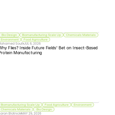
 Bio Design
Biomanufacturing Scale Up
Chemicals Materials
Environment
Food Agriculture
Mohamed Soufi
JUL 6, 2026
hy Flies? Inside Future Fields' Bet on Insect-Based 
Protein Manufacturing
Biomanufacturing Scale Up
Food Agriculture
Environment
Chemicals Materials
 Bio Design
aron Blotnick
MAY 29, 2026