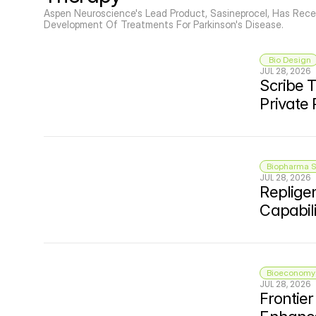
© Copyright SynBioBeta
Aspen Neuroscience's Lead Product, Sasineprocel, Has Rece
Development Of Treatments For Parkinson's Disease.
 Bio Design
JUL 28, 2026
Scribe T
Private
Biopharma S
JUL 28, 2026
Repligen
Capabili
Bioeconomy 
JUL 28, 2026
Frontie