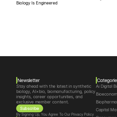
Biology Is Engineered
Newsletter
Categorie
Stay ahead with the latest in synthetic 
Ai Digital B
biology, AI×bio, biomanufacturing, policy 
Bioeconom
insights, career opportunities, and 
exclusive member content.
Biopharma 
Subscribe
Capital Ma
By Signing Up, You Agree To Our Privacy Policy