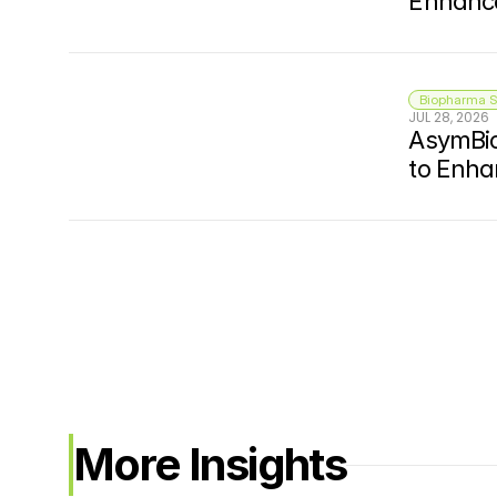
Enhance
Biopharma S
JUL 28, 2026
AsymBio
to Enha
More Insights