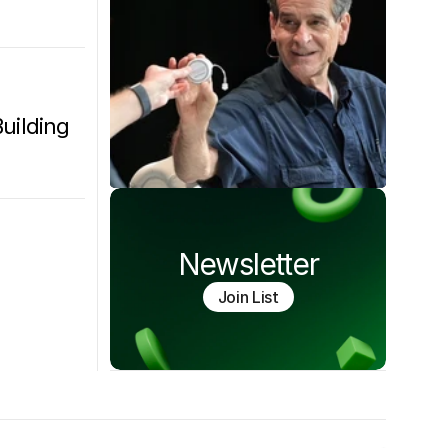
ilding 
Newsletter
Join List