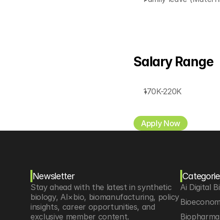
Salary Range
170K-220K
Apply Now
Newsletter
Categorie
Stay ahead with the latest in synthetic 
Ai Digital B
biology, AI×bio, biomanufacturing, policy 
Bioeconom
insights, career opportunities, and 
exclusive member content.
Biopharma 