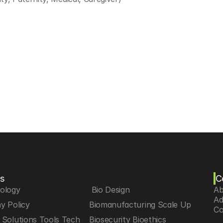
s
C
iology
 Bio Design
Ab
Ad
y Policy
Biomanufacturing Scale Up
Co
Solutions Tools Tech
Biosecurity Bioethics