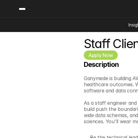
Insig
Staff Clie
Content
Categories
Insights
Ai Digital Biology
Apply Now
Industry News
Bioeconomy Policy
Description
Podcast
Video
Biopharma Solution
Ganymede is building AW
Capital Markets
healthcare outcomes. We
Consumer Product
software and data conne
Engineered Human 
As a staff engineer and
Food Agriculture
build push the boundar
wide data schemas, and
Neurotech
sciences. You'll wear m
Reading Writing And
Sponsored Content
Be the technical lead