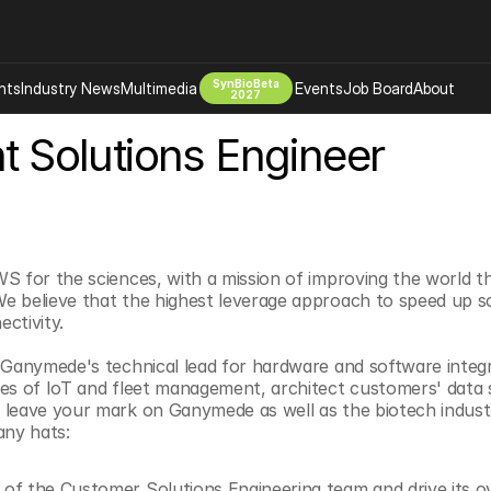
SynBioBeta
hts
Industry News
Multimedia
Events
Job Board
About
2027
nt Solutions Engineer
Company
 Bio Design
About
Advertising
Biomanufacturing Scale Up
Newsletter
s Tools Tech
Biosecurity Bioethics
Events
S for the sciences, with a mission of improving the world t
Chemicals Materials
 believe that the highest leverage approach to speed up sci
s
Desci
ctivity.
Therapies
Environment
 Ganymede's technical lead for hardware and software integrat
Longevity
ies of IoT and fleet management, architect customers' data
 leave your mark on Ganymede as well as the biotech indust
Psychedelics
any hats:
 Editing Dna
Space Exploration
 of the Customer Solutions Engineering team and drive its ove