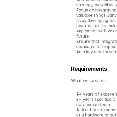
© Copyright SynBioBeta
strategy, as well as
Focus on integrating
valuable things Gany
level, developing tec
abstractions to make
Implement with veloci
future
Ensure that integrati
standards of biopha
Be a key determinant
Requirements
What we look for:
5+ years of experien
2+ years specifically 
automation team
At least one experien
at a hardware or sof