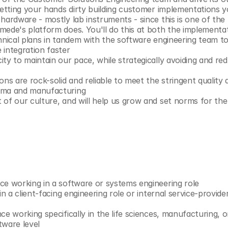
 getting your hands dirty building customer implementations 
 hardware - mostly lab instruments - since this is one of th
mede's platform does. You'll do this at both the implementat
hnical plans in tandem with the software engineering team to 
 integration faster
ty to maintain our pace, while strategically avoiding and red
ons are rock-solid and reliable to meet the stringent quality
rma and manufacturing
 of our culture, and will help us grow and set norms for the
ce working in a software or systems engineering role
in a client-facing engineering role or internal service-provide
ce working specifically in the life sciences, manufacturing, 
tware level