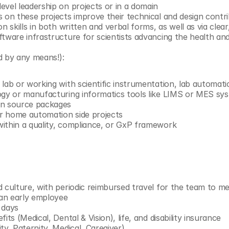
evel leadership on projects or in a domain
s on these projects improve their technical and design contr
on skills in both written and verbal forms, as well as via clea
ftware infrastructure for scientists advancing the health an
d by any means!):
lab or working with scientific instrumentation, lab automati
ogy or manufacturing informatics tools like LIMS or MES sy
en source packages
r home automation side projects
ithin a quality, compliance, or GxP framework
d culture, with periodic reimbursed travel for the team to m
 an early employee
 days
its (Medical, Dental & Vision), life, and disability insurance
ty, Paternity, Medical, Caregiver)