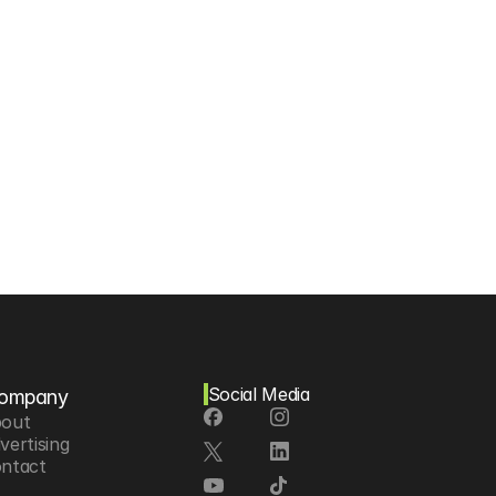
Social Media
ompany
out
vertising
ntact