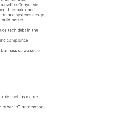
Cookie Settings
Privacy Policy
yourself in Ganymede
e most complex and 
ion and systems design 
build better 
uce tech debt in the 
 and compliance 
 business as we scale
r role such as a core 
or other IoT automation 