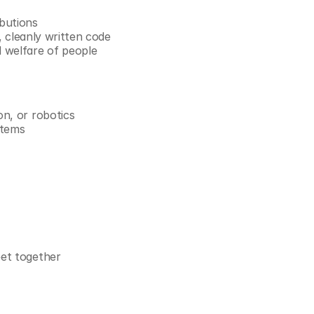
ibutions
r, cleanly written code
d welfare of people
on, or robotics
stems
eet together