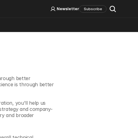
Log In
Sign Up
Newsletter
Subscribe
Social Media
hrough better 
ence is through better 
ion, you'll help us 
 strategy and company-
ry and broader 
rall technical 