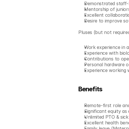
Demonstrated staff-l
Mentorship of junior
Excellent collaborati
Desire to improve so
Pluses (but not require
Work experience in a 
Experience with biol
Contributions to op
Personal hardware o
Experience working w
Benefits
Remote-first role an
Significant equity as
Unlimited PTO & sick
Excellent health benef
Family leave (Materni