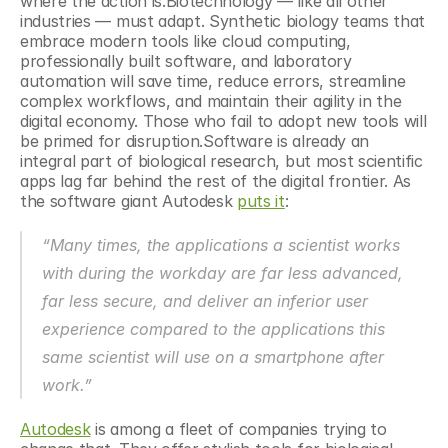
where the action is.Biotechnology — like all other 
industries — must adapt. Synthetic biology teams that 
embrace modern tools like cloud computing, 
professionally built software, and laboratory 
automation will save time, reduce errors, streamline 
complex workflows, and maintain their agility in the 
digital economy. Those who fail to adopt new tools will 
be primed for disruption.Software is already an 
integral part of biological research, but most scientific 
apps lag far behind the rest of the digital frontier. As 
the software giant Autodesk 
puts it
:
“Many times, the applications a scientist works 
with during the workday are far less advanced, 
far less secure, and deliver an inferior user 
experience compared to the applications this 
same scientist will use on a smartphone after 
work.”
Autodesk
 is among a fleet of companies trying to 