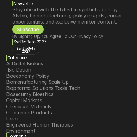
Newsletter
Stay ahead with the latest in synthetic biology, 
AI×bio, biomanufacturing, policy insights, career 
opportunities, and exclusive member content.
Subscribe
By Signing Up, You Agree To Our Privacy Policy
SynBioBeta 2027
SynBioBeta
2027
Categories
Ai Digital Biology
 Bio Design
Bioeconomy Policy
Biomanufacturing Scale Up
Biopharma Solutions Tools Tech
Biosecurity Bioethics
Capital Markets
Chemicals Materials
Consumer Products
Desci
Engineered Human Therapies
Environment
Company