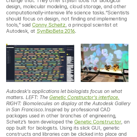
change that. They offer stylish tools for biological 
design, molecular modeling, cloud storage, and other 
computationally-intensive life science tasks.“Scientists 
should focus on design, not finding and implementing 
tools,” said 
Conny Scheitz
, a principal scientist at 
Autodesk, at 
SynBioBeta 2016
.
Autodesk’s applications let biologists focus on what 
matters. LEFT: The 
Genetic Constructor’s interface.
RIGHT: Biomolecules on display at the Autodesk Gallery 
in San Francisco.
Inspired by professional CAD 
packages used in other branches of engineering, 
Scheitz’s team developed the 
Genetic Constructor
, an 
app built for biologists. Using its slick GUI, genetic 
constructs and libraries can be clicked into place and 