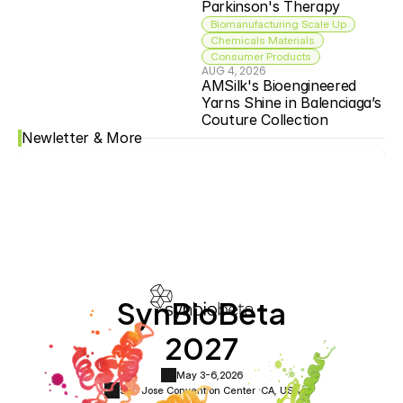
Parkinson's Therapy
Biomanufacturing Scale Up
Chemicals Materials
Consumer Products
AUG 4, 2026
AMSilk's Bioengineered 
Yarns Shine in Balenciaga’s 
Couture Collection
Newletter & More
SynBioBeta
2027
May 3-6,
2026
San Jose Convention Center ·
CA, USA