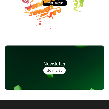
Event Details
Newsletter
Join List