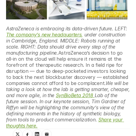
AstraZeneca is embracing its data-driven future. LEFT: 
The company’s new headquarters,
 under construction 
in Cambridge, England. MIDDLE: Robots running at 
scale. RIGHT: Data should drive every step of the 
manufacturing pipeline.
AstraZeneca’s decision to go 
all-in on the cloud will help ensure it remains at the 
forefront of therapeutic research. In a field ripe for 
disruption — due to deep-pocketed investors looking 
to back the next blockbuster discovery — established 
companies cannot afford to be complacent.
We will be 
taking a look at how the lab is getting smarter, cheaper, 
and more agile, in the 
SynBioBeta 2018 
Lab of the 
future session. In our keynote session, Tim Gardner of 
Riffyn will be highlighting the community’s view of the 
defining moments in the history of synthetic biology, 
from tools to product commercialization. 
Share your 
thoughts here.