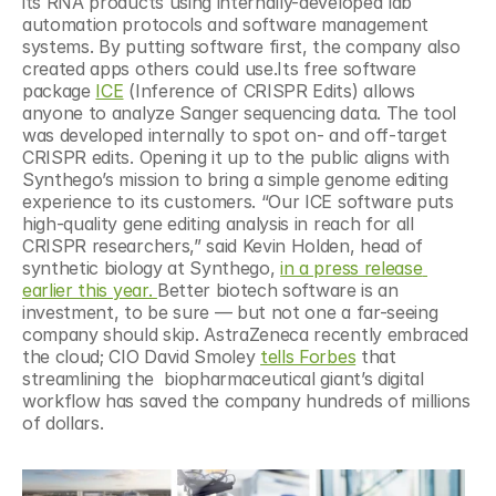
its RNA products using internally-developed lab 
automation protocols and software management 
systems. By putting software first, the company also 
created apps others could use.Its free software 
package 
ICE
 (Inference of CRISPR Edits) allows 
anyone to analyze Sanger sequencing data. The tool 
was developed internally to spot on- and off-target 
CRISPR edits. Opening it up to the public aligns with 
Synthego’s mission to bring a simple genome editing 
experience to its customers. “Our ICE software puts 
high-quality gene editing analysis in reach for all 
CRISPR researchers,” said Kevin Holden, head of 
synthetic biology at Synthego, 
in a press release 
earlier this year. 
Better biotech software is an 
investment, to be sure — but not one a far-seeing 
company should skip. AstraZeneca recently embraced 
the cloud; CIO David Smoley 
tells Forbes
 that 
streamlining the  biopharmaceutical giant’s digital 
workflow has saved the company hundreds of millions 
of dollars.