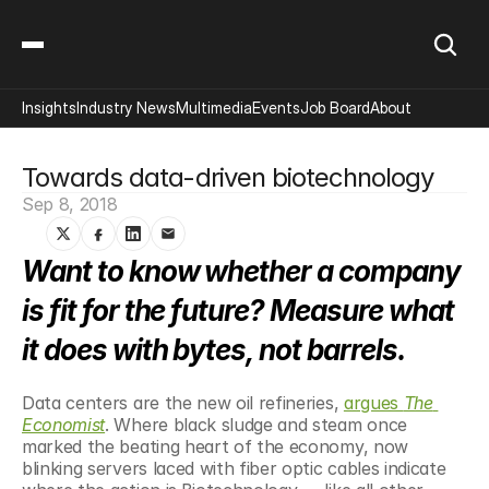
Insights
Industry News
Multimedia
Events
Job Board
About
Towards data-driven biotechnology
Sep 8, 2018
Want to know whether a company 
is fit for the future? Measure what 
it does with bytes, not barrels.
Data centers are the new oil refineries, 
argues 
The 
Economist
. Where black sludge and steam once 
marked the beating heart of the economy, now 
blinking servers laced with fiber optic cables indicate 