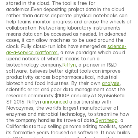
stored in the cloud. The tool is free for 
academics.Even depositing project data in the cloud 
rather than across disparate physical notebooks can 
help teams monitor progress and grease the wheels of 
collaboration. Networking laboratory instruments 
means data can be accessed as needed. In advanced 
cases, it can allow machines to be used around the 
clock. Fully cloud-run labs have emerged as 
science-
as-a-service platforms
, a new paradigm which could 
upend notions of what it means to run a 
biotechnology company.
Riffyn
, a pioneer in R&D 
software, believes better digital tools can improve 
productivity across biopharmaceutical, industrial 
biotech and food industries. By their own 
analysis
, 
scientific error and poor data management cost the 
research community $100B annually.At SynBioBeta 
SF 2016, Riffyn 
announced
 a partnership with 
Novozymes, the world’s largest manufacturer of 
enzymes and microbial technology, to streamline how 
the company handles its trove of data.
Synthego
, a 
California startup selling genome editing toolkits, spent 
its formative years focused on software. It now builds 