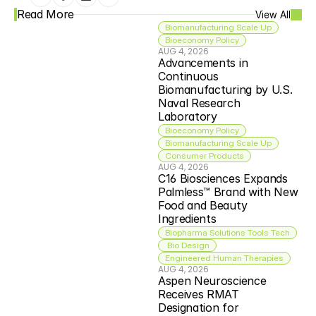
Read More
View All
Biomanufacturing Scale Up
Bioeconomy Policy
AUG 4, 2026
Advancements in 
Continuous 
Biomanufacturing by U.S. 
Naval Research 
Laboratory
Bioeconomy Policy
Biomanufacturing Scale Up
Consumer Products
AUG 4, 2026
C16 Biosciences Expands 
Palmless™ Brand with New 
Food and Beauty 
Ingredients
Biopharma Solutions Tools Tech
 Bio Design
Engineered Human Therapies
AUG 4, 2026
Aspen Neuroscience 
Receives RMAT 
Designation for 