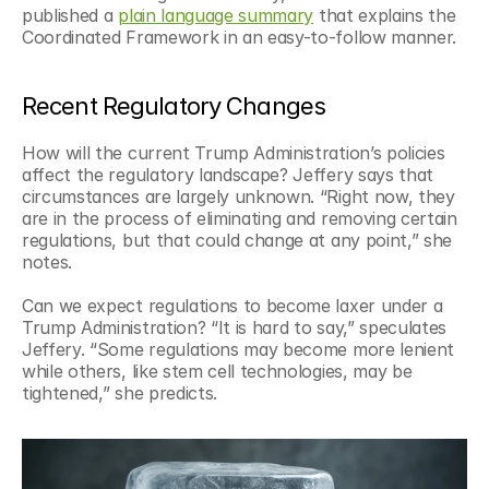
published a 
plain language summary
 that explains the 
Coordinated Framework in an easy-to-follow manner.  
Recent Regulatory Changes
How will the current Trump Administration’s policies 
affect the regulatory landscape? Jeffery says that 
circumstances are largely unknown. “Right now, they 
are in the process of eliminating and removing certain 
regulations, but that could change at any point,” she 
notes. 
Can we expect regulations to become laxer under a 
Trump Administration? “It is hard to say,” speculates 
Jeffery. “Some regulations may become more lenient 
while others, like stem cell technologies, may be 
tightened,” she predicts. 