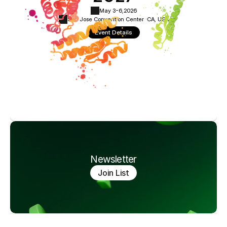
May 3-6,
2026
San Jose Convention Center ·
CA, USA
Event Details
Newsletter
Join List