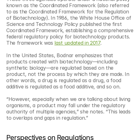
known as the Coordinated Framework (also referred 
to as the Coordinated Framework for the Regulation 
of Biotechnology). In 1986, the White House Office of 
Science and Technology Policy published the first 
Coordinated Framework, establishing a comprehensive 
federal regulatory policy for biotechnology products. 
The framework was 
last updated in 2017
. 
In the United States, Bodnar emphasizes that 
products created with biotechnology—including 
synthetic biology—are regulated based on the 
product, not the process by which they are made. In 
other words, a drug is regulated as a drug, a food 
additive is regulated as a food additive, and so on. 
“However, especially when we are talking about living 
organisms, a product may fall under the regulatory 
authority of multiple agencies,” she notes. “This leads 
to overlaps and gaps in regulation.”
Perspectives on Regulations