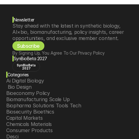
Newsletter
Stay ahead with the latest in synthetic biology, 
AI×bio, biomanufacturing, policy insights, career 
opportunities, and exclusive member content.
Subscribe
By Signing Up, You Agree To Our Privacy Policy
SynBioBeta 2027
SynBioBeta
2027
Categories
Ai Digital Biology
 Bio Design
Bioeconomy Policy
Biomanufacturing Scale Up
Biopharma Solutions Tools Tech
Biosecurity Bioethics
Capital Markets
Chemicals Materials
Consumer Products
Desci