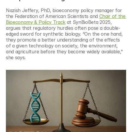
Nazish Jeffery, PhD, bioeconomy policy manager for 
the Federation of American Scientists and 
Chair of the 
Bioeconomy & Policy Track
 at SynBioBeta 2025, 
argues that regulatory hurdles often pose a double-
edged sword for synthetic biology. “On the one hand, 
they promote a better understanding of the effects 
of a given technology on society, the environment, 
and agriculture before they become widely available,” 
she says.