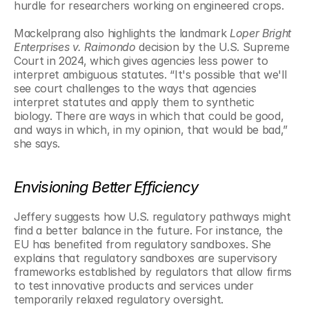
hurdle for researchers working on engineered crops.
Mackelprang also highlights the landmark 
Loper Bright 
Enterprises v. Raimondo
 decision by the U.S. Supreme 
Court in 2024, which gives agencies less power to 
interpret ambiguous statutes. “It's possible that we'll 
see court challenges to the ways that agencies 
interpret statutes and apply them to synthetic 
biology. There are ways in which that could be good, 
and ways in which, in my opinion, that would be bad,” 
she says.
Envisioning Better Efficiency
Jeffery suggests how U.S. regulatory pathways might 
find a better balance in the future. For instance, the 
EU has benefited from regulatory sandboxes. She 
explains that regulatory sandboxes are supervisory 
frameworks established by regulators that allow firms 
to test innovative products and services under 
temporarily relaxed regulatory oversight. 