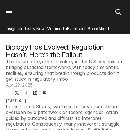
Insights
Industry News
Multimedia
Events
Job Board
About
Biology Has Evolved. Regulation 
Hasn’t. Here’s the Fallout
The future of synthetic biology in the U.S. depends on 
bridging outdated frameworks with today's scientific 
realities, ensuring that breakthrough products don't 
get stuck in regulatory limbo
Apr 29, 2025
[GPT-4o]
In the United States, synthetic biology products are 
overseen by a patchwork of federal agencies, often 
guided by outdated and difficult-to-interpret 
regulations. Consequently, many innovators struggle 
to navigate this confusing landscape. 
SynBioBeta