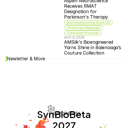
Aspen Neuroscience 
Receives RMAT 
Designation for 
Parkinson's Therapy
Biomanufacturing Scale Up
Chemicals Materials
Consumer Products
AUG 4, 2026
AMSilk's Bioengineered 
Yarns Shine in Balenciaga’s 
Couture Collection
Newletter & More
SynBioBeta
2027