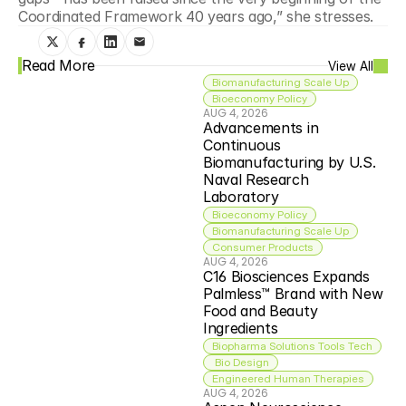
Coordinated Framework 40 years ago,” she stresses.
Read More
View All
Biomanufacturing Scale Up
Bioeconomy Policy
AUG 4, 2026
Advancements in 
Continuous 
Biomanufacturing by U.S. 
Naval Research 
Laboratory
Bioeconomy Policy
Biomanufacturing Scale Up
Consumer Products
AUG 4, 2026
C16 Biosciences Expands 
Palmless™ Brand with New 
Food and Beauty 
Ingredients
Biopharma Solutions Tools Tech
 Bio Design
Engineered Human Therapies
AUG 4, 2026