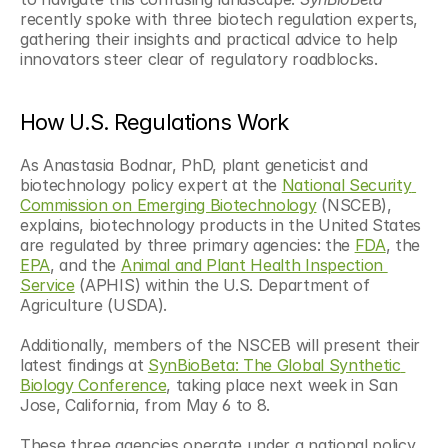
recently spoke with three biotech regulation experts, 
gathering their insights and practical advice to help 
innovators steer clear of regulatory roadblocks.
How U.S. Regulations Work 
As Anastasia Bodnar, PhD, plant geneticist and 
biotechnology policy expert at the 
National Security 
Commission on Emerging Biotechnology
 (NSCEB), 
explains, biotechnology products in the United States 
are regulated by three primary agencies: the 
FDA
, the 
EPA
, and the 
Animal and Plant Health Inspection 
Service
 (APHIS) within the U.S. Department of 
Agriculture (USDA). 
Additionally, members of the NSCEB will present their 
latest findings at 
SynBioBeta: The Global Synthetic 
Biology Conference
, taking place next week in San 
Jose, California, from May 6 to 8.
These three agencies operate under a national policy 