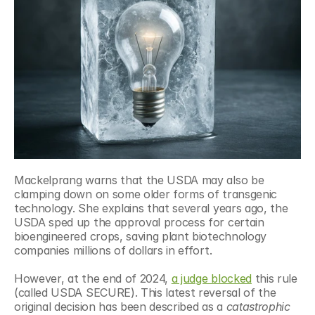
Mackelprang warns that the USDA may also be 
clamping down on some older forms of transgenic 
technology. She explains that several years ago, the 
USDA sped up the approval process for certain 
bioengineered crops, saving plant biotechnology 
companies millions of dollars in effort. 
However, at the end of 2024, 
a judge blocked
 this rule 
(called USDA SECURE). This latest reversal of the 
original decision has been described as a 
catastrophic