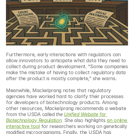
Furthermore, early interactions with regulators can 
allow innovators to anticipate what data they need to 
collect during product development. “Some companies 
make the mistake of having to collect regulatory data 
after the product is mostly complete,” she warns.
Meanwhile, Mackelprang notes that regulatory 
agencies have worked hard to clarify their processes 
for developers of biotechnology products. Among 
other resources, Mackelprang recommends a website 
from the USDA called 
the
Unified Website for 
Biotechnology Regulation
.
 She also highlights 
an online 
interactive tool
 for researchers working on genetically 
modified microorganisms. Finally, the USDA has 