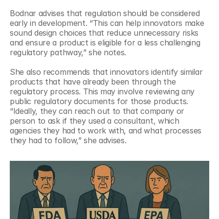
Bodnar advises that regulation should be considered 
early in development. “This can help innovators make 
sound design choices that reduce unnecessary risks 
and ensure a product is eligible for a less challenging 
regulatory pathway,” she notes.
She also recommends that innovators identify similar 
products that have already been through the 
regulatory process. This may involve reviewing any 
public regulatory documents for those products. 
“Ideally, they can reach out to that company or 
person to ask if they used a consultant, which 
agencies they had to work with, and what processes 
they had to follow,” she advises.