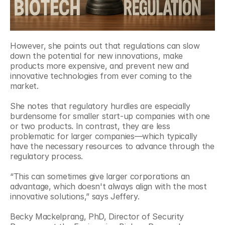
However, she points out that regulations can slow 
down the potential for new innovations, make 
products more expensive, and prevent new and 
innovative technologies from ever coming to the 
market. 
She notes that regulatory hurdles are especially 
burdensome for smaller start-up companies with one 
or two products. In contrast, they are less 
problematic for larger companies—which typically 
have the necessary resources to advance through the 
regulatory process.
“This can sometimes give larger corporations an 
advantage, which doesn't always align with the most 
innovative solutions,” says Jeffery.
Becky Mackelprang, PhD, Director of Security 