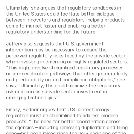
Ultimately, she argues that regulatory sandboxes in 
the United States could facilitate better dialogue 
between innovators and regulators, helping products 
come to market faster and enabling a better 
regulatory understanding for the future.
Jeffery also suggests that U.S. government 
intervention may be necessary to reduce the 
perceived regulatory risks faced by the private sector 
when investing in emerging or highly regulated sectors. 
“This might involve streamlined regulatory processes 
or pre-certification pathways that offer greater clarity 
and predictability around compliance obligations,” she 
says. “Ultimately, this could minimize the regulatory 
risk and increase private sector investment in 
emerging technologies.”
Finally, Bodnar argues that U.S. biotechnology 
regulation must be streamlined to address modern 
products. “The need for better coordination across 
the agencies – including removing duplication and filling 
gaps—has been raised since the very beginning of the 