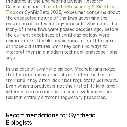
Programs at the Engineering Biology Research 
Consortium and 
Chair of the Biosecurity & Bioethics 
Track
 at SynBioBeta 2025, voices her concerns about 
the antiquated nature of the laws governing the 
regulation of biotechnology products. She notes that 
many of these laws were passed decades ago, before 
the current capabilities of synthetic biology were 
unimaginable. “Regulatory agencies are left to squint 
at those old statutes until they can find ways to 
interpret them in a modern technical landscape,” she 
says.
In the case of synthetic biology, Mackelprang notes 
that because many products are often the first of 
their kind, they often lack clear regulatory pathways. 
Even when a product is not the first of its kind, small 
differences in product design and development can 
result in entirely different regulatory processes.
Recommendations for Synthetic 
Biologists