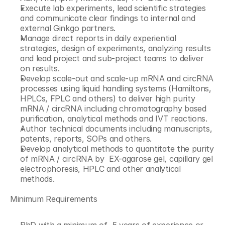
Execute lab experiments, lead scientific strategies 
and communicate clear findings to internal and 
external Ginkgo partners.
Manage direct reports in daily experiential 
strategies, design of experiments, analyzing results 
and lead project and sub-project teams to deliver 
on results.
Develop scale-out and scale-up mRNA and circRNA 
processes using liquid handling systems (Hamiltons, 
HPLCs, FPLC and others) to deliver high purity 
mRNA / circRNA including chromatography based 
purification, analytical methods and IVT reactions.
Author technical documents including manuscripts, 
patents, reports, SOPs and others.
Develop analytical methods to quantitate the purity 
of mRNA / circRNA by  EX-agarose gel, capillary gel 
electrophoresis, HPLC and other analytical 
methods.
Minimum Requirements