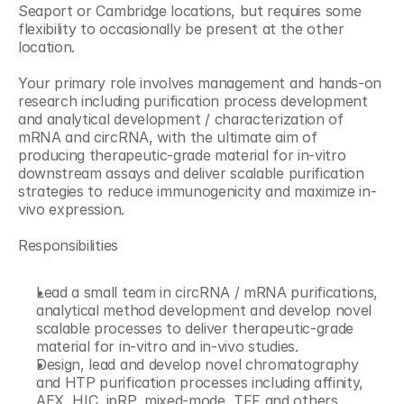
Seaport or Cambridge locations, but requires some 
flexibility to occasionally be present at the other 
location.
Your primary role involves management and hands-on 
research including purification process development 
and analytical development / characterization of 
mRNA and circRNA, with the ultimate aim of 
producing therapeutic-grade material for in-vitro 
downstream assays and deliver scalable purification 
strategies to reduce immunogenicity and maximize in-
vivo expression.
Responsibilities
Lead a small team in circRNA / mRNA purifications, 
analytical method development and develop novel 
scalable processes to deliver therapeutic-grade 
material for in-vitro and in-vivo studies.
Design, lead and develop novel chromatography 
and HTP purification processes including affinity, 
AEX, HIC, ipRP, mixed-mode, TFF and others.