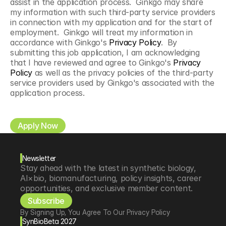
assist in the application process.  Ginkgo may share 
my information with such third-party service providers 
in connection with my application and for the start of 
employment.  Ginkgo will treat my information in 
accordance with Ginkgo's 
Privacy Policy
.  By 
submitting this job application, I am acknowledging 
that I have reviewed and agree to Ginkgo's 
Privacy 
Policy
 as well as the privacy policies of the third-party 
service providers used by Ginkgo's associated with the 
application process.
Apply Now
Newsletter
Stay ahead with the latest in synthetic biology, 
AI×bio, biomanufacturing, policy insights, career 
opportunities, and exclusive member content.
Subscribe
By Signing Up, You Agree To Our Privacy Policy
SynBioBeta 2027