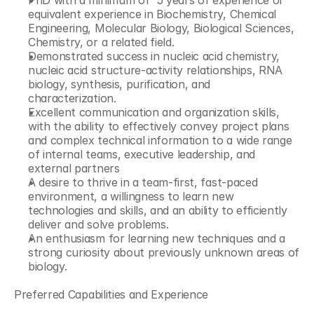
PhD with a minimum of  5 years of experience or 
equivalent experience in Biochemistry, Chemical 
Engineering, Molecular Biology, Biological Sciences, 
Chemistry, or a related field.
Demonstrated success in nucleic acid chemistry, 
nucleic acid structure-activity relationships, RNA 
biology, synthesis, purification, and 
characterization.
Excellent communication and organization skills, 
with the ability to effectively convey project plans 
and complex technical information to a wide range 
of internal teams, executive leadership, and 
external partners
A desire to thrive in a team-first, fast-paced 
environment, a willingness to learn new 
technologies and skills, and an ability to efficiently 
deliver and solve problems.
An enthusiasm for learning new techniques and a 
strong curiosity about previously unknown areas of 
biology.
Preferred Capabilities and Experience