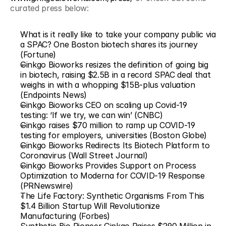
curated press below:
What is it really like to take your company public via 
a SPAC? One Boston biotech shares its journey 
(Fortune)
Ginkgo Bioworks resizes the definition of going big 
in biotech, raising $2.5B in a record SPAC deal that 
weighs in with a whopping $15B-plus valuation 
(Endpoints News)
Ginkgo Bioworks CEO on scaling up Covid-19 
testing: ‘If we try, we can win’ (CNBC)
Ginkgo raises $70 million to ramp up COVID-19 
testing for employers, universities (Boston Globe)
Ginkgo Bioworks Redirects Its Biotech Platform to 
Coronavirus (Wall Street Journal)
Ginkgo Bioworks Provides Support on Process 
Optimization to Moderna for COVID-19 Response 
(PRNewswire)
The Life Factory: Synthetic Organisms From This 
$1.4 Billion Startup Will Revolutionize 
Manufacturing (Forbes)