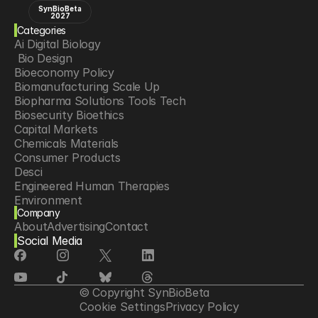
SynBioBeta
2027
Categories
Ai Digital Biology
 Bio Design
Bioeconomy Policy
Biomanufacturing Scale Up
Biopharma Solutions Tools Tech
Biosecurity Bioethics
Capital Markets
Chemicals Materials
Consumer Products
Desci
Engineered Human Therapies
Environment
Company
Food Agriculture
About
Advertising
Contact
Longevity
Social Media
Neurotech
Psychedelics
Reading Writing And Editing Dna
Space Exploration
© Copyright SynBioBeta
Sponsored Content
Cookie Settings
Privacy Policy