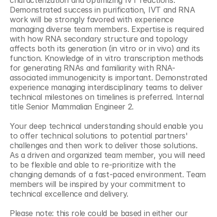
characterization and optimizing IVT reactions. 
Demonstrated success in purification, IVT and RNA 
work will be strongly favored with experience 
managing diverse team members. Expertise is required 
with how RNA secondary structure and topology 
affects both its generation (in vitro or in vivo) and its 
function. Knowledge of in vitro transcription methods 
for generating RNAs and familiarity with RNA-
associated immunogenicity is important. Demonstrated 
experience managing interdisciplinary teams to deliver 
technical milestones on timelines is preferred. Internal 
title Senior Mammalian Engineer 2.
Your deep technical understanding should enable you 
to offer technical solutions to potential partners' 
challenges and then work to deliver those solutions. 
As a driven and organized team member, you will need 
to be flexible and able to re-prioritize with the 
changing demands of a fast-paced environment. Team 
members will be inspired by your commitment to 
technical excellence and delivery.
Please note: this role could be based in either our 