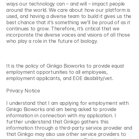
ways our technology can – and will – impact people 
around the world. We care about how our platform is 
used, and having a diverse team to build it gives us the 
best chance that it’s something we’ll be proud of as it 
continues to grow. Therefore, it’s critical that we 
incorporate the diverse voices and visions of all those 
who play a role in the future of biology.
It is the policy of Ginkgo Bioworks to provide equal 
employment opportunities to all employees, 
employment applicants, and EOE disability/vet. 
Privacy Notice
I understand that I am applying for employment with 
Ginkgo Bioworks and am being asked to provide 
information in connection with my application. I 
further understand that Ginkgo gathers this 
information through a third-party service provider and 
that Ginkgo may also use other service providers to 