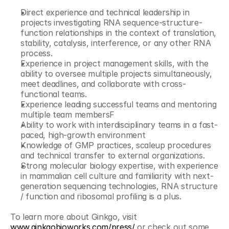
Direct experience and technical leadership in 
projects investigating RNA sequence-structure-
function relationships in the context of translation, 
stability, catalysis, interference, or any other RNA 
process.
Experience in project management skills, with the 
ability to oversee multiple projects simultaneously, 
meet deadlines, and collaborate with cross-
functional teams.
Experience leading successful teams and mentoring 
multiple team membersF
Ability to work with interdisciplinary teams in a fast-
paced, high-growth environment
Knowledge of GMP practices, scaleup procedures 
and technical transfer to external organizations.
Strong molecular biology expertise, with experience 
in mammalian cell culture and familiarity with next-
generation sequencing technologies, RNA structure 
/ function and ribosomal profiling is a plus.
To learn more about Ginkgo, visit 
www.ginkgobioworks.com/press/
 or check out some 