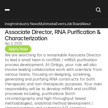
Insights
Industry News
Multimedia
Events
Job Board
About
Associate Director, RNA Purification & 
Characterization
Apr 2, 2025
Apply Now
We are searching for a remarkable Associate Director 
to lead a small team in circRNA / mRNA purification 
process development. At Ginkgo, your role will also 
involve leading collaborative work with scientists from 
various teams, focusing on designing, screening, 
generating and purifying RNA constructs for both 
therapeutic and non-therapeutic purposes. Your main 
responsibility will be to develop mRNA and circRNA 
processes including, purifications (both 
chromatography and high-throughput based 
methodologies), analytical method development / 