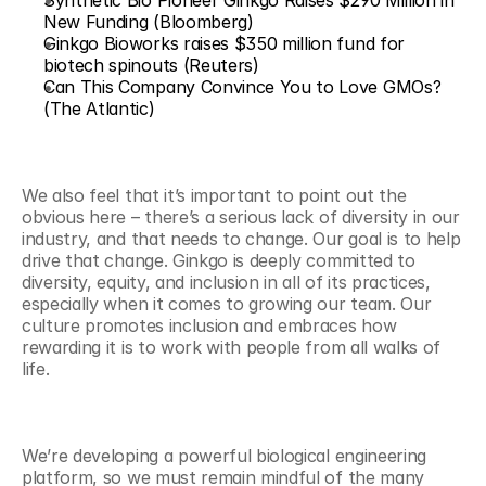
Synthetic Bio Pioneer Ginkgo Raises $290 Million in 
New Funding (Bloomberg)
Ginkgo Bioworks raises $350 million fund for 
biotech spinouts (Reuters)
Can This Company Convince You to Love GMOs? 
(The Atlantic)
We also feel that it’s important to point out the 
obvious here – there’s a serious lack of diversity in our 
industry, and that needs to change. Our goal is to help 
drive that change. Ginkgo is deeply committed to 
diversity, equity, and inclusion in all of its practices, 
especially when it comes to growing our team. Our 
culture promotes inclusion and embraces how 
rewarding it is to work with people from all walks of 
life.  
We’re developing a powerful biological engineering 
platform, so we must remain mindful of the many 