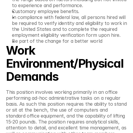
to experience and performance.
Customary employee benefits.
In compliance with federal law, all persons hired will 
be required to verify identity and eligibility to work in 
the United States and to complete the required 
employment eligibility verification form upon hire.
Be part of the change for a better world
Work 
Environment/Physical 
Demands
This position involves working primarily in an office 
performing ad-hoc administrative tasks on a regular 
basis. As such this position requires the ability to stand 
or sit at the bench, the use of computers and 
standard office equipment, and the capability of lifting 
15-20 pounds. The position requires analytical skills, 
attention to detail, and excellent time management, as 