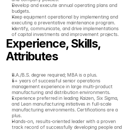
Develop and execute annual operating plans and 
budgets.
Keep equipment operational by implementing and 
executing a preventative maintenance program.
Identify, communicate, and drive implementations 
of capital investments and improvement projects.
Experience, Skills, 
Attributes
B.A./B.S. degree required; MBA is a plus.
5+ years of successful senior operations 
management experience in large multi-product 
manufacturing and distribution environments.
Experience preferred in leading Kaizen, Six Sigma, 
and Lean manufacturing initiatives in full-scale 
manufacturing environments. Certifications are a 
plus.
Hands-on, results-oriented leader with a proven 
track record of successfully developing people and 