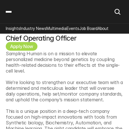
Insights
Industry News
Multimedia
Events
Job Board
About
Chief Operating Officer
Apply Now
Sampling Human is on a mission to elevate 
personalized medicine beyond genetics by coupling 
health-related decisions to their effects at the single-
cell level.
We’re looking to strengthen our executive team with a 
determined and meticulous leader that will oversee 
daily operations, help set/monitor company standards, 
and uphold the company’s mission statement.
This is a unique position in a deep-tech company 
focused on high-impact innovations with tools from 
Synthetic biology, Biochemistry, Automation, and 
Machine learning. The right candidate will embrace the 