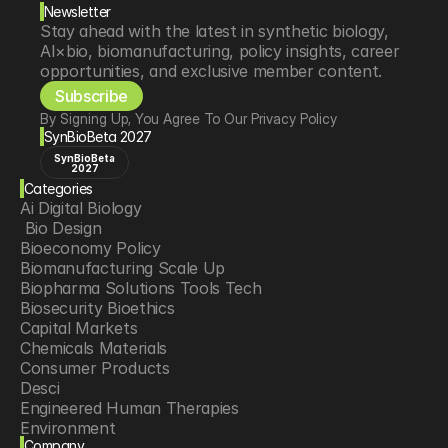
Newsletter
Stay ahead with the latest in synthetic biology, 
AI×bio, biomanufacturing, policy insights, career 
opportunities, and exclusive member content.
Subscribe
By Signing Up, You Agree To Our Privacy Policy
SynBioBeta 2027
SynBioBeta
2027
Categories
Ai Digital Biology
 Bio Design
Bioeconomy Policy
Biomanufacturing Scale Up
Biopharma Solutions Tools Tech
Biosecurity Bioethics
Capital Markets
Chemicals Materials
Consumer Products
Desci
Engineered Human Therapies
Environment
Company