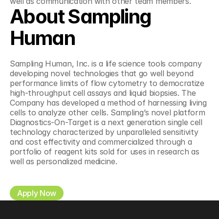
well as communication with other team members.
About Sampling 
Human
Sampling Human, Inc. is a life science tools company 
developing novel technologies that go well beyond 
performance limits of flow cytometry to democratize 
high-throughput cell assays and liquid biopsies. The 
Company has developed a method of harnessing living 
cells to analyze other cells. Sampling’s novel platform 
Diagnostics-On-Target is a next generation single cell 
technology characterized by unparalleled sensitivity 
and cost effectivity and commercialized through a 
portfolio of reagent kits sold for uses in research as 
well as personalized medicine.
Apply Now