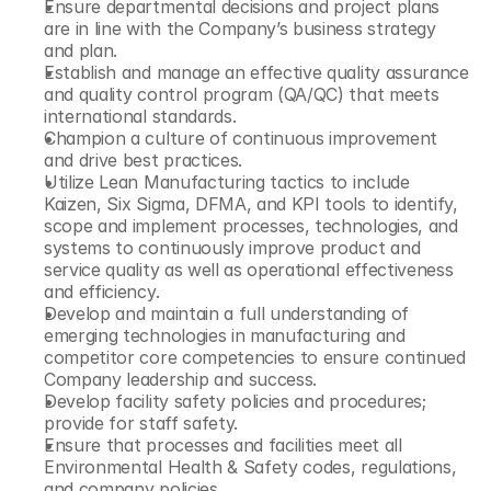
Ensure departmental decisions and project plans 
are in line with the Company’s business strategy 
and plan.
Establish and manage an effective quality assurance 
and quality control program (QA/QC) that meets 
international standards.
Champion a culture of continuous improvement 
and drive best practices.
Utilize Lean Manufacturing tactics to include 
Kaizen, Six Sigma, DFMA, and KPI tools to identify, 
scope and implement processes, technologies, and 
systems to continuously improve product and 
service quality as well as operational effectiveness 
and efficiency.
Develop and maintain a full understanding of 
emerging technologies in manufacturing and 
competitor core competencies to ensure continued 
Company leadership and success.
Develop facility safety policies and procedures; 
provide for staff safety.
Ensure that processes and facilities meet all 
Environmental Health & Safety codes, regulations, 
and company policies.