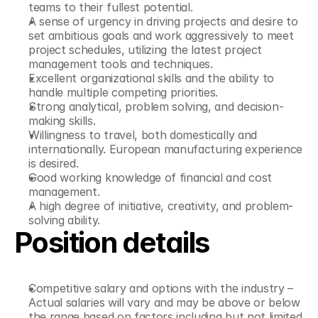
teams to their fullest potential.
A sense of urgency in driving projects and desire to 
set ambitious goals and work aggressively to meet 
project schedules, utilizing the latest project 
management tools and techniques.
Excellent organizational skills and the ability to 
handle multiple competing priorities.
Strong analytical, problem solving, and decision-
making skills.
Willingness to travel, both domestically and 
internationally. European manufacturing experience 
is desired.
Good working knowledge of financial and cost 
management.
A high degree of initiative, creativity, and problem-
solving ability.
Position details
Competitive salary and options with the industry – 
Actual salaries will vary and may be above or below 
the range based on factors including but not limited 