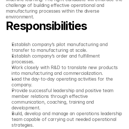
challenge of building effective operational and 
manufacturing processes within the diverse 
environment.
Responsibilities
Establish company’s pilot manufacturing and 
transfer to manufacturing at scale.
Establish company’s order and fulfillment 
processes.
Work closely with R&D to translate new products 
into manufacturing and commercialization.
Lead the day-to-day operating activities for the 
company.
Provide successful leadership and positive team 
member relations through effective 
communication, coaching, training and 
development.
Build, develop and manage an operations leadership 
team capable of carrying out needed operational 
strategies.