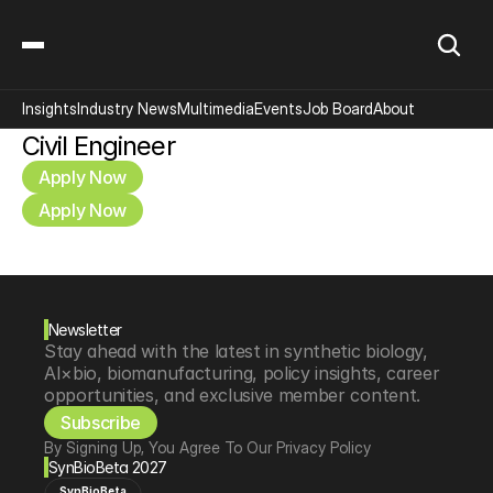
Insights
Industry News
Multimedia
Events
Job Board
About
Civil Engineer
Apply Now
Apply Now
Newsletter
Stay ahead with the latest in synthetic biology, 
AI×bio, biomanufacturing, policy insights, career 
opportunities, and exclusive member content.
Subscribe
By Signing Up, You Agree To Our Privacy Policy
SynBioBeta 2027
SynBioBeta