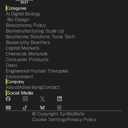
2027
Categories
Ai Digital Biology
 Bio Design
Bioeconomy Policy
Biomanufacturing Scale Up
Biopharma Solutions Tools Tech
Biosecurity Bioethics
Capital Markets
Chemicals Materials
Consumer Products
Desci
Engineered Human Therapies
Environment
Company
Food Agriculture
About
Advertising
Contact
Longevity
Social Media
Neurotech
Psychedelics
Reading Writing And Editing Dna
Space Exploration
© Copyright SynBioBeta
Sponsored Content
Cookie Settings
Privacy Policy