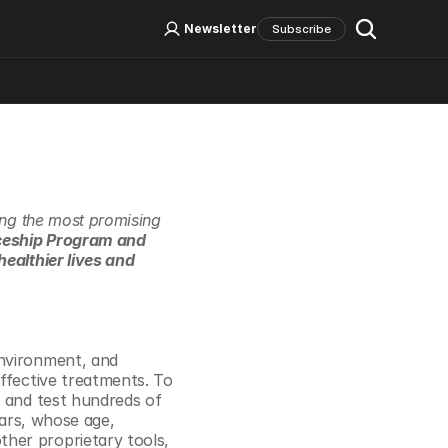
Log In
Sign Up
Newsletter
Subscribe
Social Media
ing the most promising 
ceship Program and 
ealthier lives and 
nvironment, and 
ffective treatments. To 
 and test hundreds of 
ars, whose age, 
her proprietary tools, 