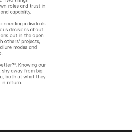
. Two things 
n roles and trust in 
and capability.
onnecting individuals 
us decisions about 
ens out in the open 
 others’ projects, 
ailure modes and 
p.
etter?”. Knowing our 
 shy away from big 
g, both at what they 
in return. 