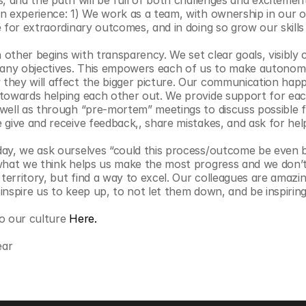
, and the path will be full of both challenges and excitement
n experience: 1) We work as a team, with ownership in our ow
 for extraordinary outcomes, and in doing so grow our skills 
 other begins with transparency. We set clear goals, visibly c
ny objectives. This empowers each of us to make autonomo
hey will affect the bigger picture. Our communication happ
towards helping each other out. We provide support for each
well as through “pre-mortem” meetings to discuss possible f
 give and receive feedback,, share mistakes, and ask for hel
day, we ask ourselves “could this process/outcome be even b
 what we think helps us make the most progress and we don’t
erritory, but find a way to excel. Our colleagues are amazin
nspire us to keep up, to not let them down, and be inspiring 
o our culture 
Here.
ear