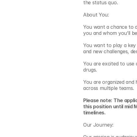
the status quo.  
About You:
You want a chance to do
you and whom you’ll be 
You want to play a key 
and new challenges, dem
You are excited to use 
drugs. 
You are organized and h
across multiple teams.
Please note: The applic
this position until mi
timelines.
Our Journey: