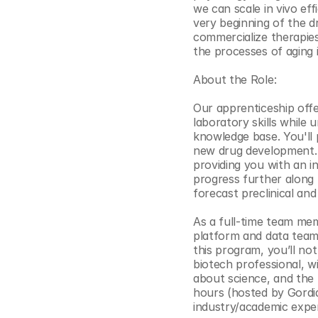
we can scale in vivo ef
© Copyright SynBioBeta
very beginning of the d
commercialize therapies
the processes of aging it
About the Role:
Our apprenticeship offer
laboratory skills while 
knowledge base. You'll p
new drug development. T
providing you with an i
progress further along t
forecast preclinical and
As a full-time team memb
platform and data teams
this program, you’ll not 
biotech professional, wi
about science, and the
hours (hosted by Gordia
industry/academic exper