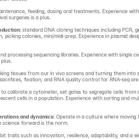
intenance, feeding, dosing oral treatments. Experience with
val surgeries is a plus.
oduction: 
standard DNA cloning techniques including PCR, gel
n, picking colonies, mini/midi-prep. Experience in plasmid des
nd processing sequencing libraries. Experience with single cel
 plus.
king tissues from our in vivo screens and turning them into si
acrifices, fixation, and RNA quality control for RNA-seq are a
y to calibrate a cytometer, set gates to segregate cells from 
scent cells in a population. Experience with sorting and mult
erations and dynamics:
 Operate in a culture where moving f
ve science forward is the norm.
bit traits such as innovation, resilience, adaptability, and a wi