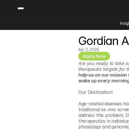
Insig
Gordian A
Content
Categories
Insights
Ai Digital Biology
Apr 2, 2025
Industry News
Apply Now
Bioeconomy Policy
Podcast
Are you ready to take on
Video
Biopharma Solution
therapeutic targets for
help us on our mission 
Capital Markets
wake up every morning,
Consumer Product
Our Destination:
Engineered Human 
Food Agriculture
Age-related diseases ha
traditional ex vivo scr
Neurotech
address this problem, G
Reading Writing And
therapeutics in individu
physiology and genomics
Sponsored Content