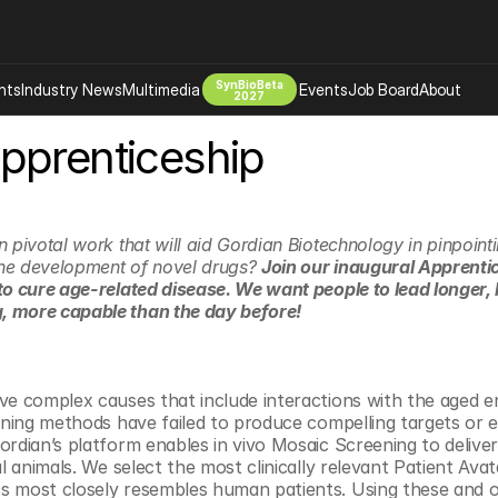
SynBioBeta
hts
Industry News
Multimedia
Events
Job Board
About
2027
pprenticeship
Company
 Bio Design
About
Advertising
Biomanufacturing Scale Up
Newsletter
 pivotal work that will aid Gordian Biotechnology in pinpoint
s Tools Tech
Biosecurity Bioethics
Events
 the development of novel drugs? 
Join our inaugural Apprenti
to cure age-related disease. We want people to lead longer, h
Chemicals Materials
 more capable than the day before!
s
Desci
Therapies
Environment
Longevity
ve complex causes that include interactions with the aged e
eening methods have failed to produce compelling targets or e
Psychedelics
ordian’s platform enables in vivo Mosaic Screening to deliver
 Editing Dna
Space Exploration
al animals. We select the most clinically relevant Patient Avat
 most closely resembles human patients. Using these and ot