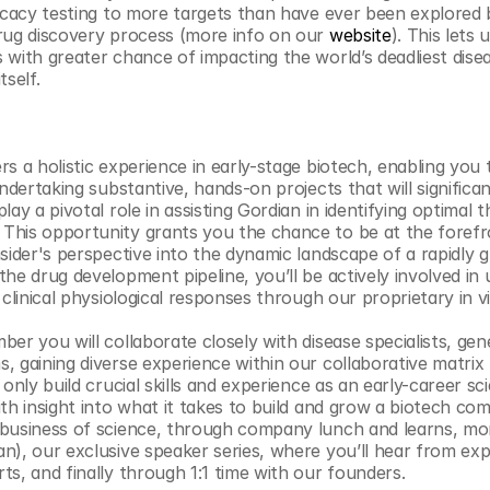
ficacy testing to more targets than have ever been explored 
rug discovery process (more info on our 
website
). This lets 
 with greater chance of impacting the world’s deadliest disea
self. 
s a holistic experience in early-stage biotech, enabling you to
undertaking substantive, hands-on projects that will significa
lay a pivotal role in assisting Gordian in identifying optimal t
his opportunity grants you the chance to be at the forefron
nsider's perspective into the dynamic landscape of a rapidly 
he drug development pipeline, you’ll be actively involved in ut
 clinical physiological responses through our proprietary in 
er you will collaborate closely with disease specialists, gene
, gaining diverse experience within our collaborative matrix
only build crucial skills and experience as an early-career scie
th insight into what it takes to build and grow a biotech comp
 business of science, through company lunch and learns, mon
n), our exclusive speaker series, where you’ll hear from exp
ts, and finally through 1:1 time with our founders. 