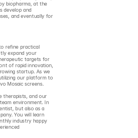
by biopharma, at the 
Cookie Settings
Privacy Policy
us develop and 
ses, and eventually for 
 refine practical 
ntly expand your 
herapeutic targets for 
t of rapid innovation, 
growing startup. As we 
ilizing our platform to 
vivo Mosaic screens.
 therapists, and our 
 team environment. In 
ntist, but also as a 
any. You will learn 
thly industry happy 
erienced 