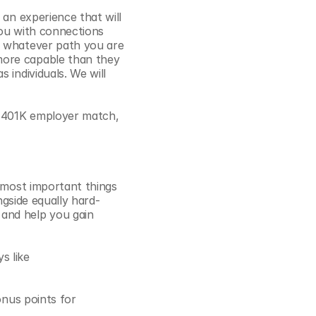
an experience that will 
ou with connections 
r whatever path you are 
ore capable than they 
individuals. We will 
% 401K employer match, 
 most important things 
ngside equally hard-
and help you gain 
 like 
onus points for 