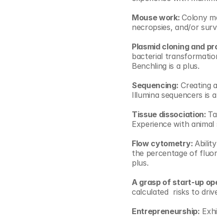
Mouse work: 
Colony ma
necropsies, and/or survi
Plasmid cloning and pr
bacterial transformatio
Benchling is a plus.
Sequencing:
 Creating a
Illumina sequencers is a
Tissue dissociation: 
Ta
Experience with animal s
Flow cytometry: 
Abilit
the percentage of fluore
plus.
A grasp of start-up op
calculated  risks to dri
Entrepreneurship:
 Exhi