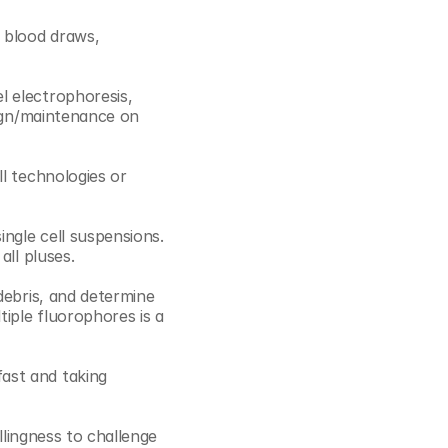
 blood draws, 
 electrophoresis, 
ign/maintenance on 
l technologies or 
ngle cell suspensions. 
ll pluses. 
debris, and determine 
iple fluorophores is a 
ast and taking 
llingness to challenge 