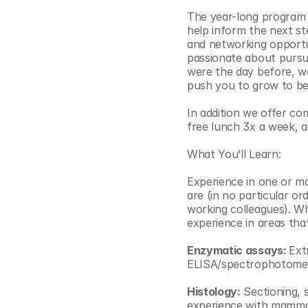
The year-long program wi
help inform the next st
and networking opportun
passionate about pursu
were the day before, we 
push you to grow to be 
In addition we offer co
free lunch 3x a week, 
What You’ll Learn:
Experience in one or mor
are (in no particular or
working colleagues). Wh
experience in areas tha
Enzymatic assays: 
Ext
ELISA/spectrophotometry
Histology:
 Sectioning, 
experience with mammal