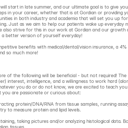
ll start in late summer, and our ultimate goal is to give you 
eps in your career, whether that is at Gordian or providing y
ities in both industry and academia that will set you up fo
ing. Just as we aim to help our patients wake up everyday m
also strive for this in our work at Gordian and our growth as 
a better version of yourself everyday! 
mpetitive benefits with medical/dental/vision insurance, a 4
and so much more! 
e of the following will be beneficial - but not required! The
der) interest, intelligence, and a willingness to work hard (alo
atever you do or do not know, we are excited to teach you 
t you are passionate or curious about:
racting protein/DNA/RNA from tissue samples, running assays
 to measure protein and lipid levels.
staining, taking pictures and/or analyzing histological data. B
ian tissues.