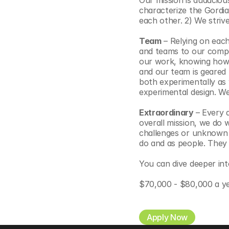
Our mission is audacious
characterize the Gordia
each other. 2) We strive
Team
 – Relying on each
and teams to our compa
our work, knowing how t
and our team is geared 
both experimentally as 
experimental design. We
Extraordinary 
– Every 
overall mission, we do
challenges or unknown t
do and as people. They i
You can dive deeper int
$70,000 - $80,000 a y
Apply Now