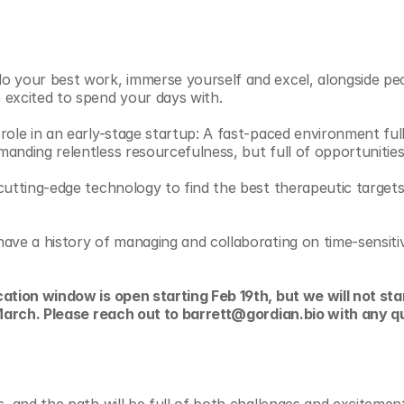
 your best work, immerse yourself and excel, alongside peop
excited to spend your days with. 
role in an early-stage startup: A fast-paced environment full
anding relentless resourcefulness, but full of opportunitie
cutting-edge technology to find the best therapeutic targets,
ave a history of managing and collaborating on time-sensitiv
ation window is open starting Feb 19th, but we will not star
d March. Please reach out to barrett@gordian.bio with any q