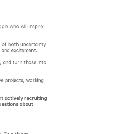
le who will inspire 
 of both uncertainty 
s and excitement.
 and turn those into 
e projects, working 
t actively recruiting 
uestions about 