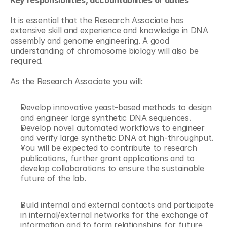
Key responsibilities, accountabilities or duties
It is essential that the Research Associate has 
extensive skill and experience and knowledge in DNA 
assembly and genome engineering. A good 
understanding of chromosome biology will also be 
required.
As the Research Associate you will:
Develop innovative yeast-based methods to design 
and engineer large synthetic DNA sequences.
Develop novel automated workflows to engineer 
and verify large synthetic DNA at high-throughput.
You will be expected to contribute to research 
publications, further grant applications and to 
develop collaborations to ensure the sustainable 
future of the lab.
Build internal and external contacts and participate 
in internal/external networks for the exchange of 
information and to form relationships for future 