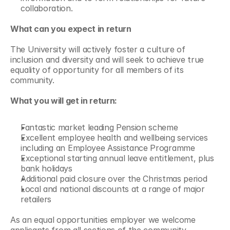
collaboration.
What can you expect in return
The University will actively foster a culture of 
inclusion and diversity and will seek to achieve true 
equality of opportunity for all members of its 
community.
What you will get in return:
Fantastic market leading Pension scheme
Excellent employee health and wellbeing services 
including an Employee Assistance Programme
Exceptional starting annual leave entitlement, plus 
bank holidays
Additional paid closure over the Christmas period
Local and national discounts at a range of major 
retailers
As an equal opportunities employer we welcome 