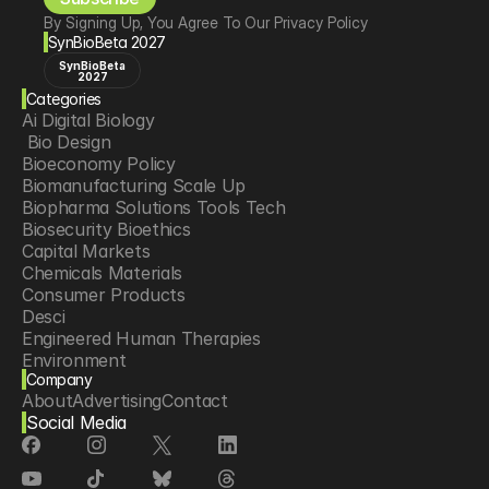
By Signing Up, You Agree To Our Privacy Policy
SynBioBeta 2027
SynBioBeta
2027
Categories
Ai Digital Biology
 Bio Design
Bioeconomy Policy
Biomanufacturing Scale Up
Biopharma Solutions Tools Tech
Biosecurity Bioethics
Capital Markets
Chemicals Materials
Consumer Products
Desci
Engineered Human Therapies
Environment
Company
Food Agriculture
About
Advertising
Contact
Longevity
Social Media
Neurotech
Psychedelics
Reading Writing And Editing Dna