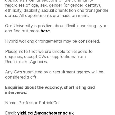
applicants from all sections of the community 
regardless of age, sex, gender (or gender identity), 
ethnicity, disability, sexual orientation and transgender 
status. All appointments are made on merit.
Our University is positive about flexible working – you 
can find out more 
here
Hybrid working arrangements may be considered.
Please note that we are unable to respond to 
enquiries, accept CVs or applications from 
Recruitment Agencies.
Any CV’s submitted by a recruitment agency will be 
considered a gift.
Enquiries about the vacancy, shortlisting and 
interviews:
Name: Professor Patrick Cai
Email: 
yizhi.cai@manchester.ac.uk