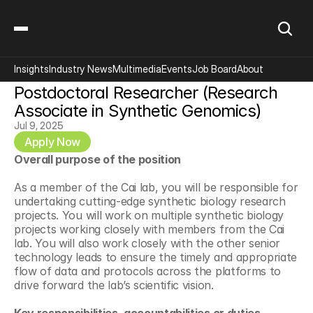
Insights
Industry News
Multimedia
Events
Job Board
About
Postdoctoral Researcher (Research 
Associate in Synthetic Genomics)
Jul 9, 2025
Apply Now
Overall purpose of the position
As a member of the Cai lab, you will be responsible for 
undertaking cutting-edge synthetic biology research 
projects. You will work on multiple synthetic biology 
projects working closely with members from the Cai 
lab. You will also work closely with the other senior 
technology leads to ensure the timely and appropriate 
flow of data and protocols across the platforms to 
drive forward the lab’s scientific vision.