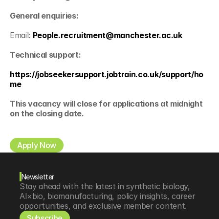
General enquiries:
Email: 
People.recruitment@manchester.ac.uk
Technical support:
https://jobseekersupport.jobtrain.co.uk/support/ho
me
This vacancy will close for applications at midnight 
on the closing date.
Apply Now
Newsletter
Stay ahead with the latest in synthetic biology, 
AI×bio, biomanufacturing, policy insights, career 
opportunities, and exclusive member content.
Subscribe