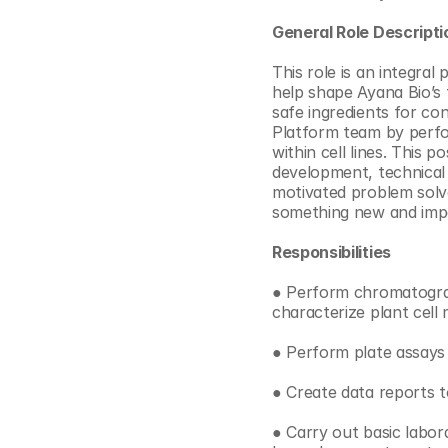
© Copyright SynBioBeta
General Role Descripti
This role is an integral
help shape Ayana Bio’s 
safe ingredients for con
Platform team by perfor
within cell lines. This p
development, technical 
motivated problem solve
something new and impor
Responsibilities
● Perform chromatograp
characterize plant cell
● Perform plate assays 
● Create data reports 
● Carry out basic labor