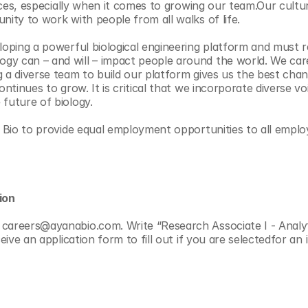
ctices, especially when it comes to growing our team.Our cultu
nity to work with people from all walks of life.
eloping a powerful biological engineering platform and must r
gy can – and will – impact people around the world. We car
g a diverse team to build our platform gives us the best cha
ontinues to grow. It is critical that we incorporate diverse voi
 future of biology.
na Bio to provide equal employment opportunities to all emp
ion
careers@ayanabio.com. Write “Research Associate I - Analyti
eceive an application form to fill out if you are selectedfor an