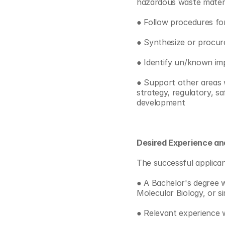
hazardous waste materia
● Follow procedures f
● Synthesize or procur
● Identify un/known imp
● Support other areas wi
strategy, regulatory, s
development
Desired Experience and
The successful applican
● A Bachelor's degree w
Molecular Biology, or si
● Relevant experience w