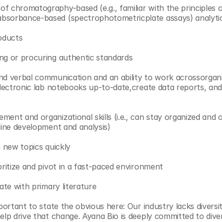
of chromatography-based (e.g., familiar with the principle
bsorbance-based (spectrophotometricplate assays) analytic
roducts
ng or procuring authentic standards
nd verbal communication and an ability to work acrossorgani
 electronic lab notebooks up-to-date,create data reports, and
ent and organizational skills (i.e., can stay organized and o
 line development and analysis)
g new topics quickly
oritize and pivot in a fast-paced environment
date with primary literature
mportant to state the obvious here: Our industry lacks diversi
elp drive that change. Ayana Bio is deeply committed to divers