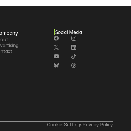
Social Media
ompany
out
vertising
ntact
Cookie Settings
Privacy Policy