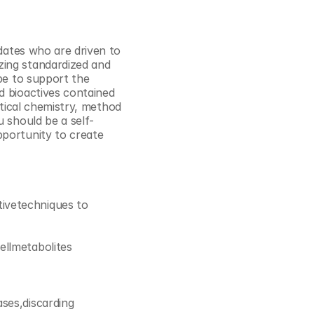
Cookie Settings
Privacy Policy
dates who are driven to 
ing standardized and 
be to support the 
 bioactives contained 
lytical chemistry, method 
u should be a self-
portunity to create 
ivetechniques to 
ellmetabolites
ses,discarding 