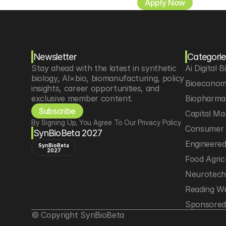
Apply Now
Newsletter
Categorie
Stay ahead with the latest in synthetic 
Ai Digital B
biology, AI×bio, biomanufacturing, policy 
Bioeconom
insights, career opportunities, and 
exclusive member content.
Biopharma 
Subscribe
Capital Ma
By Signing Up, You Agree To Our Privacy Policy
Consumer 
SynBioBeta 2027
Engineere
SynBioBeta
2027
Food Agric
Neurotec
Reading Wr
Sponsored
© Copyright SynBioBeta