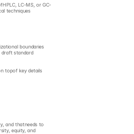
s ofHPLC, LC-MS, or GC-
al techniques
zational boundaries 
 draft standard 
n topof key details 
ty, and thatneeds to 
ity, equity, and 