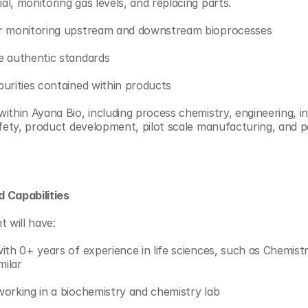
l, monitoring gas levels, and replacing parts.
or monitoring upstream and downstream bioprocesses
e authentic standards
urities contained within products
thin Ayana Bio, including process chemistry, engineering, int
afety, product development, pilot scale manufacturing, and p
 Capabilities
t will have:
ith 0+ years of experience in life sciences, such as Chemistry
milar
orking in a biochemistry and chemistry lab