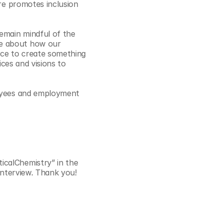
re promotes inclusion 
emain mindful of the 
e about how our 
nce to create something 
ces and visions to 
loyees and employment 
calChemistry” in the 
 interview. Thank you!