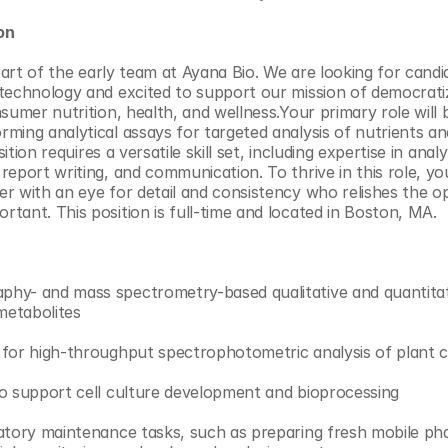
on
 part of the early team at Ayana Bio. We are looking for candi
technology and excited to support our mission of democratiz
sumer nutrition, health, and wellness.Your primary role will 
ming analytical assays for targeted analysis of nutrients and
osition requires a versatile skill set, including expertise in ana
report writing, and communication. To thrive in this role, yo
r with an eye for detail and consistency who relishes the op
tant. This position is full-time and located in Boston, MA.
hy- and mass spectrometry-based qualitative and quantitat
 metabolites
for high-throughput spectrophotometric analysis of plant c
to support cell culture development and bioprocessing
atory maintenance tasks, such as preparing fresh mobile pha