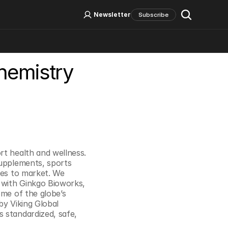
Log In
Sign Up
Newsletter
Subscribe
Chemistry
Social Media
t health and wellness. 
upplements, sports 
ves to market. We 
 with Ginkgo Bioworks, 
me of the globe’s 
y Viking Global 
 standardized, safe, 