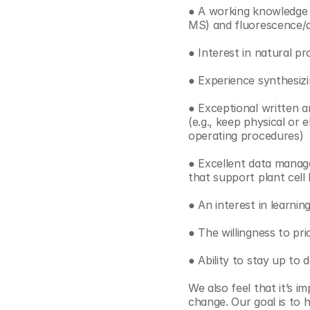
● A working knowledge 
MS) and fluorescence/a
● Interest in natural p
● Experience synthesizi
● Exceptional written a
(e.g., keep physical or
operating procedures)
● Excellent data managem
that support plant cell
● An interest in learnin
● The willingness to pri
● Ability to stay up to 
We also feel that it’s i
change. Our goal is to h