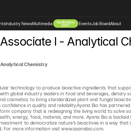
SynBioBeta
hts
Industry News
Multimedia
Events
Job Board
About
2027
Associate I - Analytical 
Company
 Bio Design
About
Advertising
Biomanufacturing Scale Up
Newsletter
 Analytical Chemistry
s Tools Tech
Biosecurity Bioethics
Events
Chemicals Materials
s
Desci
lular technology to produce bioactive ingredients that suppor
with global industry leaders in food and beverages, dietary s
Therapies
Environment
 and cosmetics to bring standardized plant and fungal bioacti
Longevity
confidence in quality and reliability.Ayana Bio has partnered
form company that is redesigning the living world to solve so
Psychedelics
alth, energy, food, material, and more. Ayana Bio is backed b
 Editing Dna
Space Exploration
vestment to democratize nature’s bioactives in a way that is
d. For more information visit www.ayanabio.com.