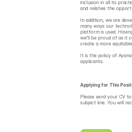
inclusion in all its pra
and relishes the opportu
In addition, we are dev
many ways our technolo
platform is used. Havin
we’ll be proud of as it c
create a more equitable
It is the policy of Aya
applicants.
Applying for This Posit
Please send your CV to 
subject line. You will r