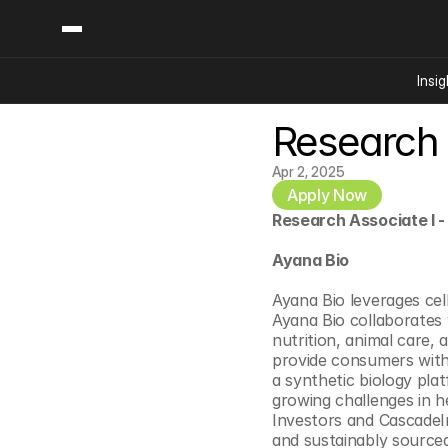
Insig
Research 
Content
Categories
Insights
Ai Digital Biology
Apr 2, 2025
Industry News
Apply Now
Bioeconomy Policy
Podcast
Research Associate I -
Video
Biopharma Solution
Ayana Bio
Capital Markets
Consumer Product
Ayana Bio leverages cel
Ayana Bio collaborates 
Engineered Human 
nutrition, animal care,
Food Agriculture
provide consumers with 
a synthetic biology plat
Neurotech
growing challenges in he
Reading Writing And
Investors and CascadeIn
and sustainably source
Sponsored Content