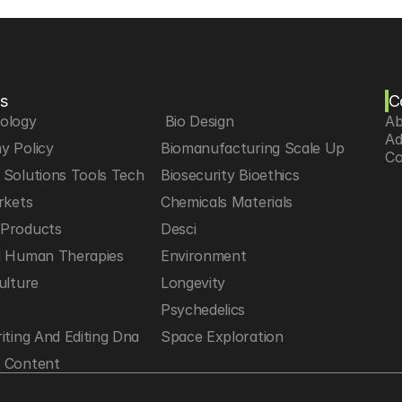
s
C
iology
 Bio Design
Ab
Ad
y Policy
Biomanufacturing Scale Up
Co
Solutions Tools Tech
Biosecurity Bioethics
rkets
Chemicals Materials
Products
Desci
d Human Therapies
Environment
ulture
Longevity
h
Psychedelics
iting And Editing Dna
Space Exploration
 Content