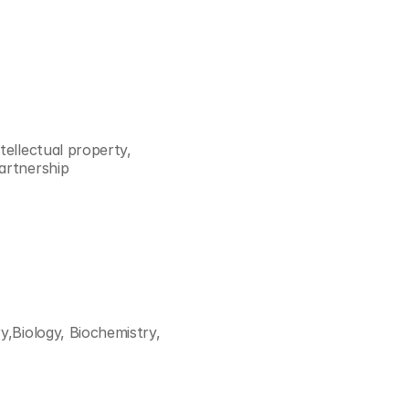
ellectual property, 
artnership 
,Biology, Biochemistry, 