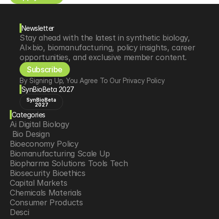
Newsletter
Stay ahead with the latest in synthetic biology, 
AI×bio, biomanufacturing, policy insights, career 
opportunities, and exclusive member content.
Subscribe
By Signing Up, You Agree To Our Privacy Policy
SynBioBeta 2027
SynBioBeta
2027
Categories
Ai Digital Biology
 Bio Design
Bioeconomy Policy
Biomanufacturing Scale Up
Biopharma Solutions Tools Tech
Biosecurity Bioethics
Capital Markets
Chemicals Materials
Consumer Products
Desci