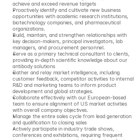
achieve and exceed revenue targets
Proactively identify and cultivate new business 
opportunities with academic research institutions, 
biotechnology companies, and pharmaceutical 
organizations.
Build, maintain, and strengthen relationships with 
key decision-makers, principal investigators, lab 
managers, and procurement personnel.
Serve as a primary technical consultant to clients, 
providing in-depth scientific knowledge about our 
antibody solutions
Gather and relay market intelligence, including 
customer feedback, competitor activities to internal 
R&D and marketing teams to inform product 
development and global strategies.
Collaborate effectively with our European-based 
team to ensure alignment of US market activities 
with overall company objectives.
Manage the entire sales cycle from lead generation 
and qualification to closing sales
Actively participate in industry trade shows, 
conferences and exhibitions, requiring frequent 