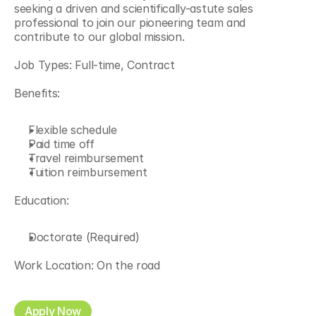
seeking a driven and scientifically-astute sales 
professional to join our pioneering team and 
contribute to our global mission.
Job Types: Full-time, Contract
Benefits:
Flexible schedule
Paid time off
Travel reimbursement
Tuition reimbursement
Education:
Doctorate (Required)
Work Location: On the road
Apply Now