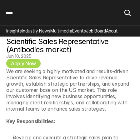
Insights
Industry News
Multimedia
Events
Job Board
About
Scientific Sales Representative 
(Antibodies market)
Jun 10, 2025
Apply Now
We are seeking a highly motivated and results-driven 
Scientific Sales Representative to drive revenue 
growth, establish strategic partnerships, and expand 
our customer base on the US market. This role 
involves identifying new business opportunities, 
managing client relationships, and collaborating with 
internal teams to enhance sales strategies.
Key Responsibilities:
Develop and execute a strategic sales plan to 