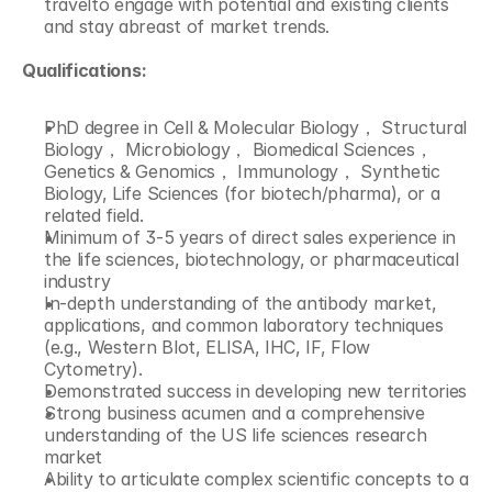
travelto engage with potential and existing clients 
and stay abreast of market trends.
Qualifications:
PhD degree in Cell & Molecular Biology， Structural 
Biology， Microbiology， Biomedical Sciences， 
Genetics & Genomics， Immunology， Synthetic 
Biology, Life Sciences (for biotech/pharma), or a 
related field.
Minimum of 3-5 years of direct sales experience in 
the life sciences, biotechnology, or pharmaceutical 
industry
In-depth understanding of the antibody market, 
applications, and common laboratory techniques 
(e.g., Western Blot, ELISA, IHC, IF, Flow 
Cytometry).
Demonstrated success in developing new territories
Strong business acumen and a comprehensive 
understanding of the US life sciences research 
market
Ability to articulate complex scientific concepts to a 