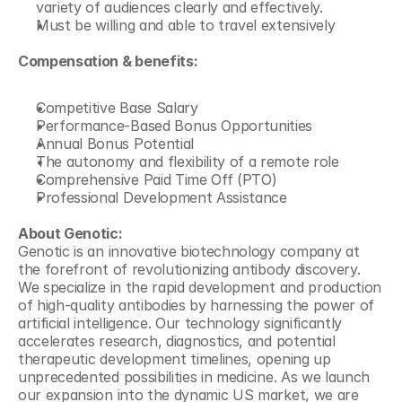
variety of audiences clearly and effectively.
Must be willing and able to travel extensively
Compensation & benefits:
Competitive Base Salary
Performance-Based Bonus Opportunities
Annual Bonus Potential
The autonomy and flexibility of a remote role
Comprehensive Paid Time Off (PTO)
Professional Development Assistance
About Genotic:
Genotic is an innovative biotechnology company at 
the forefront of revolutionizing antibody discovery. 
We specialize in the rapid development and production 
of high-quality antibodies by harnessing the power of 
artificial intelligence. Our technology significantly 
accelerates research, diagnostics, and potential 
therapeutic development timelines, opening up 
unprecedented possibilities in medicine. As we launch 
our expansion into the dynamic US market, we are 