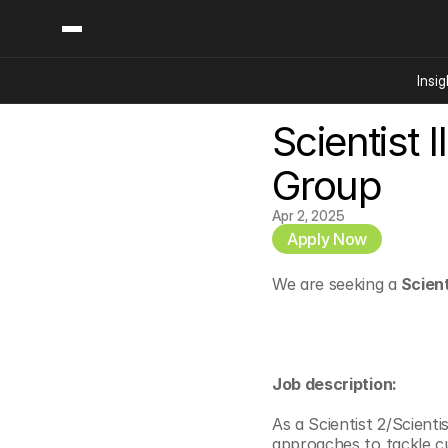
Insig
Scientist I
Content
Categories
Insights
Ai Digital Biology
Group
Industry News
Bioeconomy Policy
Podcast
Apr 2, 2025
Video
Biopharma Solution
Apply Now
Capital Markets
We are seeking a
 Scient
Consumer Product
Engineered Human 
Food Agriculture
Neurotech
Job description:
Reading Writing And
As a Scientist 2/Scienti
Sponsored Content
approaches to tackle cu