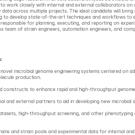
 to work closely with internal and external collaborators on 
 data across multiple projects. The ideal candidate will brin
g to develop state-of-the-art techniques and workflows to e
 responsible for planning, executing, and reporting on experi
ass team of strain engineers, automation engineers, and comp
s:
st novel microbial genome engineering systems centered on a
lecule production. 
d constructs to enhance rapid and high-throughput genome 
nal and external partners to aid in developing new microbial 
datasets, high-throughput screening, and other phenotyping 
rains and strain pools and experimental data for internal and