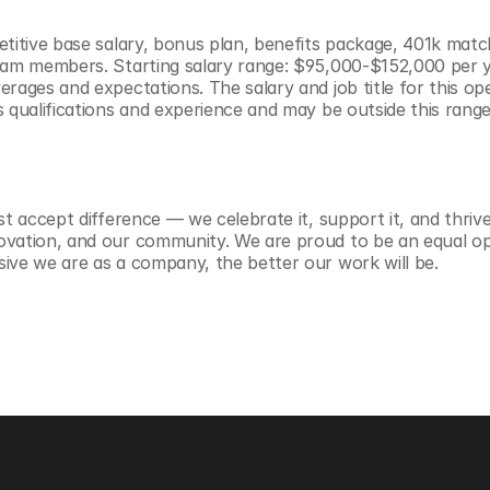
etitive base salary, bonus plan, benefits package, 401k match
eam members. Starting salary range: $95,000-$152,000 per yea
rages and expectations. The salary and job title for this ope
s qualifications and experience and may be outside this range
st accept difference — we celebrate it, support it, and thrive 
ovation, and our community. We are proud to be an equal op
ive we are as a company, the better our work will be.