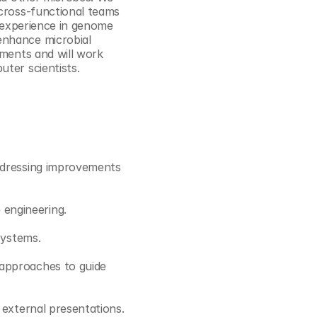
Cookie Settings
Privacy Policy
cross-functional teams 
g experience in genome 
nhance microbial 
ments and will work 
uter scientists.
ddressing improvements 
engineering. 
systems.
approaches to guide 
 external presentations.