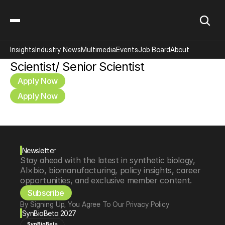
Insights
Industry News
Multimedia
Events
Job Board
About
Scientist/ Senior Scientist
Apply Now
Apply Now
Newsletter
Stay ahead with the latest in synthetic biology, 
AI×bio, biomanufacturing, policy insights, career 
opportunities, and exclusive member content.
Subscribe
By Signing Up, You Agree To Our Privacy Policy
SynBioBeta 2027
SynBioBeta