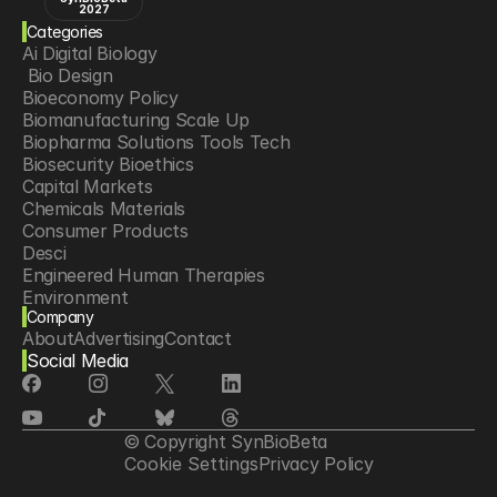
2027
Categories
Ai Digital Biology
 Bio Design
Bioeconomy Policy
Biomanufacturing Scale Up
Biopharma Solutions Tools Tech
Biosecurity Bioethics
Capital Markets
Chemicals Materials
Consumer Products
Desci
Engineered Human Therapies
Environment
Company
Food Agriculture
About
Advertising
Contact
Longevity
Social Media
Neurotech
Psychedelics
Reading Writing And Editing Dna
Space Exploration
© Copyright SynBioBeta
Sponsored Content
Cookie Settings
Privacy Policy