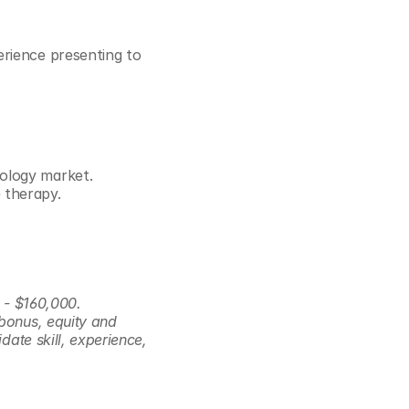
rience presenting to 
iology market.
 therapy.
 - $160,000. 
bonus, equity and 
ate skill, experience, 