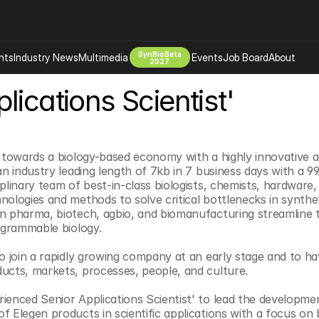
SynBioBeta
hts
Industry News
Multimedia
Events
Job Board
About
2027
lications Scientist'
Company
 Bio Design
About
Advertising
Biomanufacturing Scale Up
Newsletter
h towards a biology-based economy with a highly innovative
s Tools Tech
Biosecurity Bioethics
Events
an industry leading length of 7kb in 7 business days with a 9
iplinary team of best-in-class biologists, chemists, hardware,
Chemicals Materials
nologies and methods to solve critical bottlenecks in synthe
s
Desci
n pharma, biotech, agbio, and biomanufacturing streamline th
rogrammable biology.
Therapies
Environment
Longevity
to join a rapidly growing company at an early stage and to ha
ucts, markets, processes, people, and culture.
Psychedelics
 Editing Dna
Space Exploration
ienced Senior Applications Scientist' to lead the developmen
f Elegen products in scientific applications with a focus on