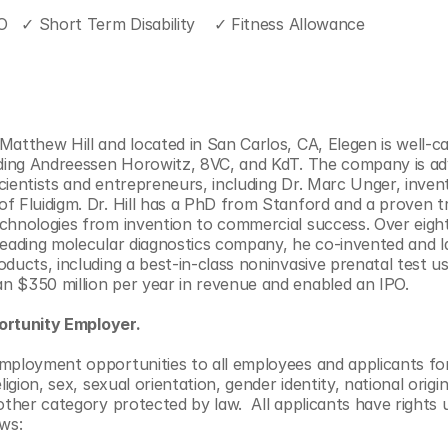
O   ✓ Short Term Disability    ✓ Fitness Allowance
atthew Hill and located in San Carlos, CA, Elegen is well-capi
uding Andreessen Horowitz, 8VC, and KdT. The company is adv
cientists and entrepreneurs, including Dr. Marc Unger, inven
f Fluidigm. Dr. Hill has a PhD from Stanford and a proven tr
chnologies from invention to commercial success. Over eight 
leading molecular diagnostics company, he co-invented and la
ducts, including a best-in-class noninvasive prenatal test us
n $350 million per year in revenue and enabled an IPO.
ortunity Employer.
employment opportunities to all employees and applicants f
ligion, sex, sexual orientation, gender identity, national origin, 
other category protected by law.  All applicants have rights 
ws: 