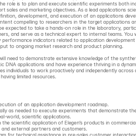
the role is to plan and execute scientific experiments both i
rt sales and marketing objectives. As a lead applications scien
finition, development, and execution of an applications deve
tent compelling to researchers in the target applications a
be expected to take a hands-on role in the laboratory, partici
ers, and serve as a technical expert to internal teams. You w
 performance indicators related to application development de
input to ongoing market research and product planning. 
will need to demonstrate extensive knowledge of the synthet
c DNA applications and have experience thriving in a dynamic
es individuals to work proactively and independently across a
 having limited resources.
cution of an application development roadmap.
lly as needed to execute experiments that demonstrate the 
l-world, scientific applications.
 the scientific application of Elegen’s products in commercial
s and external partners and customers.
am for technical assistance in pre-sales customer interactio