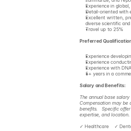
summarize, and repor
Experience in global,
Detail-oriented with 
Excellent written, pr
diverse scientific an
Travel up to 25% 
Preferred Qualificatio
Experience developin
Experience conductin
Experience with DNA
5+ years in a commerc
Salary and Benefits:
The annual base salary c
Compensation may be dif
benefits.   Specific off
expertise, and location. 
✓ Healthcare    ✓ Denta