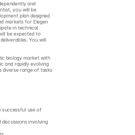
ndependently and 
Cookie Settings
Privacy Policy
tist, you will be 
lopment plan designed 
nd markets for Elegen 
pate in technical 
ill be expected to 
liverables. You will 
ic biology market with 
 and rapidly evolving 
 diverse range of tasks 
successful use of 
 discussions involving 
ns.