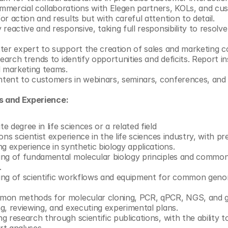
mercial collaborations with Elegen partners, KOLs, and cu
r action and results but with careful attention to detail.
reactive and responsive, taking full responsibility to resolve 
ter expert to support the creation of sales and marketing col
earch trends to identify opportunities and deficits. Report ins
d marketing teams.
ontent to customers in webinars, seminars, conferences, and 
ns and Experience:
 degree in life sciences or a related field 
ons scientist experience in the life sciences industry, with pr
g experience in synthetic biology applications. 
ing of fundamental molecular biology principles and common
.
ng of scientific workflows and equipment for common genom
mon methods for molecular cloning, PCR, qPCR, NGS, and ge
g, reviewing, and executing experimental plans.
 research through scientific publications, with the ability to