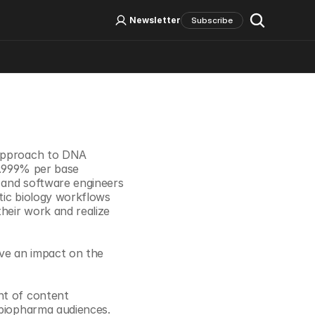
Log In
Sign Up
Newsletter
Subscribe
Social Media
 approach to DNA 
9.999% per base 
 and software engineers 
tic biology workflows 
eir work and realize 
ve an impact on the 
t of content 
 biopharma audiences. 