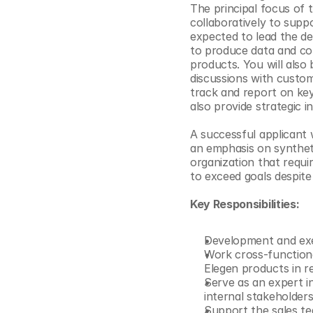
The principal focus of 
© Copyright SynBioBeta
collaboratively to suppo
expected to lead the de
to produce data and con
products. You will also 
discussions with custom
track and report on key
also provide strategic 
A successful applicant 
an emphasis on syntheti
organization that requir
to exceed goals despite
Key Responsibilities:
Development and exe
Work cross-functiona
Elegen products in rea
Serve as an expert in
internal stakeholder
Support the sales te