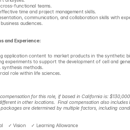
t analyses. 
 cross-functional teams.
effective time and project management skills.
esentation, communication, and collaboration skills with expe
d business audiences. 
ns and Experience:
g application content to market products in the synthetic b
g experiments to support the development of cell and gene
 synthesis methods.
ial role within life sciences.
ompensation for this role, if based in California is: $130,000
ferent in other locations.  Final compensation also includes 
er packages are determined by multiple factors, including candid
l    ✓ Vision    ✓ Learning Allowance