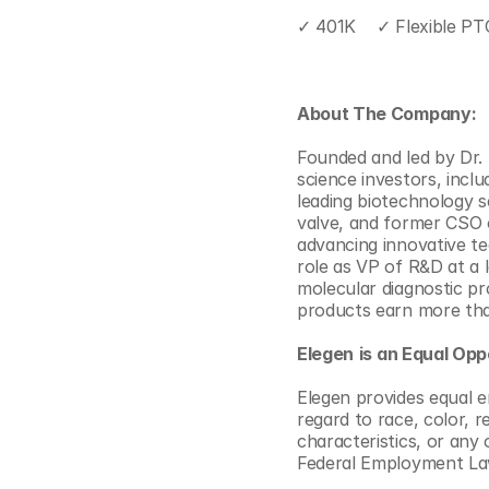
✓ 401K    ✓ Flexible PT
About The Company:
Founded and led by Dr. M
science investors, incl
leading biotechnology s
valve, and former CSO o
advancing innovative te
role as VP of R&D at a 
molecular diagnostic pro
products earn more tha
Elegen
is an Equal Opp
Elegen provides equal 
regard to race, color, re
characteristics, or any 
Federal Employment La