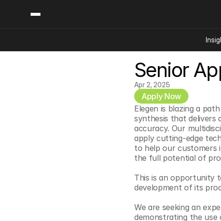
Insig
Senior App
Content
Categories
Insights
Ai Digital Biology
Apr 2, 2025
Industry News
Apply Now
Bioeconomy Policy
Podcast
Elegen is blazing a pat
Video
Biopharma Solution
synthesis that delivers 
accuracy. Our multidisc
Capital Markets
apply cutting-edge tech
Consumer Product
to help our customers i
the full potential of p
Engineered Human 
Food Agriculture
This is an opportunity 
development of its prod
Neurotech
Reading Writing And
We are seeking an exper
demonstrating the use o
Sponsored Content