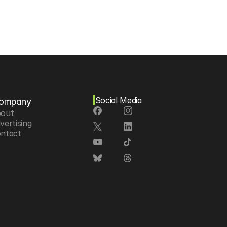
Social Media
ompany
out
vertising
ntact