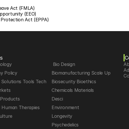
Leave Act (FMLA)
pportunity (EEO)
Protection Act (EPPA)
s
C
iology
 Bio Design
Ab
Ad
y Policy
Biomanufacturing Scale Up
Co
Solutions Tools Tech
Biosecurity Bioethics
rkets
Chemicals Materials
Products
Desci
d Human Therapies
Environment
ulture
Longevity
h
Psychedelics