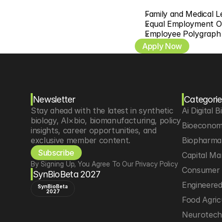
Family and Medical 
Equal Employment O
Employee Polygraph 
Apply Now
Newsletter
Categorie
Stay ahead with the latest in synthetic 
Ai Digital B
biology, AI×bio, biomanufacturing, policy 
Bioeconom
insights, career opportunities, and 
exclusive member content.
Biopharma 
Subscribe
Capital Ma
By Signing Up, You Agree To Our Privacy Policy
Consumer 
SynBioBeta 2027
Engineere
SynBioBeta
2027
Food Agric
Neurotec