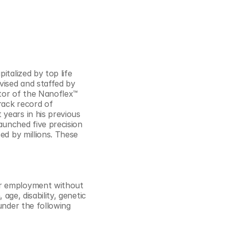
talized by top life 
ised and staffed by 
tor of the Nanoflex™ 
ack record of 
years in his previous 
unched five precision 
ed by millions. These 
or employment without 
age, disability, genetic 
under the following 