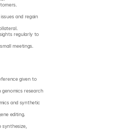
stomers.
issues and regain 
lateral.
ights regularly to 
small meetings.
eference given to 
 genomics research 
ics and synthetic 
ne editing.
 synthesize, 