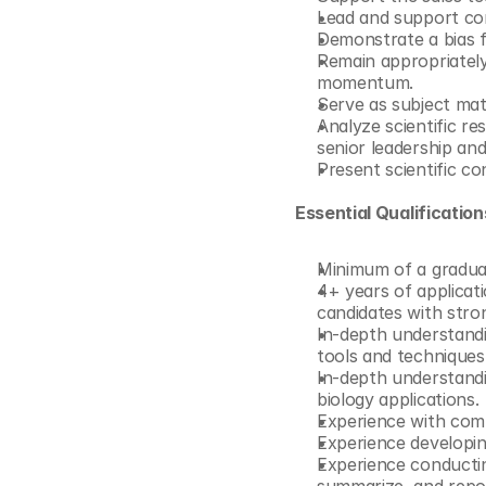
Lead and support com
Demonstrate a bias fo
Remain appropriately 
momentum.
Serve as subject mat
Analyze scientific res
senior leadership an
Present scientific c
Essential Qualificatio
Minimum of a graduate
4+ years of applicati
candidates with stron
In-depth understand
tools and techniques
In-depth understandi
biology applications.
Experience with com
Experience developin
Experience conducting