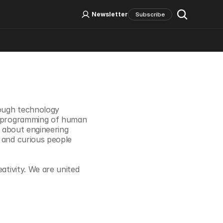
Log In
Sign Up
Newsletter
Subscribe
Social Media
ough technology 
 reprogramming of human 
e about engineering 
 and curious people 
ativity. We are united 