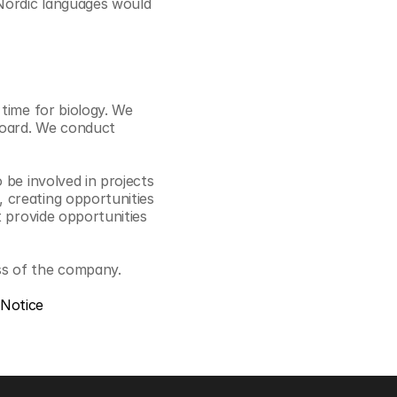
Nordic languages would 
time for biology. We 
board. We conduct 
be involved in projects 
creating opportunities 
 provide opportunities 
ss of the company.
 Notice