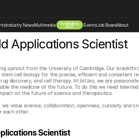
SynBioBeta
hts
Industry News
Multimedia
Events
Job Board
About
2027
ld Applications Scientist
Company
 Bio Design
About
Advertising
Biomanufacturing Scale Up
Newsletter
ning spinout from the University of Cambridge. Our breakthr
s Tools Tech
Biosecurity Bioethics
Events
stem cell biology for the precise, efficient and consistent
drug discovery, and cell therapy. At bit.bio, we are passionat
Chemicals Materials
nable the medicine of the future. To do this we need talented
s
Desci
pact on the future of science and therapeutics.
Therapies
Environment
, we value science, collaboration, openness, curiosity and cre
Longevity
r each other.
Psychedelics
 Editing Dna
Space Exploration
plications Scientist