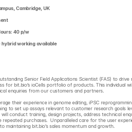
ampus, Cambridge, UK
nent 
Hours: 40 p/w
- hybrid working available
utstanding Senior Field Applications Scientist (FAS) to drive
for bit.bio’s ioCells portfolio of products. This individual wil
ical enquiries from our customers and partners. 
erage their experience in genome editing, iPSC reprogramming,
ng to set up assays relevant to customer research goals lev
n will conduct training, design projects, address technical enqu
e repeated purchases.  Unparalleled care for the user exper
l to maintaining bit.bio’s sales momentum and growth. 