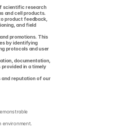
 scientific research 
s and cell products. 
to product feedback, 
oning, and field 
nd promotions. This 
es by identifying 
ng protocols and user 
sation, documentation, 
rovided in a timely 
and reputation of our 
demonstrable 
am environment.