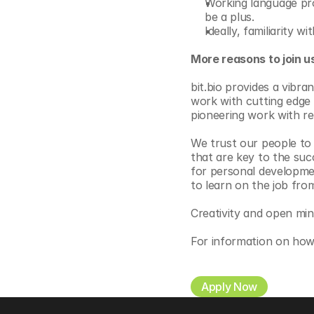
Working language pro
be a plus.
Ideally, familiarity 
More reasons to join u
bit.bio provides a vibr
work with cutting edge 
pioneering work with re
We trust our people to m
that are key to the suc
for personal development
to learn on the job fro
Creativity and open mi
For information on how
Apply Now