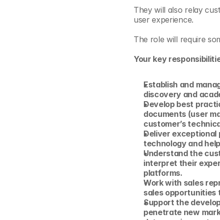
They will also relay cu
user experience.
The role will require s
Your key responsibilitie
Establish and manag
discovery and acad
Develop best practic
documents (user manu
customer’s technica
Deliver exceptional 
technology and help
Understand the cust
interpret their exper
platforms.
Work with sales repr
sales opportunities
Support the developm
penetrate new market