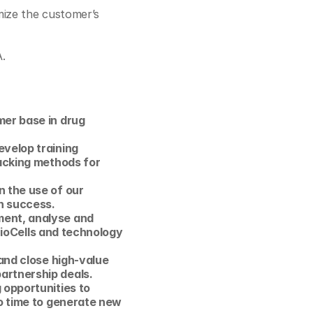
ize the customer’s 
A.
er base in drug 
velop training 
acking methods for 
 the use of our 
h success.
ent, analyse and 
 ioCells and technology 
and close high-value 
artnership deals. 
opportunities to 
o time to generate new 