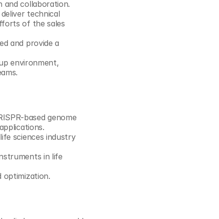
 and collaboration. 
eliver technical 
orts of the sales 
ed and provide a 
 up environment, 
eams.
CRISPR-based genome 
applications.
fe sciences industry 
struments in life 
 optimization. 