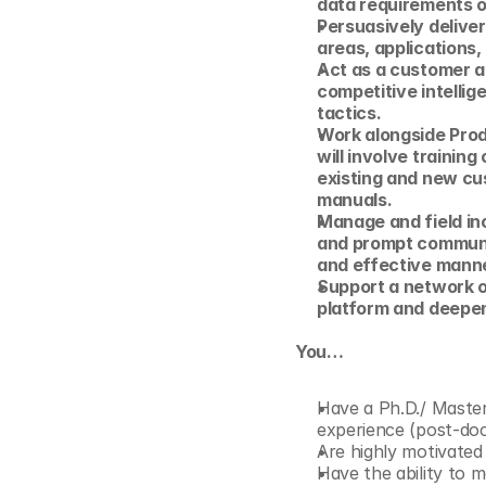
data requirements 
Persuasively deliver
areas, applications,
Act as a customer a
competitive intellig
tactics.
Work alongside Pro
will involve trainin
existing and new cu
manuals.
Manage and field inc
and prompt communic
and effective manne
Support a network o
platform and deepen
You…
Have a Ph.D./ Master’
experience (post-doc 
Are highly motivated
Have the ability to m