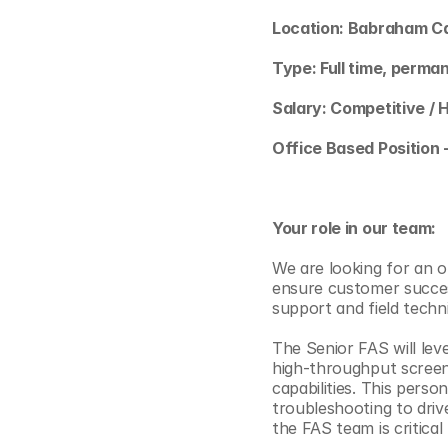
© Copyright SynBioBeta
Location: Babraham C
Type: Full time, perma
Salary: Competitive / 
Office Based Position 
Your role in our team:
We are looking for an o
ensure customer success 
support and field techn
The Senior FAS will lev
high-throughput screeni
capabilities. This perso
troubleshooting to driv
the FAS team is critica