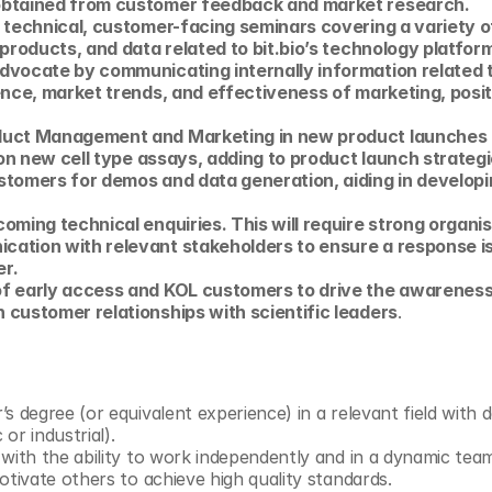
obtained from customer feedback and market research. 
 technical, customer-facing seminars covering a variety of
 products, and data related to bit.bio’s technology platform
dvocate by communicating internally information related 
ence, market trends, and effectiveness of marketing, positi
duct Management and Marketing in new product launches a
g on new cell type assays, adding to product launch strategi
stomers for demos and data generation, aiding in developi
oming technical enquiries. This will require strong organi
ation with relevant stakeholders to ensure a response is p
r.
f early access and KOL customers to drive the awareness 
 customer relationships with scientific leaders
.
s degree (or equivalent experience) in a relevant field with 
or industrial).
 with the ability to work independently and in a dynamic te
otivate others to achieve high quality standards.