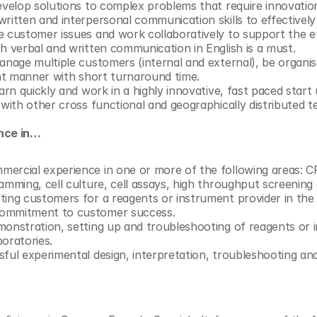
develop solutions to complex problems that require innovation
ritten and interpersonal communication skills to effectively d
e customer issues and work collaboratively to support the eff
h verbal and written communication in English is a must. 
anage multiple customers (internal and external), be organis
ent manner with short turnaround time. 
earn quickly and work in a highly innovative, fast paced start
 with other cross functional and geographically distributed t
ence in…
mercial experience in one or more of the following areas: 
amming, cell culture, cell assays, high throughput screening 
ing customers for a reagents or instrument provider in the li
commitment to customer success.
onstration, setting up and troubleshooting of reagents or in
oratories. 
ful experimental design, interpretation, troubleshooting and