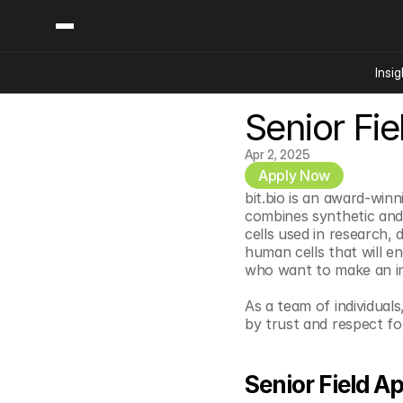
Insig
Senior Fie
Content
Categories
Insights
Ai Digital Biology
Apr 2, 2025
Industry News
Apply Now
Bioeconomy Policy
Podcast
bit.bio is an award-win
Video
Biopharma Solution
combines synthetic and 
cells used in research, 
Capital Markets
human cells that will e
Consumer Product
who want to make an im
Engineered Human 
As a team of individuals
Food Agriculture
by trust and respect fo
Neurotech
Reading Writing And
Senior Field Ap
Sponsored Content