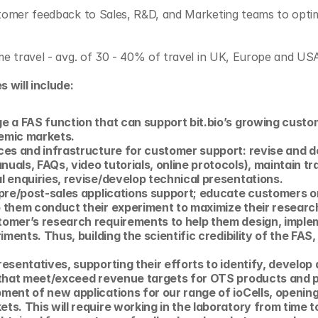
stomer feedback to Sales, R&D, and Marketing teams to optim
ome travel - avg. of 30 - 40% of travel in UK, Europe and US
s will include:
e a FAS function that can support bit.bio’s growing custom
emic markets. 
es and infrastructure for customer support: revise and de
als, FAQs, video tutorials, online protocols), maintain tr
l enquiries, revise/develop technical presentations.
pre/post-sales applications support; educate customers on
 them conduct their experiment to maximize their researc
omer’s research requirements to help them design, implem
iments. Thus, building the scientific credibility of the FAS,
esentatives, supporting their efforts to identify, develop 
 that meet/exceed revenue targets for OTS products and p
ent of new applications for our range of ioCells, opening 
s. This will require working in the laboratory from time t