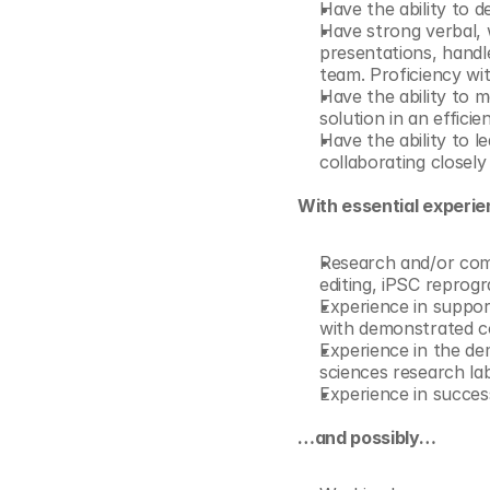
Have the ability to 
Have strong verbal, w
presentations, handl
team. Proficiency wit
Have the ability to m
solution in an effici
Have the ability to l
collaborating closely
With essential experi
Research and/or com
editing, iPSC reprogr
Experience in support
with demonstrated 
Experience in the dem
sciences research lab
Experience in success
…and possibly…