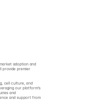
Cookie Settings
Privacy Policy
 market adoption and 
l provide premier 
 cell culture, and 
eraging our platform’s 
iries and 
ience and support from 