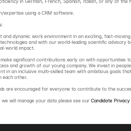
ficiency in German, French, Spanish, Italian, or any of the 
with/expertise using a CRM software.
s:
ant and dynamic work environment in an exciting, fast-moving 
technologies and with our world-leading scientific advisory 
al-world impact.
ake significant contributions early on with opportunities to 
cess and growth of our young company. We invest in people, 
 in an inclusive multi-skilled team with ambitious goals that
m each other.
nds are encouraged for everyone to contribute to the succe
 we will manage your data please see our 
Candidate Privacy