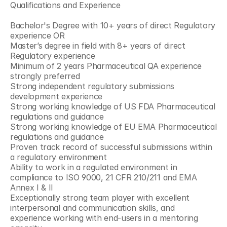
Qualifications and Experience
Bachelor's Degree with 10+ years of direct Regulatory 
experience OR
Master’s degree in field with 8+ years of direct 
Regulatory experience
Minimum of 2 years Pharmaceutical QA experience 
strongly preferred
Strong independent regulatory submissions 
development experience
Strong working knowledge of US FDA Pharmaceutical 
regulations and guidance
Strong working knowledge of EU EMA Pharmaceutical 
regulations and guidance
Proven track record of successful submissions within 
a regulatory environment
Ability to work in a regulated environment in 
compliance to ISO 9000, 21 CFR 210/211 and EMA 
Annex I & II
Exceptionally strong team player with excellent 
interpersonal and communication skills, and 
experience working with end-users in a mentoring 