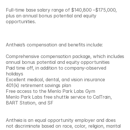
Full-time base salary range of $140,800 –$175,000, 
plus an annual bonus potential and equity 
opportunities.
Antheia’s compensation and benefits include:
Comprehensive compensation package, which includes 
annual bonus potential and equity opportunities
Paid time off, in addition to company-observed 
holidays
Excellent medical, dental, and vision insurance
401(k) retirement savings plan
Free access to the Menlo Park Labs Gym
Menlo Park Labs free shuttle service to CalTrain, 
BART Station, and SF
Antheia is an equal opportunity employer and does 
not discriminate based on race, color, religion, marital 