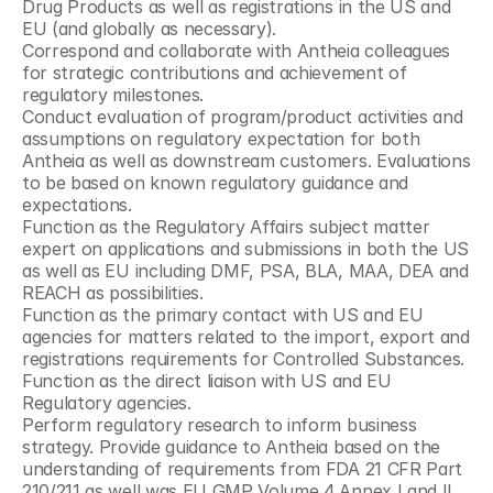
Drug Products as well as registrations in the US and 
EU (and globally as necessary).
Correspond and collaborate with Antheia colleagues 
for strategic contributions and achievement of 
regulatory milestones.
Conduct evaluation of program/product activities and 
assumptions on regulatory expectation for both 
Antheia as well as downstream customers. Evaluations 
to be based on known regulatory guidance and 
expectations.
Function as the Regulatory Affairs subject matter 
expert on applications and submissions in both the US 
as well as EU including DMF, PSA, BLA, MAA, DEA and 
REACH as possibilities.
Function as the primary contact with US and EU 
agencies for matters related to the import, export and 
registrations requirements for Controlled Substances.
Function as the direct liaison with US and EU 
Regulatory agencies.
Perform regulatory research to inform business 
strategy. Provide guidance to Antheia based on the 
understanding of requirements from FDA 21 CFR Part 
210/211 as well was EU GMP Volume 4 Annex I and II