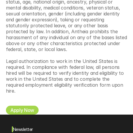
status, age, national origin, ancestry, physical or 
mental disability, medical conditions, veteran status, 
sexual orientation, gender (including gender identity 
and gender expression), taking or requesting 
statutorily protected leave, or any other basis 
protected by law. In addition, Antheia prohibits the 
harassment of any individual on any of the bases listed 
above or any other characteristics protected under 
federal, state, or local laws.
Legal authorization to work in the United States is 
required. In compliance with federal law, all persons 
hired will be required to verify identity and eligibility to 
work in the United States and to complete the 
required employment eligibility verification form upon 
hire.
Apply Now
Newsletter