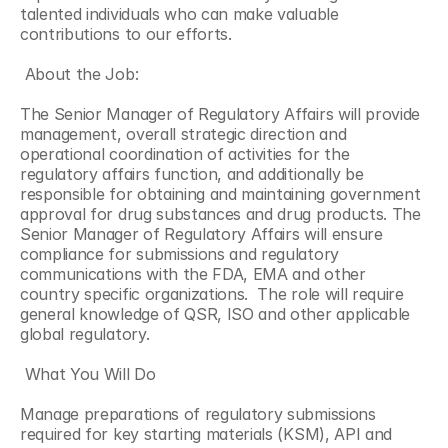
talented individuals who can make valuable 
contributions to our efforts.
 About the Job:
The Senior Manager of Regulatory Affairs will provide 
management, overall strategic direction and 
operational coordination of activities for the 
regulatory affairs function, and additionally be 
responsible for obtaining and maintaining government 
approval for drug substances and drug products. The 
Senior Manager of Regulatory Affairs will ensure 
compliance for submissions and regulatory 
communications with the FDA, EMA and other 
country specific organizations.  The role will require 
general knowledge of QSR, ISO and other applicable 
global regulatory.
 What You Will Do
Manage preparations of regulatory submissions 
required for key starting materials (KSM), API and 