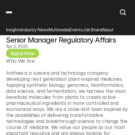
Insights
Industry News
Multimedia
Events
Job Board
About
Senior Manager Regulatory Affairs
Apr 2, 2025
Apply Now
Who We Are:
Antheia is a science and technology company 
developing next generation plant-inspired medicines. 
Applying synthetic biology, genomics, bioinformatics, 
data science, and fermentation, we harness the most 
beneficial molecules from plants to create active 
pharmaceutical ingredients in more controlled and 
economical ways. We are a close-knit team inspired by 
the possibilities of delivering transformative 
technologies and breakthrough science to change the 
course of medicine. We value our people as our most 
important resource and are always looking for 