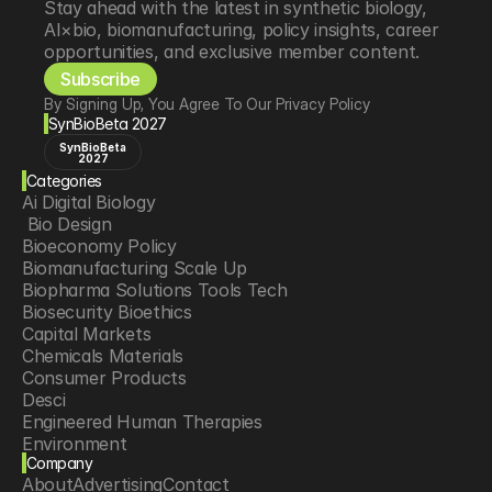
Stay ahead with the latest in synthetic biology, 
AI×bio, biomanufacturing, policy insights, career 
opportunities, and exclusive member content.
Subscribe
By Signing Up, You Agree To Our Privacy Policy
SynBioBeta 2027
SynBioBeta
2027
Categories
Ai Digital Biology
 Bio Design
Bioeconomy Policy
Biomanufacturing Scale Up
Biopharma Solutions Tools Tech
Biosecurity Bioethics
Capital Markets
Chemicals Materials
Consumer Products
Desci
Engineered Human Therapies
Environment
Company
Food Agriculture
About
Advertising
Contact
Longevity