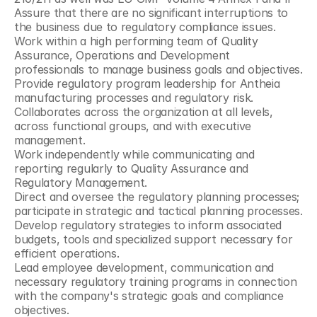
Assure that there are no significant interruptions to 
the business due to regulatory compliance issues.
Work within a high performing team of Quality 
Assurance, Operations and Development 
professionals to manage business goals and objectives.
Provide regulatory program leadership for Antheia 
manufacturing processes and regulatory risk.
Collaborates across the organization at all levels, 
across functional groups, and with executive 
management.
Work independently while communicating and 
reporting regularly to Quality Assurance and 
Regulatory Management.
Direct and oversee the regulatory planning processes; 
participate in strategic and tactical planning processes.
Develop regulatory strategies to inform associated 
budgets, tools and specialized support necessary for 
efficient operations.
Lead employee development, communication and 
necessary regulatory training programs in connection 
with the company's strategic goals and compliance 
objectives.