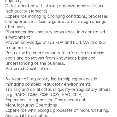
capacity
Detail-oriented with strong organizational skills and 
high quality standards
Experience managing changing conditions, processes 
and approaches; lead organizations through change 
effectively.
Pharmaceutical industry experience, in a controlled 
environment
Proven knowledge of US FDA and EU EMA and ISO 
requirements
Partner with team members to inform on strategic 
goals and objectives from knowledge base and 
understanding of the business.
Preferred Qualifications
5+ years of regulatory leadership experience in 
managing complex regulatory environments.
Training and certificates in quality or regulatory affairs 
(e.g. RAPS, CQM, CQE, CQA, RAC, CLIA)
Experience in supporting Pharmaceutical 
Manufacturing Operations
Experience with biologic processes of manufacturing.
Additional Information