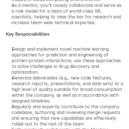
As a mentor, you’ll closely collaborate and serve as 
a role model for a team of world-class ML 
scientists, helping to raise the bar for research and 
increase team-wide technical expertise. 
Key Responsibilities
Design and implement novel machine learning 
approaches for prediction and engineering of 
protein-protein interactions; use these approaches 
to solve challenges in drug discovery and 
optimization. 
Generate deliverables (e.g., new code features, 
research reports, presentations, and data sets) to a 
high level of quality suitable for broad consumption 
within the company, as well as in accordance with 
assigned timelines. 
Regularly and expertly contribute to the company 
codebase, authoring and reviewing merge requests 
and ensuring that new capabilities are effectively 
rolled out to the rest of the team. 