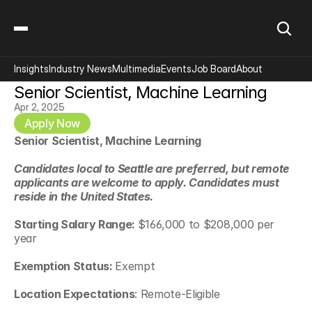
Insights
Industry News
Multimedia
Events
Job Board
About
Senior Scientist, Machine Learning
Apr 2, 2025
Apply Now
Senior Scientist, Machine Learning
Candidates local to Seattle are preferred, but remote 
applicants are welcome to apply. Candidates must 
reside in the United States.
Starting Salary Range: 
$166,000 to $208,000 per 
year
Exemption Status: 
Exempt
Location Expectations
: Remote-Eligible