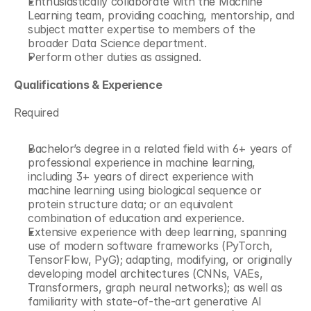
Enthusiastically collaborate with the Machine 
Learning team, providing coaching, mentorship, and 
subject matter expertise to members of the 
broader Data Science department. 
Perform other duties as assigned. 
Qualifications & Experience
Required
Bachelor’s degree in a related field with 6+ years of 
professional experience in machine learning, 
including 3+ years of direct experience with 
machine learning using biological sequence or 
protein structure data; or an equivalent 
combination of education and experience. 
Extensive experience with deep learning, spanning 
use of modern software frameworks (PyTorch, 
TensorFlow, PyG); adapting, modifying, or originally 
developing model architectures (CNNs, VAEs, 
Transformers, graph neural networks); as well as 
familiarity with state-of-the-art generative AI 