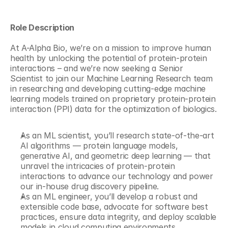
Role Description
At A-Alpha Bio, we’re on a mission to improve human 
health by unlocking the potential of protein-protein 
interactions – and we’re now seeking a Senior 
Scientist to join our Machine Learning Research team 
in researching and developing cutting-edge machine 
learning models trained on proprietary protein-protein 
interaction (PPI) data for the optimization of biologics. 
As an ML scientist, you’ll research state-of-the-art 
AI algorithms — protein language models, 
generative AI, and geometric deep learning — that 
unravel the intricacies of protein-protein 
interactions to advance our technology and power 
our in-house drug discovery pipeline. 
As an ML engineer, you’ll develop a robust and 
extensible code base, advocate for software best 
practices, ensure data integrity, and deploy scalable 
models in cloud computing environments. 