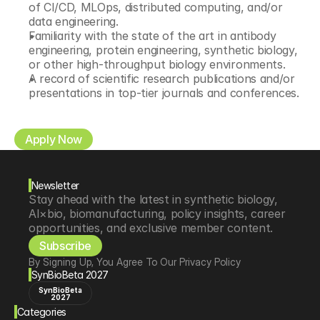
of CI/CD, MLOps, distributed computing, and/or 
data engineering. 
Familiarity with the state of the art in antibody 
engineering, protein engineering, synthetic biology, 
or other high-throughput biology environments. 
A record of scientific research publications and/or 
presentations in top-tier journals and conferences. 
Apply Now
Newsletter
Stay ahead with the latest in synthetic biology, 
AI×bio, biomanufacturing, policy insights, career 
opportunities, and exclusive member content.
Subscribe
By Signing Up, You Agree To Our Privacy Policy
SynBioBeta 2027
SynBioBeta
2027
Categories