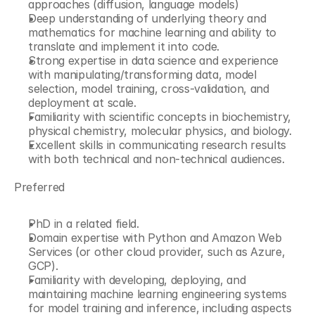
approaches (diffusion, language models) 
Deep understanding of underlying theory and 
mathematics for machine learning and ability to 
translate and implement it into code. 
Strong expertise in data science and experience 
with manipulating/transforming data, model 
selection, model training, cross-validation, and 
deployment at scale.
Familiarity with scientific concepts in biochemistry, 
physical chemistry, molecular physics, and biology.
Excellent skills in communicating research results 
with both technical and non-technical audiences. 
Preferred
PhD in a related field. 
Domain expertise with Python and Amazon Web 
Services (or other cloud provider, such as Azure, 
GCP). 
Familiarity with developing, deploying, and 
maintaining machine learning engineering systems 
for model training and inference, including aspects 