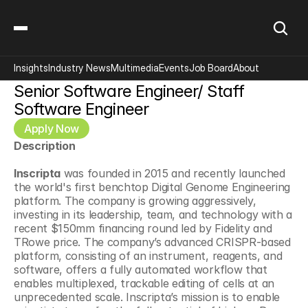
Insights
Industry News
Multimedia
Events
Job Board
About
Senior Software Engineer/ Staff 
Software Engineer
Apply Now
Description
Inscripta
 was founded in 2015 and recently launched 
the world's first benchtop Digital Genome Engineering 
platform. The company is growing aggressively, 
investing in its leadership, team, and technology with a 
recent $150mm financing round led by Fidelity and 
TRowe price. The company’s advanced CRISPR-based 
platform, consisting of an instrument, reagents, and 
software, offers a fully automated workflow that 
enables multiplexed, trackable editing of cells at an 
unprecedented scale. Inscripta’s mission is to enable 