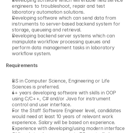
Developing software which will enable field service 
engineers to troubleshoot, repair and test 
laboratory automation solutions.
Developing software which can send data from 
instruments to server-based backend system for 
storage, queueing and retrieval.
Developing backend server systems which can 
manipulate workflow processing queues and 
perform data management tasks in laboratory 
workflow system.
Requirements
BS in Computer Science, Engineering or Life 
Sciences is preferred.
6+ years developing software with skills in OOP 
using C/C++, C# and/or Java for instrument 
control and user interface.
For the Staff Software Engineer level, candidates 
would need at least 10 years of relevant work 
experience. Salary will be based on experience.
Experience with developing/using modern interface 