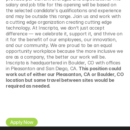
salary and job title for this opening will be based on 
the selected candidate's qualifications and experience 
and may be outside this range. Join us and work with 
a cutting edge organization creating cutting edge 
technology. At Inscripta, we don’t just accept 
difference — we celebrate it, support it, and thrive on 
it for the benefit of our employees, our innovation, 
and our community. We are proud to be an equal 
opportunity workplace because the more inclusive we 
are as a company, the better our work will be. 
Inscripta is headquartered in Boulder, CO with offices 
in Pleasanton and San Diego, CA. 
This position could 
work out of either our Pleasanton, CA or Boulder, CO 
location but some travel between sites would be 
required as needed.
Apply Now