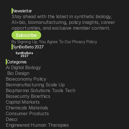
Newsletter
Stay ahead with the latest in synthetic biology, 
AI×bio, biomanufacturing, policy insights, career 
opportunities, and exclusive member content.
Subscribe
By Signing Up, You Agree To Our Privacy Policy
SynBioBeta 2027
SynBioBeta
2027
Categories
Ai Digital Biology
 Bio Design
Bioeconomy Policy
Biomanufacturing Scale Up
Biopharma Solutions Tools Tech
Biosecurity Bioethics
Capital Markets
Chemicals Materials
Consumer Products
Desci
Engineered Human Therapies