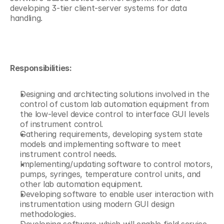
developing 3-tier client-server systems for data 
handling. 
Responsibilities:
Designing and architecting solutions involved in the 
control of custom lab automation equipment from 
the low-level device control to interface GUI levels 
of instrument control.
Gathering requirements, developing system state 
models and implementing software to meet 
instrument control needs.
Implementing/updating software to control motors, 
pumps, syringes, temperature control units, and 
other lab automation equipment.
Developing software to enable user interaction with 
instrumentation using modern GUI design 
methodologies.