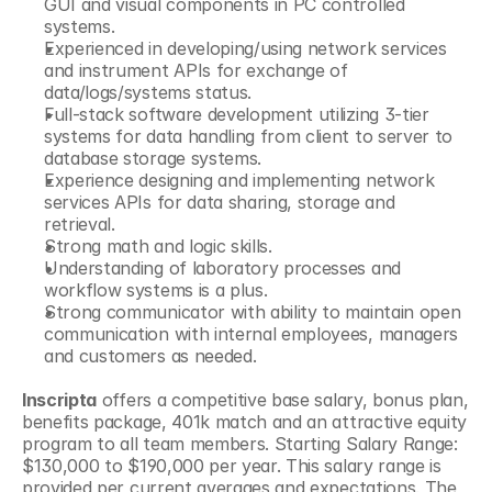
GUI and visual components in PC controlled 
systems.
Experienced in developing/using network services 
and instrument APIs for exchange of 
data/logs/systems status.
Full-stack software development utilizing 3-tier 
systems for data handling from client to server to 
database storage systems.
Experience designing and implementing network 
services APIs for data sharing, storage and 
retrieval.
Strong math and logic skills.
Understanding of laboratory processes and 
workflow systems is a plus.
Strong communicator with ability to maintain open 
communication with internal employees, managers 
and customers as needed. 
Inscripta
 offers a competitive base salary, bonus plan, 
benefits package, 401k match and an attractive equity 
program to all team members. Starting Salary Range: 
$130,000 to $190,000 per year. This salary range is 
provided per current averages and expectations. The 