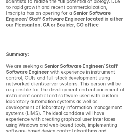
scientists to realize the full potential of biology. Due 
to rapid growth and recent commercialization, 
Inscripta has an opening for a 
Senior Software 
Engineer/ Staff Software Engineer located in either 
our Pleasanton, CA or Boulder, CO office
.
Summary:
We are seeking a 
Senior Software Engineer/ Staff 
Software Engineer
 with experience in instrument 
control, GUIs and full-stack development using 
networked client/server systems. This person will be 
responsible for the development and enhancement of 
instrument control and software used with custom 
laboratory automation systems as well as 
development of laboratory information management 
systems (LIMS). The ideal candidate will have 
experience with creating graphical user interfaces 
using Windows and web-based tools, implementing 
software-based device control algorithms and 