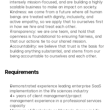
intensely mission-focused, and are building a highly 
scalable business to make an impact on society.
Kindness: we come from a future where all human 
beings are treated with dignity, inclusivity, and 
active empathy, so we apply that to ourselves first 
in how we hire and treat each other.
Transparency: we are one team, and hold that 
openness is foundational to ensuring fairness, and 
that our actions tie to our shared mission.
Accountability: we believe that trust is the basis for 
building anything substantial, and stems from our 
being accountable to ourselves and each other.
Requirements
Demonstrated experience leading enterprise SaaS 
implementation in the life sciences industry
4+ years of client management/project 
management experience in a professional services 
capacity