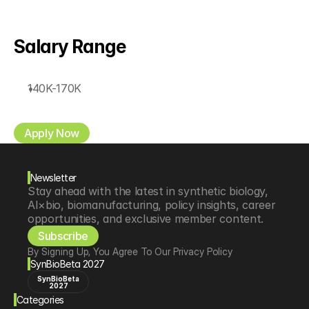
Salary Range
140K-170K
Apply Now
Newsletter
Stay ahead with the latest in synthetic biology, 
AI×bio, biomanufacturing, policy insights, career 
opportunities, and exclusive member content.
Subscribe
By Signing Up, You Agree To Our Privacy Policy
SynBioBeta 2027
SynBioBeta
2027
Categories