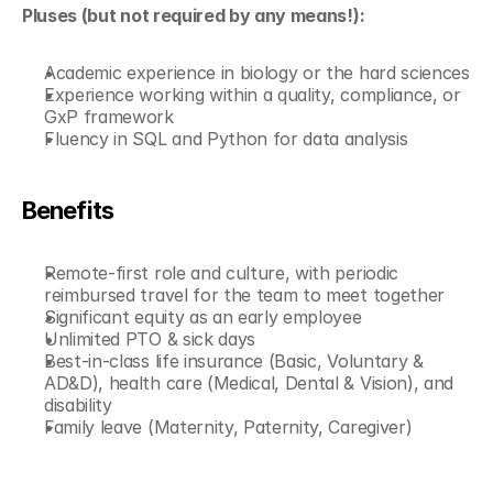
Pluses (but not required by any means!):
Academic experience in biology or the hard sciences
Experience working within a quality, compliance, or 
GxP framework
Fluency in SQL and Python for data analysis
Benefits
Remote-first role and culture, with periodic 
reimbursed travel for the team to meet together
Significant equity as an early employee
Unlimited PTO & sick days
Best-in-class life insurance (Basic, Voluntary & 
AD&D), health care (Medical, Dental & Vision), and 
disability
Family leave (Maternity, Paternity, Caregiver)