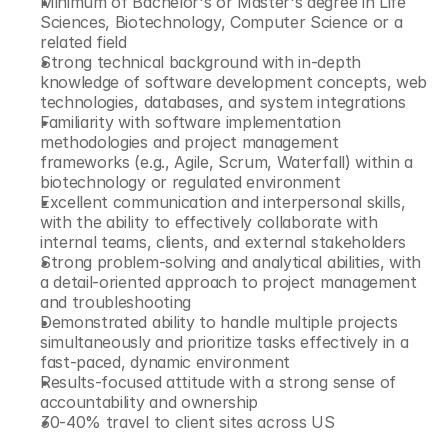
Minimum of Bachelor's or Master's degree in Life 
Sciences, Biotechnology, Computer Science or a 
related field
Strong technical background with in-depth 
knowledge of software development concepts, web 
technologies, databases, and system integrations
Familiarity with software implementation 
methodologies and project management 
frameworks (e.g., Agile, Scrum, Waterfall) within a 
biotechnology or regulated environment
Excellent communication and interpersonal skills, 
with the ability to effectively collaborate with 
internal teams, clients, and external stakeholders
Strong problem-solving and analytical abilities, with 
a detail-oriented approach to project management 
and troubleshooting
Demonstrated ability to handle multiple projects 
simultaneously and prioritize tasks effectively in a 
fast-paced, dynamic environment
Results-focused attitude with a strong sense of 
accountability and ownership
30-40% travel to client sites across US