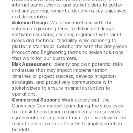
internal teams, clients, and stakeholders to gather 
and analyze requirements, identifying key objectives 
and deliverables.
Solution Design: 
Work hand-in-hand with the 
solution engineering team to define and design 
software solutions, ensuring alignment with client 
needs and technical feasibility while adhering to 
platform standards. Collaborate with the Ganymede 
Product and Engineering teams to devise solutions 
that work for our customers.
Risk Assessment:
 Identify and own potential risks 
and issues that may impact implementation 
timelines or project success, develop mitigation 
strategies, and proactively communicate with 
stakeholders to ensure minimal disruption to 
operations.
Commercial Support:
 Work closely with the 
Ganymede Commercial team during the sales cycle 
to translate customer requirements into services 
agreements for implementation. Also work with the 
team to ensure a smooth sales to implementation 
handoff.