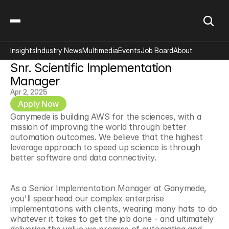
Insights
Industry News
Multimedia
Events
Job Board
About
Snr. Scientific Implementation 
Manager
Apr 2, 2025
Apply Now
Ganymede is building AWS for the sciences, with a 
mission of improving the world through better 
automation outcomes. We believe that the highest 
leverage approach to speed up science is through 
better software and data connectivity.
As a Senior Implementation Manager at Ganymede, 
you'll spearhead our complex enterprise 
implementations with clients, wearing many hats to do 
whatever it takes to get the job done - and ultimately 