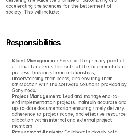
delivering the value we promise of automating and 
accelerating the sciences for the betterment of 
society. This will include:
Responsibilities
Client Management: 
Serve as the primary point of 
contact for clients throughout the implementation 
process, building strong relationships, 
understanding their needs, and ensuring their 
satisfaction with the software solutions provided by 
Ganymede.
Project Management: 
Lead and manage end-to-
end implementation projects, maintain accurate and 
up-to-date documentation ensuring timely delivery, 
adherence to project scope, and effective resource 
allocation within internal and external project 
members.
Requirement Analysis:
 Collaborate closely with 