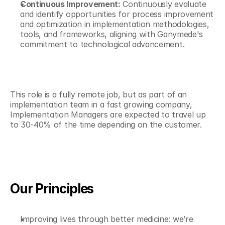
Continuous Improvement:
 Continuously evaluate 
and identify opportunities for process improvement 
and optimization in implementation methodologies, 
tools, and frameworks, aligning with Ganymede's 
commitment to technological advancement.
This role is a fully remote job, but as part of an 
implementation team in a fast growing company, 
Implementation Managers are expected to travel up 
to 30-40% of the time depending on the customer.
Our Principles
Improving lives through better medicine: we’re 