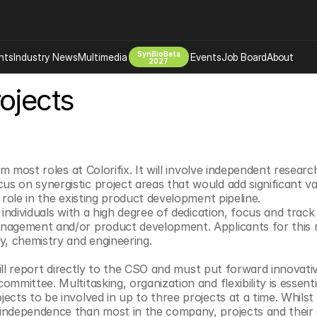
SynBioBeta
hts
Industry News
Multimedia
Events
Job Board
About
2027
ojects
Company
 Bio Design
About
Advertising
Biomanufacturing Scale Up
Newsletter
s Tools Tech
Biosecurity Bioethics
Events
om most roles at Colorifix. It will involve independent research
 on synergistic project areas that would add significant v
Chemicals Materials
 role in the existing product development pipeline.
s
Desci
 individuals with a high degree of dedication, focus and track 
agement and/or product development. Applicants for this ro
Therapies
Environment
y, chemistry and engineering.
Longevity
 will report directly to the CSO and must put forward innovativ
Psychedelics
mmittee. Multitasking, organization and flexibility is essenti
 Editing Dna
Space Exploration
cts to be involved in up to three projects at a time. Whilst t
ndependence than most in the company, projects and their co