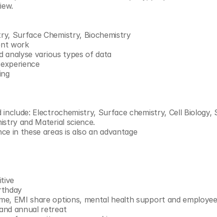
iew.
ry, Surface Chemistry, Biochemistry
ent work
nd analyse various types of data
y experience
ing
include: Electrochemistry, Surface chemistry, Cell Biology, S
istry and Material science.
ce in these areas is also an advantage
tive
rthday
e, EMI share options, mental health support and employee 
and annual retreat