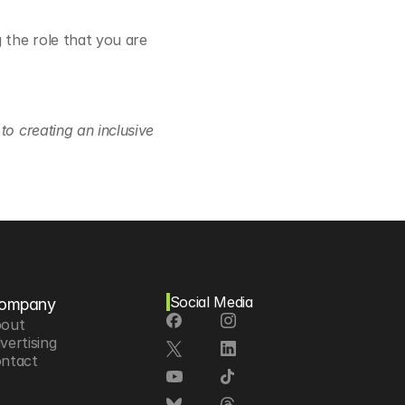
the role that you are 
o creating an inclusive 
Social Media
ompany
out
vertising
ntact