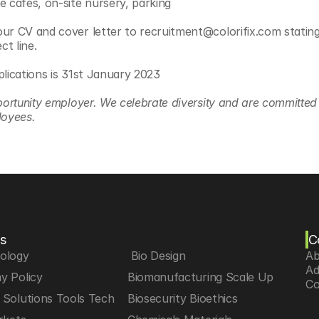
e cafes, on-site nursery, parking
ur CV and cover letter to recruitment@colorifix.com stating 
ct line.
plications is 31st January 2023
portunity employer. We celebrate diversity and are committed t
loyees.
s
C
iology
 Bio Design
Ab
Ad
y Policy
Biomanufacturing Scale Up
Co
Solutions Tools Tech
Biosecurity Bioethics