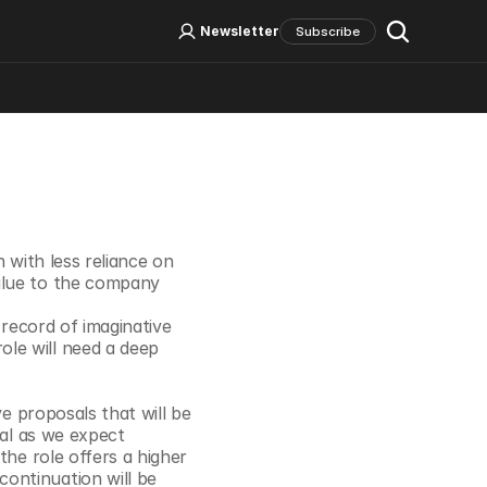
Log In
Sign Up
Newsletter
Subscribe
Social Media
 with less reliance on 
alue to the company 
record of imaginative 
le will need a deep 
e proposals that will be 
al as we expect 
he role offers a higher 
ntinuation will be 