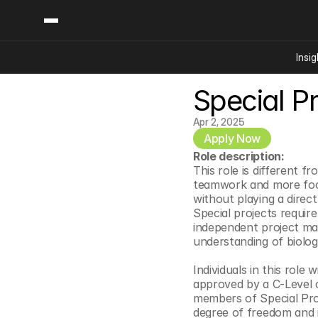
Insig
Special Pr
Content
Categories
Insights
Ai Digital Biology
Apr 2, 2025
Industry News
Apply Now
Bioeconomy Policy
Podcast
Role description:
Video
Biopharma Solution
This role is different fr
teamwork and more focus
Capital Markets
without playing a direct
Consumer Product
Special projects require
independent project man
Engineered Human 
understanding of biolog
Food Agriculture
Individuals in this role
Neurotech
approved by a C-Level co
Reading Writing And
members of Special Proje
degree of freedom and i
Sponsored Content