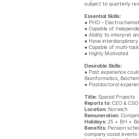
subject to quarterly rev
© Copyright SynBioBeta
Essential Skills:
● PHD – Electrochemist
● Capable of Independ
● Ability to interpret a
● Have interdisciplinar
● Capable of multi-task
● Highly Motivated
Desirable Skills:
● Past experience could 
Bioinformatics, Biochem
● Postdoctoral experien
Title: 
Special Projects
Reports to: 
CEO & CSO
Location: 
Norwich
Remuneration: 
Competi
Holidays: 
25 + BH + Bi
Benefits: 
Pension schem
company social events 