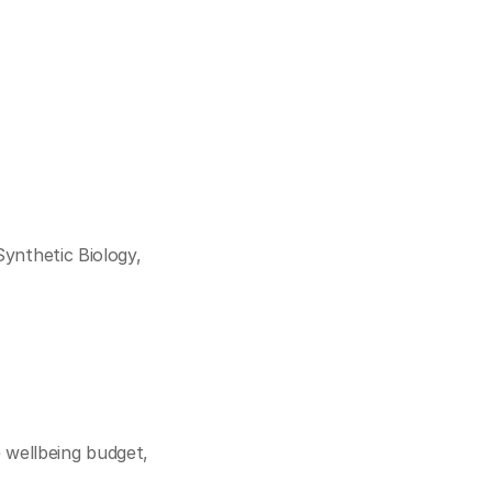
Cookie Settings
Privacy Policy
ynthetic Biology, 
wellbeing budget, 