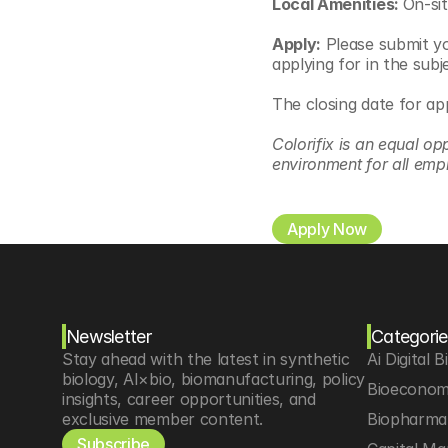
Local Amenities: 
On-sit
Apply:
 Please submit yo
applying for in the subje
The closing date for ap
Colorifix is an equal op
environment for all emp
Apply Now
Newsletter
Categorie
Stay ahead with the latest in synthetic 
Ai Digital B
biology, AI×bio, biomanufacturing, policy 
Bioeconom
insights, career opportunities, and 
exclusive member content.
Biopharma 
Subscribe