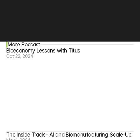
incentive structures, and accelerate critical projects 
like orphan disease research that are often overlooked 
by incumbent players. Hear how synbio is having new 
impacts and reaching broader communities on the 
blockchain.
More Podcast
Bioeconomy Lessons with Titus
Oct 22, 2024
The Inside Track - AI and Biomanufacturing Scale-Up