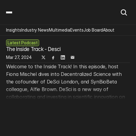
Insights
Industry News
Multimedia
Events
Job Board
About
Latest Podcast
The Inside Track - Desci
Mar 27, 2024
Welcome to the Inside Track! In this episode, host 
Fiona Mischel dives into Decentralized Science with 
the cofounder of DeSci London, and SynBioBeta 
colleague, Alfie Brown. DeSci is a new way of 
collaborating and investing in scientific innovation on 
the blockchain, one that empowers global 
communities, welcomes diverse stakeholders, and 
democratizes access to technology and funding. Tune 
into this episode to learn how DeSci can transform 
the nightmare that is scientific publishing, create new 