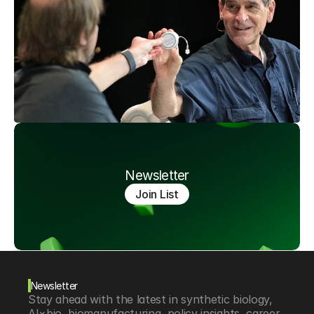
Newsletter
Join List
Newsletter
Stay ahead with the latest in synthetic biology, 
AI×bio, biomanufacturing, policy insights, career 