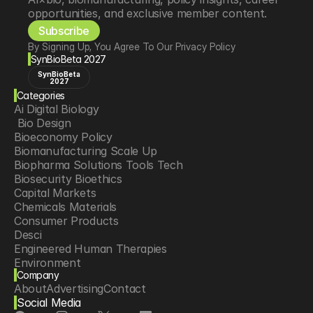
opportunities, and exclusive member content.
Subscribe
By Signing Up, You Agree To Our Privacy Policy
SynBioBeta 2027
SynBioBeta
2027
Categories
Ai Digital Biology
 Bio Design
Bioeconomy Policy
Biomanufacturing Scale Up
Biopharma Solutions Tools Tech
Biosecurity Bioethics
Capital Markets
Chemicals Materials
Consumer Products
Desci
Engineered Human Therapies
Environment
Company
Food Agriculture
About
Advertising
Contact
Longevity
Social Media
Neurotech