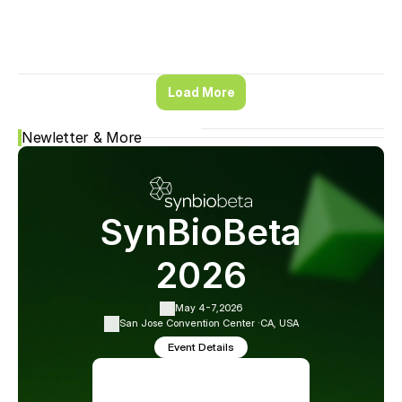
Load More
Newletter & More
SynBioBeta
2026
May 4-7,
2026
San Jose Convention Center ·
CA, USA
Event Details