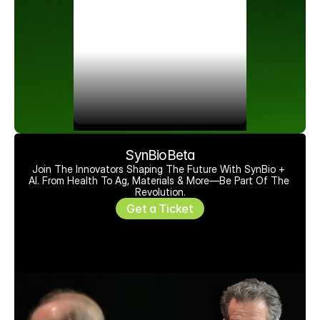
SynBioBeta
Join The Innovators Shaping The Future With SynBio + 
AI. From Health To Ag, Materials & More—Be Part Of The 
Revolution.
Get a Ticket