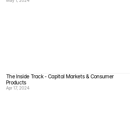
May 1, 2024
The Inside Track - Capital Markets & Consumer 
Products
Apr 17, 2024