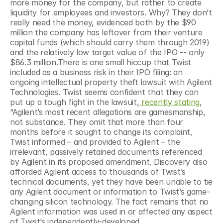
more money for the company, but rather to create 
liquidity for employees and investors. Why? They don’t 
really need the money, evidenced both by the $90 
million the company has leftover from their venture 
capital funds (which should carry them through 2019) 
and the relatively low target value of the IPO -- only 
$86.3 million.There is one small hiccup that Twist 
included as a business risk in their IPO filing: an 
ongoing intellectual property theft lawsuit with Agilent 
Technologies. Twist seems confident that they can 
put up a tough fight in the lawsuit,
 recently stating
, 
“Agilent’s most recent allegations are gamesmanship, 
not substance. They omit that more than four 
months before it sought to change its complaint, 
Twist informed – and provided to Agilent – the 
irrelevant, passively retained documents referenced 
by Agilent in its proposed amendment. Discovery also 
afforded Agilent access to thousands of Twist’s 
technical documents, yet they have been unable to tie 
any Agilent document or information to Twist’s game-
changing silicon technology. The fact remains that no 
Agilent information was used in or affected any aspect 
of Twist’s independently-developed 