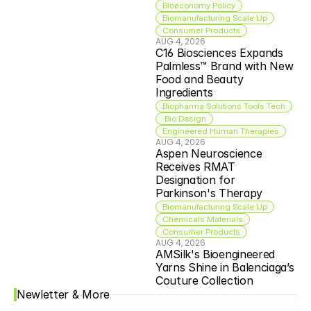
Bioeconomy Policy
Biomanufacturing Scale Up
Consumer Products
AUG 4, 2026
C16 Biosciences Expands 
Palmless™ Brand with New 
Food and Beauty 
Ingredients
Biopharma Solutions Tools Tech
 Bio Design
Engineered Human Therapies
AUG 4, 2026
Aspen Neuroscience 
Receives RMAT 
Designation for 
Parkinson's Therapy
Biomanufacturing Scale Up
Chemicals Materials
Consumer Products
AUG 4, 2026
AMSilk's Bioengineered 
Yarns Shine in Balenciaga’s 
Couture Collection
Newletter & More