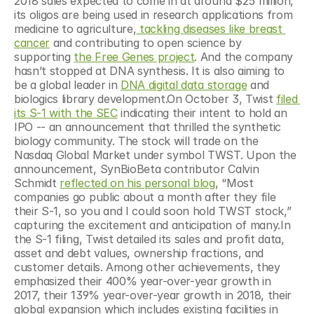
2018 sales expected to come in at around $25 million, 
its oligos are being used in research applications from 
medicine to agriculture,
 tackling diseases like breast 
cancer
 and contributing to open science by 
supporting 
the Free Genes project
. And the company 
hasn’t stopped at DNA synthesis. It is also aiming to 
be a global leader in 
DNA digital data storage
 and 
biologics library development.On October 3, Twist 
filed 
its S-1 with the SEC
 indicating their intent to hold an 
IPO -- an announcement that thrilled the synthetic 
biology community. The stock will trade on the 
Nasdaq Global Market under symbol TWST. Upon the 
announcement, SynBioBeta contributor Calvin 
Schmidt 
reflected on his personal blog
, “Most 
companies go public about a month after they file 
their S-1, so you and I could soon hold TWST stock,” 
capturing the excitement and anticipation of many.In 
the S-1 filing, Twist detailed its sales and profit data, 
asset and debt values, ownership fractions, and 
customer details. Among other achievements, they 
emphasized their 400% year-over-year growth in 
2017, their 139% year-over-year growth in 2018, their 
global expansion which includes existing facilities in 