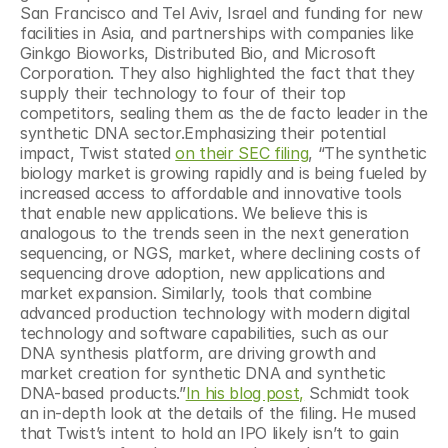
San Francisco and Tel Aviv, Israel and funding for new 
facilities in Asia, and partnerships with companies like 
Ginkgo Bioworks, Distributed Bio, and Microsoft 
Corporation. They also highlighted the fact that they 
supply their technology to four of their top 
competitors, sealing them as the de facto leader in the 
synthetic DNA sector.Emphasizing their potential 
impact, Twist stated 
on their SEC filing
, “The synthetic 
biology market is growing rapidly and is being fueled by 
increased access to affordable and innovative tools 
that enable new applications. We believe this is 
analogous to the trends seen in the next generation 
sequencing, or NGS, market, where declining costs of 
sequencing drove adoption, new applications and 
market expansion. Similarly, tools that combine 
advanced production technology with modern digital 
technology and software capabilities, such as our 
DNA synthesis platform, are driving growth and 
market creation for synthetic DNA and synthetic 
DNA-based products.”
In his blog post,
 Schmidt took 
an in-depth look at the details of the filing. He mused 
that Twist’s intent to hold an IPO likely isn’t to gain 