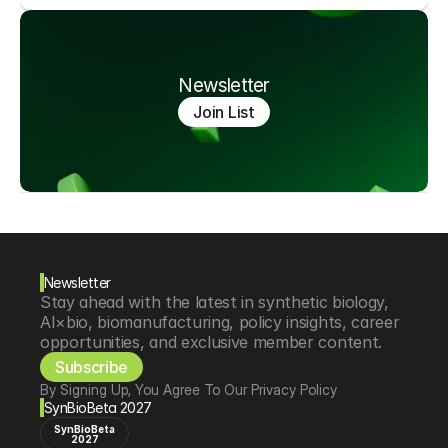
Newsletter
Join List
Newsletter
Stay ahead with the latest in synthetic biology, 
AI×bio, biomanufacturing, policy insights, career 
opportunities, and exclusive member content.
Subscribe
By Signing Up, You Agree To Our Privacy Policy
SynBioBeta 2027
SynBioBeta
2027