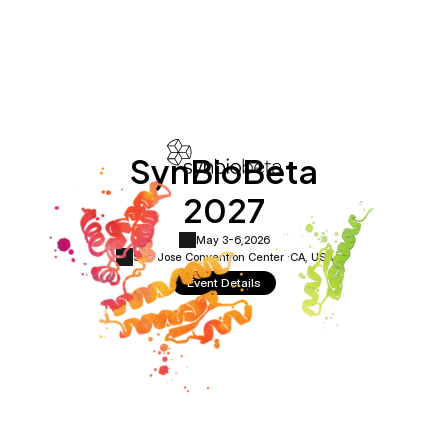
SynBioBeta
2027
May 3-6,
2026
San Jose Convention Center ·
CA, USA
Event Details