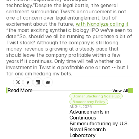
technology.”Despite the legal battle, the general 
sentiment surrounding Twist’s announcement is not 
one of concern over legal entanglement, but of 
excitement about the future, 
with Nanalyze calling it
“the most exciting synthetic biology IPO we’ve seen to 
date.”So, should we all be running to purchase a bit of 
Twist stock? Although the company is still losing 
money, revenue is growing at a steady pace that 
should leave the company profitable within a few 
years if it continues. Only time will tell whether an 
investment in Twist is a profitable one or not -- but I 
for one am hedging my bets.
Read More
View All
Biomanufacturing Scale Up
Bioeconomy Policy
AUG 4, 2026
Advancements in 
Continuous 
Biomanufacturing by U.S. 
Naval Research 
Laboratory