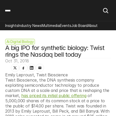
Insights
Industry News
Multimedia
Events
Job Board
About
Ai Digital Biology
A big IPO for synthetic biology: Twist 
rings the Nasdaq bell today
Oct 31, 2018
Emily Leproust, Twist Bioscience
Twist Bioscience, the DNA synthesis company 
exploiting semiconductor technology to produce 
custom DNA at a scale and price that is reshaping the 
market, 
has priced its initial public offering
 of 
5,000,000 shares of its common stock at a price to 
the public of $14.00 per share. Twist was founded in 
2013 by Emily Leproust, Bill Peck, and Bill Banyai. With 