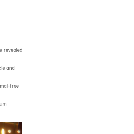
e revealed 
le and 
mal-free 
 in the US, was named as a World Economic Forum 