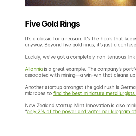
Five Gold Rings
It’s a classic for a reason. It’s the hook that ke
anyway. Beyond five gold rings, it’s just a conf
Luckily, we’ve got a completely non-tenuous link 
Allonnia
 is a great example. The company’s portf
associated with mining—a win-win that cleans up
Another startup amongst the gold rush is Germ
microbes to 
find the best miniature metallurgists
New Zealand startup Mint Innovation is also minin
“
only 2% of the power and water per kilogram o