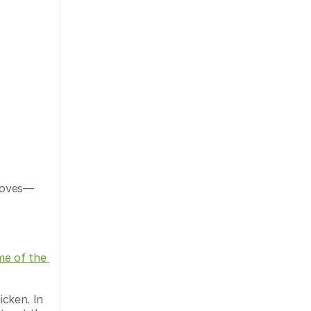
 Doves—
e of the 
cken. In 