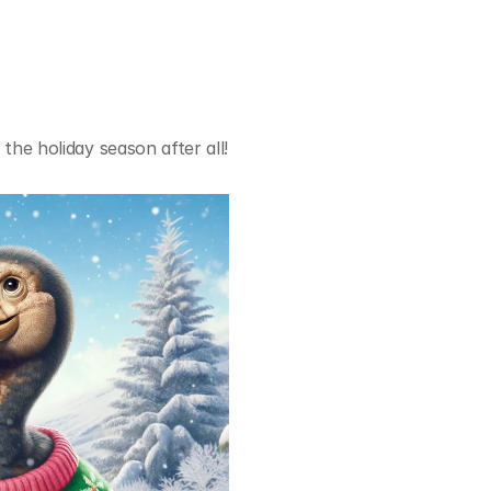
 the holiday season after all! 