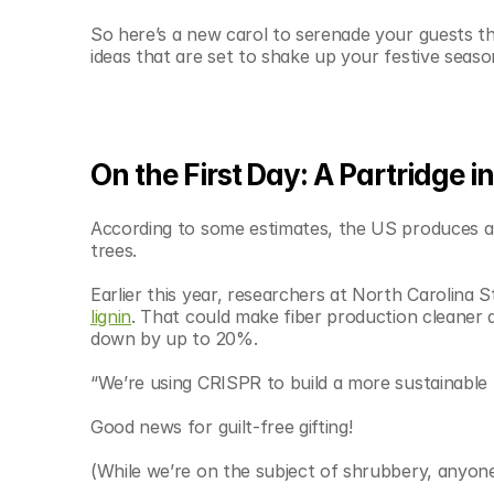
© Copyright SynBioBeta
So here’s a new carol to serenade your guests thi
ideas that are set to shake up your festive seaso
On the First Day: A Partridge i
According to some estimates, the US produces 
trees.
Earlier this year, researchers at North Carolina 
lignin
. That could make fiber production cleaner 
down by up to 20%.
“We’re using CRISPR to build a more sustainable 
Good news for guilt-free gifting!
(While we’re on the subject of shrubbery, anyone