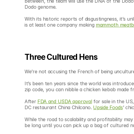
between, the team will use the DNA of the Dodo’s
Dodo genome.
With its historic reports of disgustingness, it’s u
is at least one company making 
mammoth meatba
Three Cultured Hens
We’re not accusing the French of being 
un
cultur
It’s been ten years since the world was introduced
zip code, you can nibble a chicken kebab made fr
After 
FDA and USDA approval
 for sale in the US,
DC restaurant China Chilcano. 
Upside Foods
’ chi
While the road to scalability and profitability may
be long until you can pick up a bag of cultured 