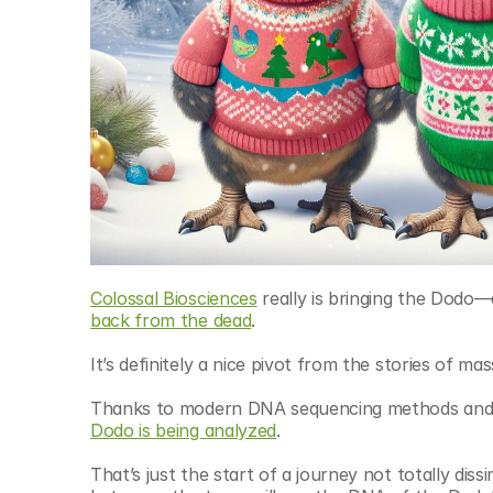
Colossal Biosciences
 really is bringing the Dodo—
back from the dead
.
It’s definitely a nice pivot from the stories of ma
Thanks to modern DNA sequencing methods and a
Dodo is being analyzed
.
That’s just the start of a journey not totally diss