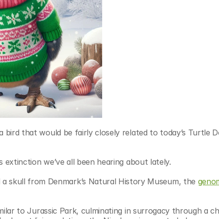
a bird that would be fairly closely related to today’s Turtle
ss extinction we’ve all been hearing about lately.
 skull from Denmark’s Natural History Museum, the 
genom
imilar to Jurassic Park, culminating in surrogacy through a chi