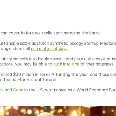
can cover before we really start scraping the barrel.
sustainable sizzle as Dutch synthetic biology startup Meatabl
single stem cell 
in a matter of days
.
iate stem cells into highly specific and pure cultures of musc
ingapore, you may be able to 
tuck into one
 of their sausages.
raised $30 million in series A funding this year, and those ani
in the not-too-distant future!
rk and Good