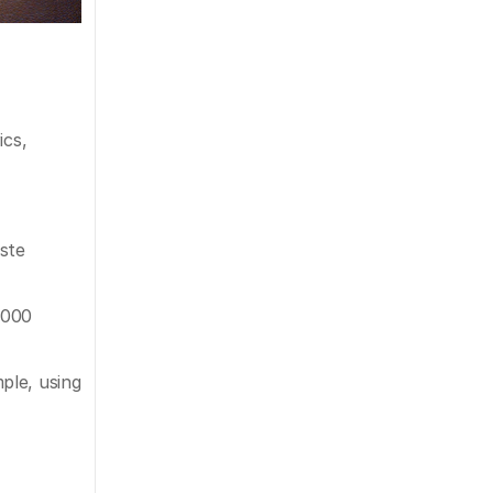
cs, 
ste 
000 
le, using 