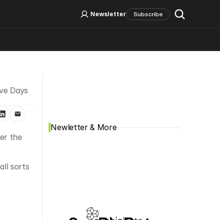
Log In
Sign Up
Newsletter
Subscribe
Social Media
ve Days 
Newletter & More
r the 
l sorts 