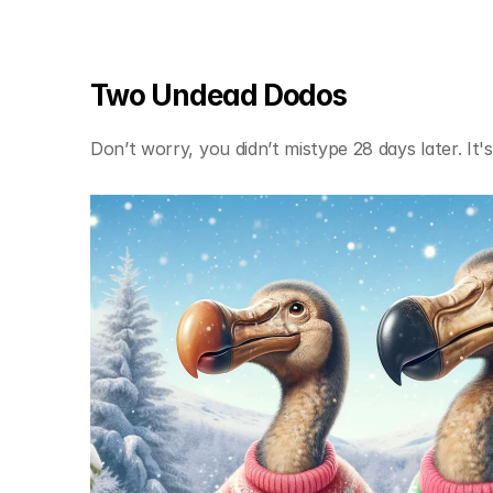
Two Undead Dodos
Don’t worry, you didn’t mistype 28 days later. It's