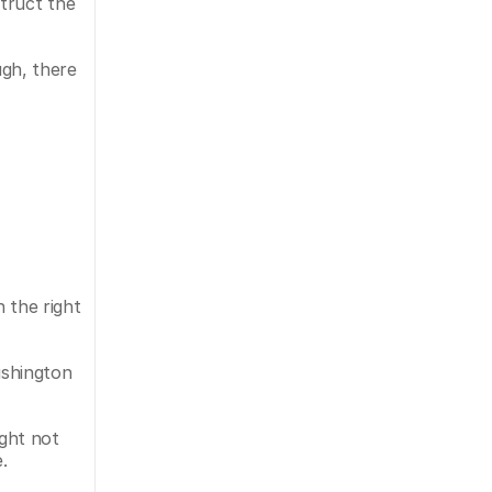
ruct the 
gh, there 
 the right 
shington 
ght not 
.