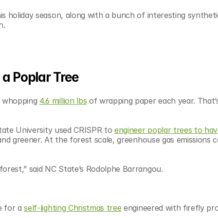
s holiday season, along with a bunch of interesting synthetic
n.
n a Poplar Tree
a whopping 
4.6 million lbs
 of wrapping paper each year. That’s 
State University used CRISPR to 
engineer poplar trees to have
and greener. At the forest scale, greenhouse gas emissions c
forest,” said NC State’s Rodolphe Barrangou. 
 for a 
self-lighting Christmas tree
 engineered with firefly pr