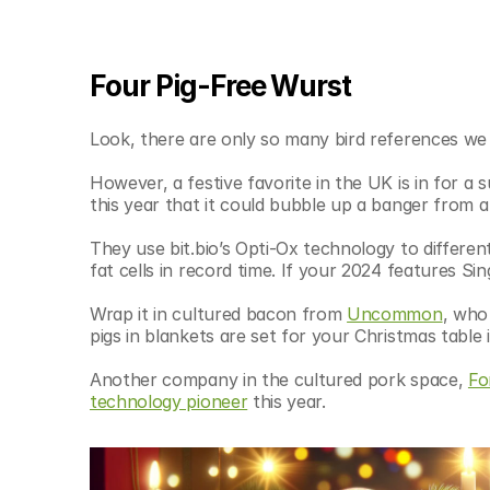
Four Pig-Free Wurst
Look, there are only so many bird references we 
However, a festive favorite in the UK is in for a 
this year that it could bubble up a banger from a 
They use bit.bio’s Opti-Ox technology to different
fat cells in record time. If your 2024 features S
Wrap it in cultured bacon from 
Uncommon
, who 
pigs in blankets are set for your Christmas table 
Another company in the cultured pork space, 
Fo
technology pioneer
 this year.