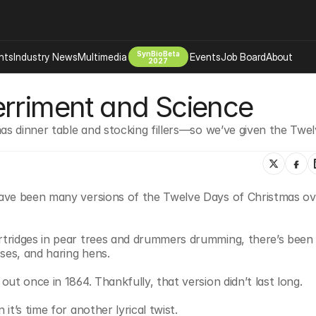
SynBioBeta
hts
Industry News
Multimedia
Events
Job Board
About
2027
erriment and Science
Company
 Bio Design
About
as dinner table and stocking fillers—so we’ve given the Twel
Advertising
Biomanufacturing Scale Up
Newsletter
s Tools Tech
Biosecurity Bioethics
Events
Chemicals Materials
ave been many versions of the Twelve Days of Christmas ove
s
Desci
Therapies
Environment
tridges in pear trees and drummers drumming, there’s been al
Longevity
ses, and haring hens.
Psychedelics
ut once in 1864. Thankfully, that version didn’t last long.
 Editing Dna
Space Exploration
t’s time for another lyrical twist.