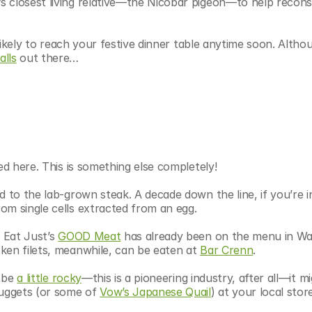
 closest living relative—the Nicobar pigeon—to help reconst
nlikely to reach your festive dinner table anytime soon. Althou
lls
 out there…
ed here. This is something else completely!
 to the lab-grown steak. A decade down the line, if you’re in
om single cells extracted from an egg.
 Eat Just’s 
GOOD Meat
 has already been on the menu in Wa
cken filets, meanwhile, can be eaten at 
Bar Crenn
.
 be 
a little rocky
—this is a pioneering industry, after all—it mi
nuggets (or some of 
Vow’s Japanese Quail
) at your local store