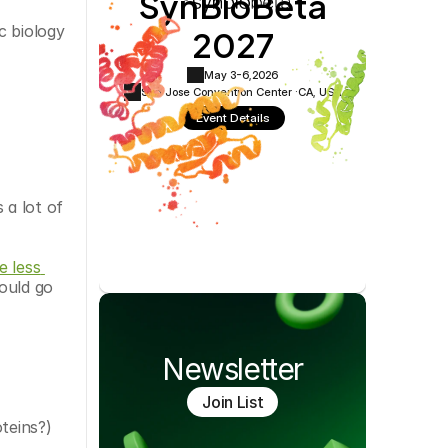
SynBioBeta
Cookie Settings
Privacy Policy
2027
 biology 
May 3-6,
2026
San Jose Convention Center ·
CA, USA
Event Details
a lot of 
 less 
ould go 
Newsletter
Join List
oteins?)