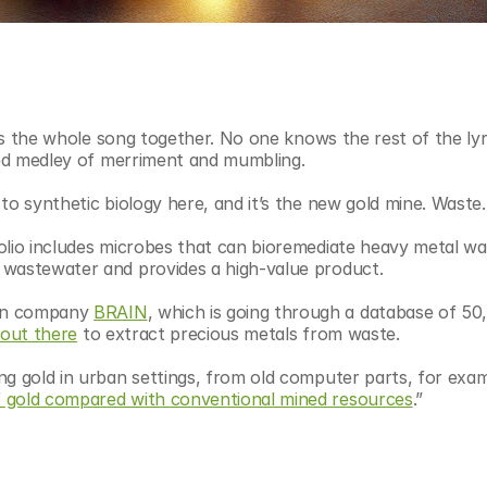
eps the whole song together. No one knows the rest of the lyri
used medley of merriment and mumbling.
to synthetic biology here, and it’s the new gold mine. Waste.
olio includes microbes that can bioremediate heavy metal wa
 wastewater and provides a high-value product.
an company 
BRAIN
, which is going through a database of 50,
 out there
 to extract precious metals from waste. 
g gold in urban settings, from old computer parts, for examp
f gold compared with conventional mined resources
.”