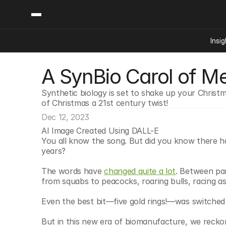
Insig
A SynBio Carol of M
Content
Categories
Insights
Ai Digital Biology
Synthetic biology is set to shake up your Christm
Industry News
Bioeconomy Policy
of Christmas a 21st century twist!
Podcast
Video
Biopharma Solution
Dec 12, 2023
AI Image Created Using DALL-E
Capital Markets
You all know the song. But did you know there h
Consumer Product
years?
Engineered Human 
The words have 
changed quite a lot
. Between par
Food Agriculture
from squabs to peacocks, roaring bulls, racing as
Neurotech
Even the best bit—five gold rings!—was switched o
Reading Writing And
But in this new era of biomanufacture, we reckon i
Sponsored Content