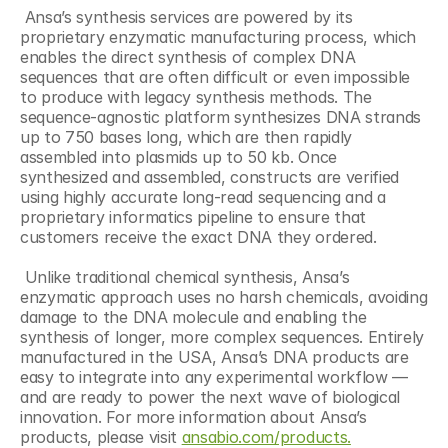
 Ansa’s synthesis services are powered by its 
proprietary enzymatic manufacturing process, which 
enables the direct synthesis of complex DNA 
sequences that are often difficult or even impossible 
to produce with legacy synthesis methods. The 
sequence-agnostic platform synthesizes DNA strands 
up to 750 bases long, which are then rapidly 
assembled into plasmids up to 50 kb. Once 
synthesized and assembled, constructs are verified 
using highly accurate long-read sequencing and a 
proprietary informatics pipeline to ensure that 
customers receive the exact DNA they ordered. 
 Unlike traditional chemical synthesis, Ansa’s 
enzymatic approach uses no harsh chemicals, avoiding 
damage to the DNA molecule and enabling the 
synthesis of longer, more complex sequences. Entirely 
manufactured in the USA, Ansa’s DNA products are 
easy to integrate into any experimental workflow — 
and are ready to power the next wave of biological 
innovation. For more information about Ansa’s 
products, please visit 
ansabio.com/products.