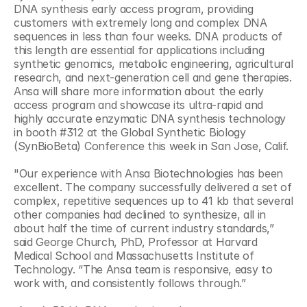
DNA synthesis early access program, providing 
customers with extremely long and complex DNA 
sequences in less than four weeks. DNA products of 
this length are essential for applications including 
synthetic genomics, metabolic engineering, agricultural 
research, and next-generation cell and gene therapies. 
Ansa will share more information about the early 
access program and showcase its ultra-rapid and 
highly accurate enzymatic DNA synthesis technology 
in booth #312 at the Global Synthetic Biology 
(SynBioBeta) Conference this week in San Jose, Calif. 
"Our experience with Ansa Biotechnologies has been 
excellent. The company successfully delivered a set of 
complex, repetitive sequences up to 41 kb that several 
other companies had declined to synthesize, all in 
about half the time of current industry standards,” 
said George Church, PhD, Professor at Harvard 
Medical School and Massachusetts Institute of 
Technology. “The Ansa team is responsive, easy to 
work with, and consistently follows through.” 