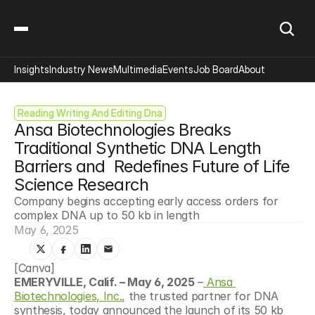
Insights
Industry News
Multimedia
Events
Job Board
About
Reading Writing And Editing Dna
Ansa Biotechnologies Breaks 
Traditional Synthetic DNA Length 
Barriers and  Redefines Future of Life 
Science Research
Company begins accepting early access orders for 
complex DNA up to 50 kb in length
May 6, 2025
[Canva]
EMERYVILLE, Calif. – May 6, 2025
 –
 Ansa 
Biotechnologies, Inc.,
 the trusted partner for DNA 
synthesis, today announced the launch of its 50 kb 