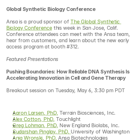
Global Synthetic Biology Conference 
Ansa is a proud sponsor of 
The Global Synthetic 
Biology Conference
 this week in San Jose, Calif. 
Conference attendees can meet with the Ansa team, 
hear from customers, and learn about the new early 
access program at booth #312. 
Featured Presentations 
Pushing Boundaries: How Reliable DNA Synthesis Is 
Accelerating Innovation in Cell and Gene Therapy  
Breakout session on Tuesday, May 6, 3:30 pm PDT
Aaron Larsen, PhD,
 Terrain Biosciences, Inc. 
Alex Cotton, PhD,
 Touchlight 
Greg Lohman, PhD,
 New England Biolabs, Inc. 
Sudarshan Pinglay, PhD, 
University of Washington  
Ania Wronski, PhD,
 Ansa Biotechnologies 