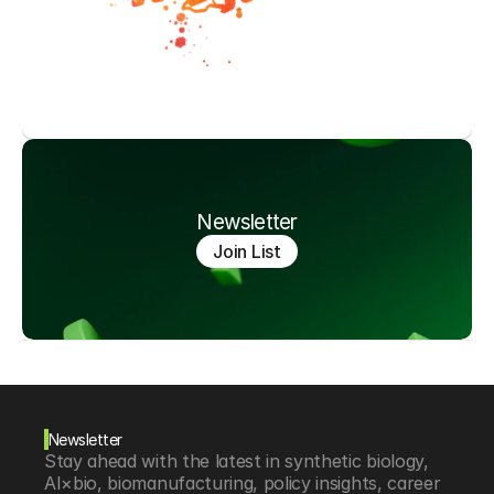
Newsletter
Join List
Newsletter
Stay ahead with the latest in synthetic biology, 
AI×bio, biomanufacturing, policy insights, career 