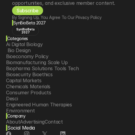
opportunities, and exclusive member content.
Subscribe
By Signing Up, You Agree To Our Privacy Policy
SynBioBeta 2027
SynBioBeta
2027
Categories
Ai Digital Biology
 Bio Design
Bioeconomy Policy
Biomanufacturing Scale Up
Biopharma Solutions Tools Tech
Biosecurity Bioethics
Capital Markets
Chemicals Materials
Consumer Products
Desci
Engineered Human Therapies
Environment
Company
Food Agriculture
About
Advertising
Contact
Longevity
Social Media
Neurotech
Psychedelics