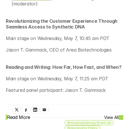
(moderator) 
Revolutionizing the Customer Experience Through 
Seamless Access to Synthetic DNA 
Main stage on Wednesday, May 7, 10:45 am PDT 
Jason T. Gammack, CEO of Ansa Biotechnologies 
Reading and Writing: How Far, How Fast, and When? 
Main stage on Wednesday, May 7, 11:25 am PDT 
Featured panel participant: Jason T. Gammack 
Read More
View All
Biomanufacturing Scale Up
Bioeconomy Policy