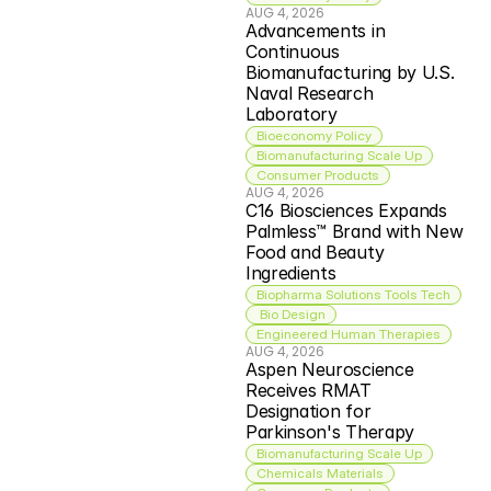
AUG 4, 2026
Advancements in 
Continuous 
Biomanufacturing by U.S. 
Naval Research 
Laboratory
Bioeconomy Policy
Biomanufacturing Scale Up
Consumer Products
AUG 4, 2026
C16 Biosciences Expands 
Palmless™ Brand with New 
Food and Beauty 
Ingredients
Biopharma Solutions Tools Tech
 Bio Design
Engineered Human Therapies
AUG 4, 2026
Aspen Neuroscience 
Receives RMAT 
Designation for 
Parkinson's Therapy
Biomanufacturing Scale Up
Chemicals Materials