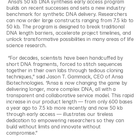
 Ansa’s 50 kb DNA synthesis early access program 
builds on recent successes and sets a new industry 
benchmark for synthetic DNA delivery. Researchers 
can now order large constructs ranging from 7.5 kb to 
50 kb. The program is designed to break traditional 
DNA length barriers, accelerate project timelines, and 
unlock transformative possibilities in many areas of life 
science research. 
 “For decades, scientists have been handcuffed by 
short DNA fragments, forced to stitch sequences 
together in their own labs through tedious cloning 
techniques,” said Jason T. Gammack, CEO of Ansa 
Biotechnologies. “Ansa is now changing the game by 
delivering longer, more complex DNA, all with a 
transparent and collaborative service model. This rapid 
increase in our product length — from only 600 bases 
a year ago to 7.5 kb more recently and now 50 kb 
through early access — illustrates our tireless 
dedication to empowering researchers so they can 
build without limits and innovate without 
compromise.” 