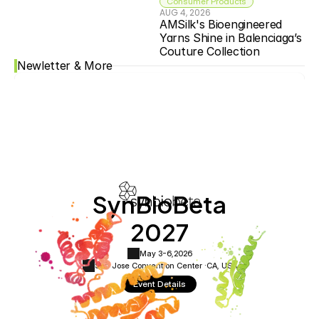
Consumer Products
AUG 4, 2026
AMSilk's Bioengineered 
Yarns Shine in Balenciaga’s 
Couture Collection
Newletter & More
SynBioBeta
2027
May 3-6,
2026
San Jose Convention Center ·
CA, USA
Event Details