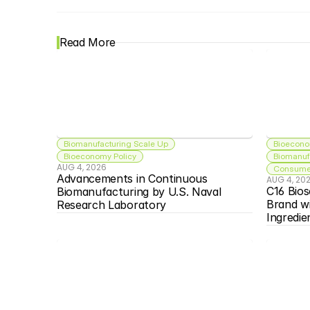
Read More
Biomanufacturing Scale Up
Bioecono
Bioeconomy Policy
Biomanuf
AUG 4, 2026
Consumer
Advancements in Continuous 
AUG 4, 20
C16 Bios
Biomanufacturing by U.S. Naval 
Brand w
Research Laboratory
Ingredie