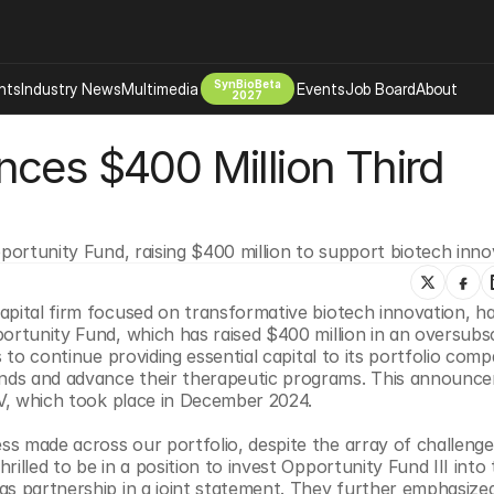
SynBioBeta
hts
Industry News
Multimedia
Events
Job Board
About
2027
ces $400 Million Third 
Company
 Bio Design
About
Advertising
Biomanufacturing Scale Up
Newsletter
pportunity Fund, raising $400 million to support biotech inno
s Tools Tech
Biosecurity Bioethics
Events
Chemicals Materials
apital firm focused on transformative biotech innovation, ha
s
Desci
ortunity Fund, which has raised $400 million in an oversubsc
Therapies
Environment
 to continue providing essential capital to its portfolio compa
nds and advance their therapeutic programs. This announce
Longevity
IV, which took place in December 2024.
Psychedelics
s made across our portfolio, despite the array of challenge
 Editing Dna
Space Exploration
lled to be in a position to invest Opportunity Fund III into t
as partnership in a joint statement. They further emphasized