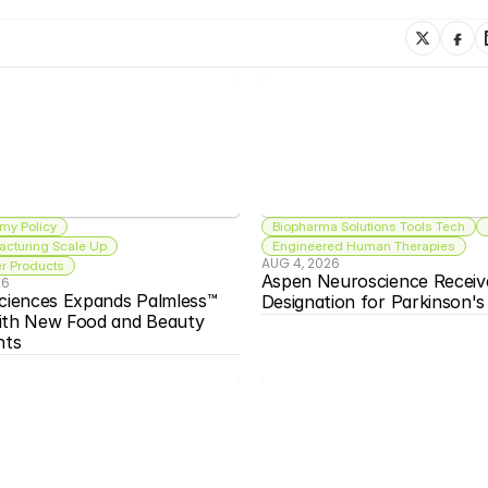
my Policy
Biopharma Solutions Tools Tech
acturing Scale Up
Engineered Human Therapies
AUG 4, 2026
 Products
Aspen Neuroscience Receiv
26
ciences Expands Palmless™ 
Designation for Parkinson'
ith New Food and Beauty 
nts