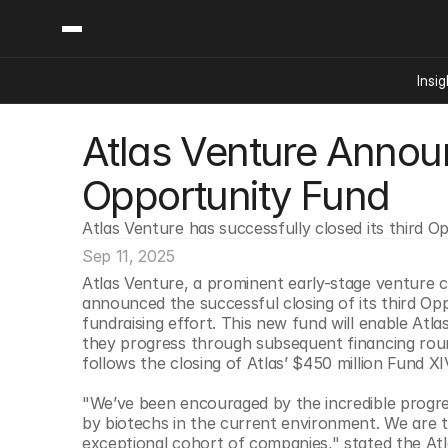
Insig
Atlas Venture Announ
Content
Categories
Insights
Ai Digital Biology
Opportunity Fund
Industry News
Bioeconomy Policy
Podcast
Atlas Venture has successfully closed its third O
Video
Biopharma Solution
Sep 11, 2025
Capital Markets
Atlas Venture, a prominent early-stage venture c
Consumer Product
announced the successful closing of its third Opp
Engineered Human 
fundraising effort. This new fund will enable Atlas
they progress through subsequent financing rou
Food Agriculture
follows the closing of Atlas’ $450 million Fund X
Neurotech
"We’ve been encouraged by the incredible progres
Reading Writing And
by biotechs in the current environment. We are thri
Sponsored Content
exceptional cohort of companies," stated the Atl