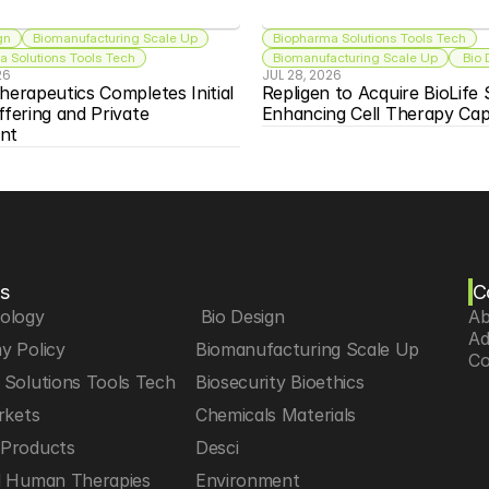
gn
Biomanufacturing Scale Up
Biopharma Solutions Tools Tech
 Solutions Tools Tech
Biomanufacturing Scale Up
 Bio
26
JUL 28, 2026
herapeutics Completes Initial 
Repligen to Acquire BioLife S
ffering and Private 
Enhancing Cell Therapy Capa
nt
s
C
iology
 Bio Design
Ab
Ad
y Policy
Biomanufacturing Scale Up
Co
Solutions Tools Tech
Biosecurity Bioethics
rkets
Chemicals Materials
Products
Desci
d Human Therapies
Environment