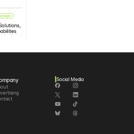
 Design
olutions, 
bilities
Social Media
ompany
out
vertising
ntact