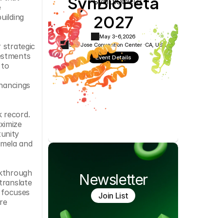
SynBioBeta
Cookie Settings
Privacy Policy
 
2027
ilding 
May 3-6,
2026
San Jose Convention Center ·
CA, USA
strategic 
estments 
Event Details
to 
nancings 
 record. 
imize 
unity 
mela and 
kthrough 
Newsletter
ranslate 
 focuses 
Join List
e 