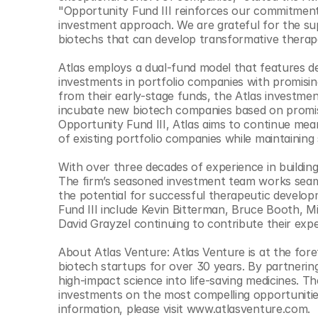
© Copyright SynBioBeta
"Opportunity Fund III reinforces our commitment t
investment approach. We are grateful for the supp
biotechs that can develop transformative therape
Atlas employs a dual-fund model that features ded
investments in portfolio companies with promisin
from their early-stage funds, the Atlas investme
incubate new biotech companies based on promising
Opportunity Fund III, Atlas aims to continue meani
of existing portfolio companies while maintaining
With over three decades of experience in buildin
The firm’s seasoned investment team works seaml
the potential for successful therapeutic develop
Fund III include Kevin Bitterman, Bruce Booth, 
David Grayzel continuing to contribute their expe
About Atlas Venture: Atlas Venture is at the fore
biotech startups for over 30 years. By partnering
high-impact science into life-saving medicines. Th
investments on the most compelling opportunities 
information, please visit www.atlasventure.com.