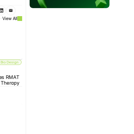
View All
 Bio Design
es RMAT 
s Therapy