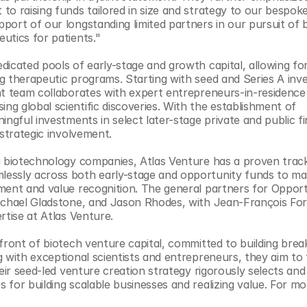
o raising funds tailored in size and strategy to our bespoke
ort of our longstanding limited partners in our pursuit of bu
utics for patients."
icated pools of early-stage and growth capital, allowing for 
g therapeutic programs. Starting with seed and Series A inv
nt team collaborates with expert entrepreneurs-in-residence 
 global scientific discoveries. With the establishment of 
ngful investments in select later-stage private and public fi
 strategic involvement.
g biotechnology companies, Atlas Venture has a proven track
essly across both early-stage and opportunity funds to max
ment and value recognition. The general partners for Opport
Michael Gladstone, and Jason Rhodes, with Jean-François For
rtise at Atlas Venture.
front of biotech venture capital, committed to building brea
 with exceptional scientists and entrepreneurs, they aim to t
eir seed-led venture creation strategy rigorously selects and
for building scalable businesses and realizing value. For mor