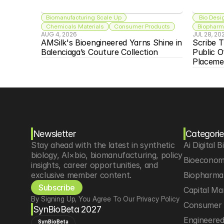
Biomanufacturing Scale Up
 Bio Desi
Chemicals Materials
Consumer Products
Biopharma
AUG 4, 2026
JUL 28, 20
AMSilk's Bioengineered Yarns Shine in 
Scribe T
Balenciaga’s Couture Collection
Public O
Placeme
Newsletter
Categorie
Stay ahead with the latest in synthetic 
Ai Digital B
biology, AI×bio, biomanufacturing, policy 
Bioeconom
insights, career opportunities, and 
exclusive member content.
Biopharma 
Subscribe
Capital Ma
By Signing Up, You Agree To Our Privacy Policy
Consumer 
SynBioBeta 2027
Engineere
SynBioBeta