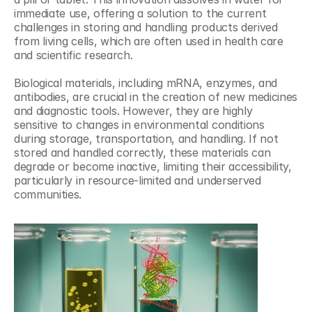
immediate use, offering a solution to the current 
challenges in storing and handling products derived 
from living cells, which are often used in health care 
and scientific research.
Biological materials, including mRNA, enzymes, and 
antibodies, are crucial in the creation of new medicines 
and diagnostic tools. However, they are highly 
sensitive to changes in environmental conditions 
during storage, transportation, and handling. If not 
stored and handled correctly, these materials can 
degrade or become inactive, limiting their accessibility, 
particularly in resource-limited and underserved 
communities.