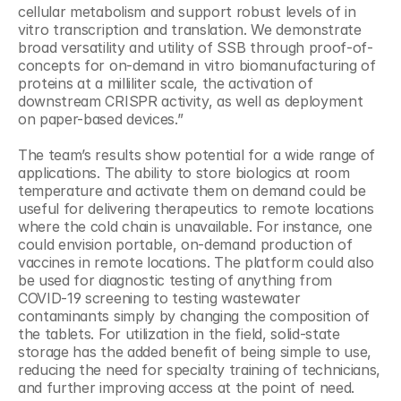
cellular metabolism and support robust levels of in 
vitro transcription and translation. We demonstrate 
broad versatility and utility of SSB through proof-of-
concepts for on-demand in vitro biomanufacturing of 
proteins at a milliliter scale, the activation of 
downstream CRISPR activity, as well as deployment 
on paper-based devices.”
The team’s results show potential for a wide range of 
applications. The ability to store biologics at room 
temperature and activate them on demand could be 
useful for delivering therapeutics to remote locations 
where the cold chain is unavailable. For instance, one 
could envision portable, on-demand production of 
vaccines in remote locations. The platform could also 
be used for diagnostic testing of anything from 
COVID-19 screening to testing wastewater 
contaminants simply by changing the composition of 
the tablets. For utilization in the field, solid-state 
storage has the added benefit of being simple to use, 
reducing the need for specialty training of technicians, 
and further improving access at the point of need.