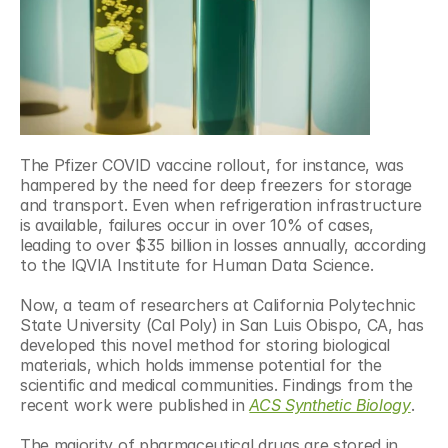
The Pfizer COVID vaccine rollout, for instance, was 
hampered by the need for deep freezers for storage 
and transport. Even when refrigeration infrastructure 
is available, failures occur in over 10% of cases, 
leading to over $35 billion in losses annually, according 
to the IQVIA Institute for Human Data Science.
Now, a team of researchers at California Polytechnic 
State University (Cal Poly) in San Luis Obispo, CA, has 
developed this novel method for storing biological 
materials, which holds immense potential for the 
scientific and medical communities. Findings from the 
recent work were published in 
ACS Synthetic Biology
.
The majority of pharmaceutical drugs are stored in 