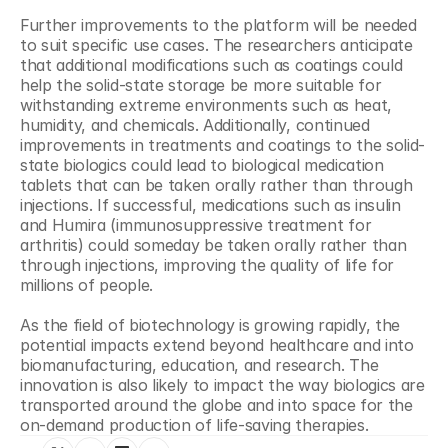
Further improvements to the platform will be needed 
to suit specific use cases. The researchers anticipate 
that additional modifications such as coatings could 
help the solid-state storage be more suitable for 
withstanding extreme environments such as heat, 
humidity, and chemicals. Additionally, continued 
improvements in treatments and coatings to the solid-
state biologics could lead to biological medication 
tablets that can be taken orally rather than through 
injections. If successful, medications such as insulin 
and Humira (immunosuppressive treatment for 
arthritis) could someday be taken orally rather than 
through injections, improving the quality of life for 
millions of people.
As the field of biotechnology is growing rapidly, the 
potential impacts extend beyond healthcare and into 
biomanufacturing, education, and research. The 
innovation is also likely to impact the way biologics are 
transported around the globe and into space for the 
on-demand production of life-saving therapies.