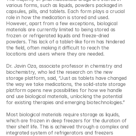
various forms, such as liquids, powders packaged in 
capsules, pills, and tablets. Each form plays a crucial 
role in how the medication is stored and used. 
However, apart from a few exceptions, biological 
materials are currently limited to being stored as 
frozen or refrigerated liquids and freeze-dried 
powders. This lack of a tablet-like form has hindered 
the field, often making it difficult to reach the 
locations and users where they are needed.
Dr. Javin Oza, associate professor in chemistry and 
biochemistry, who led the research on the new 
storage platform, said, “Just as tablets have changed 
the way we take medications, the solid-state storage 
platform opens new possibilities for how we handle 
and use biological materials, unlocking the potential 
for existing therapies and emerging biotechnologies.”
Most biological materials require storage as liquids, 
which are frozen in deep freezers for the duration of 
their shelf life. This is achieved through a complex and 
integrated system of refrigerators and freezers 