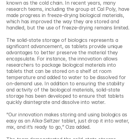
known as the cold chain. In recent years, many 
research teams, including the group at Cal Poly, have 
made progress in freeze-drying biological materials, 
which has improved the way they are stored and 
handled, but the use of freeze-drying remains limited.
The solid-state storage of biologics represents a 
significant advancement, as tablets provide unique 
advantages to better preserve the material they 
encapsulate. For instance, the innovation allows 
researchers to package biological materials into 
tablets that can be stored on a shelf at room 
temperature and added to water to be dissolved for 
on-demand use. In addition to ensuring the stability 
and activity of the biological materials, solid-state 
storage has been developed to ensure that tablets 
quickly disintegrate and dissolve into water.
“Our innovation makes storing and using biologics as 
easy as an Alka-Seltzer tablet, just drop it into water, 
mix, and it’s ready to go,” Oza added.