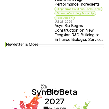
Performance Ingredients
Biopharma Solutions Tools Tech
Biomanufacturing Scale Up
 Bio Design
JUL 28, 2026
AsymBio Begins 
Construction on New 
Fengxian R&D Building to 
Enhance Biologics Services
Newletter & More
SynBioBeta
2027
May 3-6,
2026