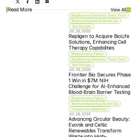
Read More
View All
Biopharma Solutions Tools Tech
Biomanufacturing Scale Up
 Bio Design
JUL 28, 2026
Repligen to Acquire BioLife 
Solutions, Enhancing Cell 
Therapy Capabilities
Bioeconomy Policy
Biopharma Solutions Tools Tech
 Bio Design
JUL 28, 2026
Frontier Bio Secures Phase 
1 Win in $7M NIH 
Challenge for AI-Enhanced 
Blood-Brain Barrier Testing
Bioeconomy Policy
Biomanufacturing Scale Up
Chemicals Materials
JUL 28, 2026
Advancing Circular Beauty: 
Evonik and Celtic 
Renewables Transform 
Waste into High-