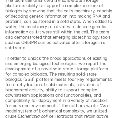
The team demonstrated the solid-state storage 
platform’s ability to support a complex mixture of 
biologics by showing that the cell’s machinery, capable 
of decoding genetic information into making RNA and 
proteins, can be stored in a solid state. When added to 
water, the machinery reactivates to decode genetic 
information as if it were still within the cell. The team 
also demonstrated that emerging biotechnology tools 
such as CRISPR can be activated after storage in a 
solid state.
In order to unlock the broad applications of existing 
and emerging biological technologies, we report the 
development of a novel solid-state storage platform 
for complex biologics. The resulting solid-state 
biologics (SSB) platform meets four key requirements: 
facile rehydration of solid materials, activation of 
biochemical activity, ability to support complex 
downstream applications and functionalities, and 
compatibility for deployment in a variety of reaction 
formats and environments,” the authors wrote. “As a 
model system of biochemical complexity, we utilized 
crude 
Escherichia coli
 cell extracts that retain active 