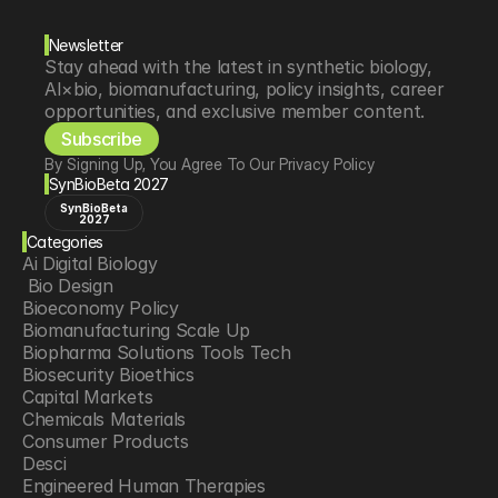
Newsletter
Stay ahead with the latest in synthetic biology, 
AI×bio, biomanufacturing, policy insights, career 
opportunities, and exclusive member content.
Subscribe
By Signing Up, You Agree To Our Privacy Policy
SynBioBeta 2027
SynBioBeta
2027
Categories
Ai Digital Biology
 Bio Design
Bioeconomy Policy
Biomanufacturing Scale Up
Biopharma Solutions Tools Tech
Biosecurity Bioethics
Capital Markets
Chemicals Materials
Consumer Products
Desci
Engineered Human Therapies