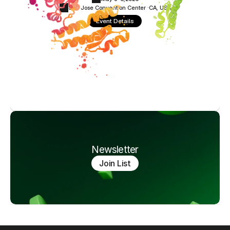
San Jose Convention Center ·
CA, USA
Event Details
Newsletter
Join List