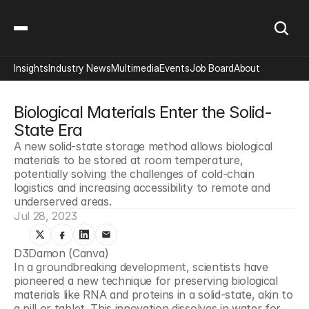
Insights
Industry News
Multimedia
Events
Job Board
About
Biological Materials Enter the Solid-
State Era
A new solid-state storage method allows biological 
materials to be stored at room temperature, 
potentially solving the challenges of cold-chain 
logistics and increasing accessibility to remote and 
underserved areas.
Jul 28, 2023
D3Damon (Canva)
In a groundbreaking development, scientists have 
pioneered a new technique for preserving biological 
materials like RNA and proteins in a solid-state, akin to 
a pill or tablet. This innovation dissolves in water for 