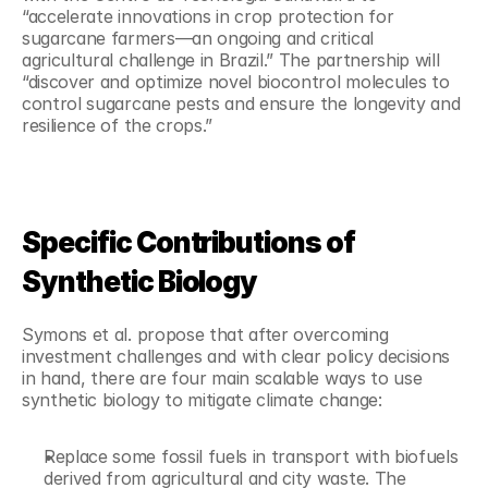
“accelerate innovations in crop protection for 
sugarcane farmers—an ongoing and critical 
agricultural challenge in Brazil.” The partnership will 
“discover and optimize novel biocontrol molecules to 
control sugarcane pests and ensure the longevity and 
resilience of the crops.”
Specific Contributions of 
Synthetic Biology
Symons et al. propose that after overcoming 
investment challenges and with clear policy decisions 
in hand, there are four main scalable ways to use 
synthetic biology to mitigate climate change:
Replace some fossil fuels in transport with biofuels 
derived from agricultural and city waste. The 