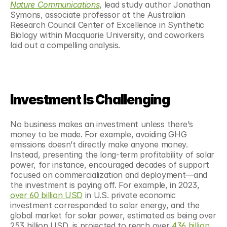
Nature Communications
, lead study author Jonathan 
Symons, associate professor at the Australian 
Research Council Center of Excellence in Synthetic 
Biology within Macquarie University, and coworkers 
laid out a compelling analysis.
Investment Is Challenging
No business makes an investment unless there’s 
money to be made. For example, avoiding GHG 
emissions doesn’t directly make anyone money. 
Instead, presenting the long-term profitability of solar 
power, for instance, encouraged decades of support 
focused on commercialization and deployment—and 
the investment is paying off. For example, in 2023, 
over 60 billion USD
 in U.S. private economic 
investment corresponded to solar energy, and the 
global market for solar power, estimated as being over 
253 billion USD, is projected to reach over 
436 billion 