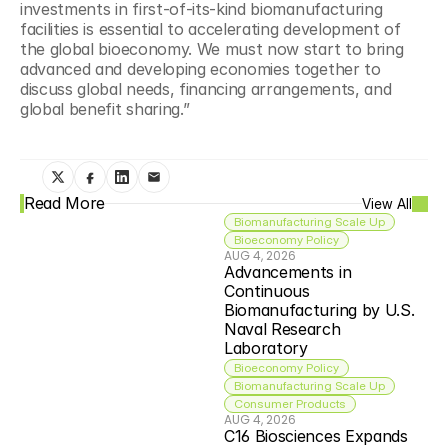
investments in first-of-its-kind biomanufacturing 
facilities is essential to accelerating development of 
the global bioeconomy. We must now start to bring 
advanced and developing economies together to 
discuss global needs, financing arrangements, and 
global benefit sharing.”
Read More
View All
Biomanufacturing Scale Up
Bioeconomy Policy
AUG 4, 2026
Advancements in 
Continuous 
Biomanufacturing by U.S. 
Naval Research 
Laboratory
Bioeconomy Policy
Biomanufacturing Scale Up
Consumer Products
AUG 4, 2026
C16 Biosciences Expands 