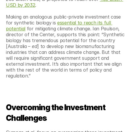
USD by 2032
.
Making an analogous public-private investment case 
for synthetic biology is 
essential to reach its full 
potential
 for mitigating climate change. Ian Paulson, 
director of the Center, supports this point: “Synthetic 
biology has tremendous potential for the country 
[Australia –
 ed
] to develop new biomanufacturing 
industries that can address climate change. But that 
will require significant government support and 
external investment. It’s also important that we align 
with the rest of the world in terms of policy and 
regulation.”
Overcoming the Investment 
Challenges