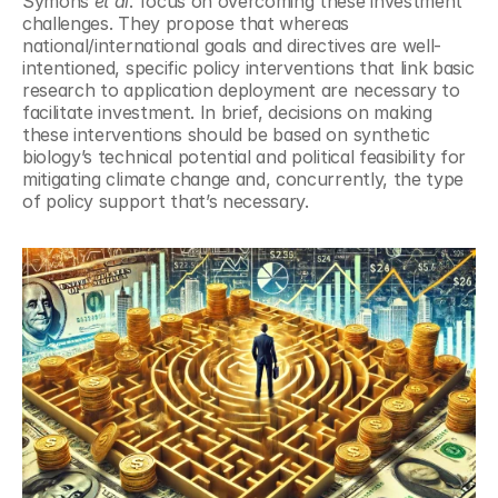
Symons 
et al
. focus on overcoming these investment 
challenges. They propose that whereas 
national/international goals and directives are well-
intentioned, specific policy interventions that link basic 
research to application deployment are necessary to 
facilitate investment. In brief, decisions on making 
these interventions should be based on synthetic 
biology’s technical potential and political feasibility for 
mitigating climate change and, concurrently, the type 
of policy support that’s necessary.