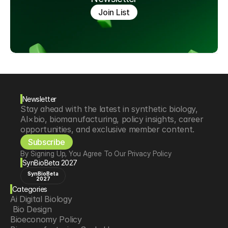
Join List
Newsletter
Stay ahead with the latest in synthetic biology, 
AI×bio, biomanufacturing, policy insights, career 
opportunities, and exclusive member content.
Subscribe
By Signing Up, You Agree To Our Privacy Policy
SynBioBeta 2027
SynBioBeta
2027
Categories
Ai Digital Biology
 Bio Design
Bioeconomy Policy