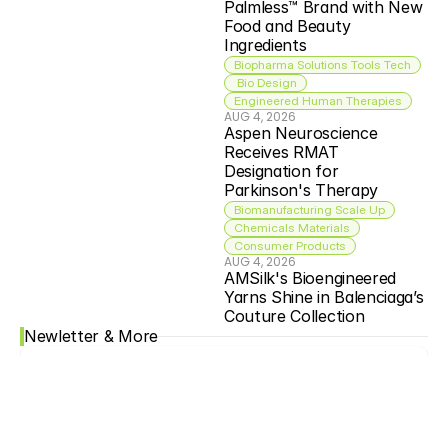
Palmless™ Brand with New 
Food and Beauty 
Ingredients
Biopharma Solutions Tools Tech
 Bio Design
Engineered Human Therapies
AUG 4, 2026
Aspen Neuroscience 
Receives RMAT 
Designation for 
Parkinson's Therapy
Biomanufacturing Scale Up
Chemicals Materials
Consumer Products
AUG 4, 2026
AMSilk's Bioengineered 
Yarns Shine in Balenciaga’s 
Couture Collection
Newletter & More