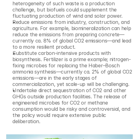
heterogeneity of such waste is a production 
challenge, but biofuels could supplement the 
fluctuating production of wind and solar power.
Reduce emissions from industry, construction, and 
agriculture. For example, biomineralization can help 
reduce the emissions from preparing concrete—
currently ca. 8% of global CO2 emissions—and lead 
to a more resilient product.
Substitute carbon-intensive products with 
biosynthesis. Fertilizer is a prime example; nitrogen-
fixing microbes for replacing the Haber–Bosch 
ammonia synthesis—currently ca. 2% of global CO2 
emissions—are in the early stages of 
commercialization, yet scale-up will be challenging.
Undertake direct sequestration of CO2 and other 
GHGs outside production facilities. The release of 
engineered microbes for CO2 or methane 
consumption would be risky and controversial, and 
the policy would require extensive public 
deliberation.