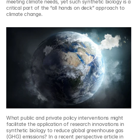
meeting climate needs, yet such synthetic biology is a 
critical part of the “all hands on deck” approach to 
climate change.
What public and private policy interventions might 
facilitate the application of research innovations in 
synthetic biology to reduce global greenhouse gas 
(GHG) emissions? In a recent perspective article in 