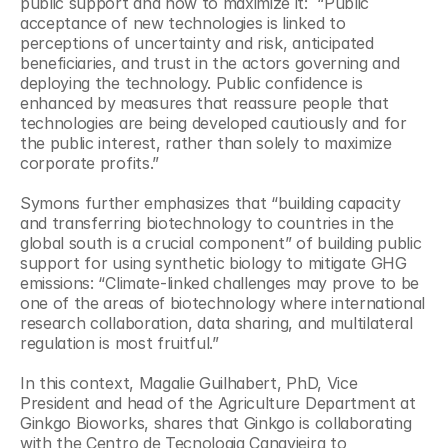
public support and how to maximize it:  “Public 
acceptance of new technologies is linked to 
perceptions of uncertainty and risk, anticipated 
beneficiaries, and trust in the actors governing and 
deploying the technology. Public confidence is 
enhanced by measures that reassure people that 
technologies are being developed cautiously and for 
the public interest, rather than solely to maximize 
corporate profits.”
Symons further emphasizes that “building capacity 
and transferring biotechnology to countries in the 
global south is a crucial component” of building public 
support for using synthetic biology to mitigate GHG 
emissions: “Climate-linked challenges may prove to be 
one of the areas of biotechnology where international 
research collaboration, data sharing, and multilateral 
regulation is most fruitful.”
In this context, Magalie Guilhabert, PhD, Vice 
President and head of the Agriculture Department at 
Ginkgo Bioworks, shares that Ginkgo is collaborating 
with the Centro de Tecnologia Canavieira to 