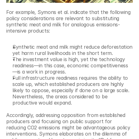
For example, Symons et al. indicate that the following 
policy considerations are relevant to substituting 
synthetic meat and milk for analogous emissions-
intensive products:
Synthetic meat and milk might reduce deforestation 
yet harm rural livelihoods in the short term.
The investment value is high, yet the technology 
readiness—in this case, economic competitiveness
—is a work in progress.
Full infrastructure readiness requires the ability to 
scale up, which established producers are highly 
likely to oppose, especially if done on a large scale. 
Nevertheless, the areas considered to be 
productive would expand.
Accordingly, addressing opposition from established 
producers and focusing on public support for 
reducing CO2 emissions might be advantageous policy 
interventions. Symons elaborates on the dilemma of 