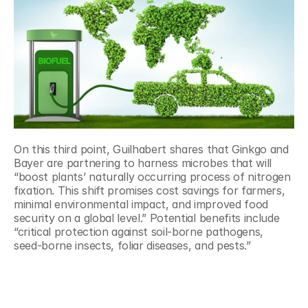
On this third point, Guilhabert shares that Ginkgo and 
Bayer are partnering to harness microbes that will 
“boost plants’ naturally occurring process of nitrogen 
fixation. This shift promises cost savings for farmers, 
minimal environmental impact, and improved food 
security on a global level.” Potential benefits include 
“critical protection against soil-borne pathogens, 
seed-borne insects, foliar diseases, and pests.”