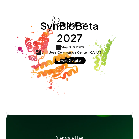
SynBioBeta
2027
May 3-6,
2026
San Jose Convention Center ·
CA, USA
Event Details
Newsletter