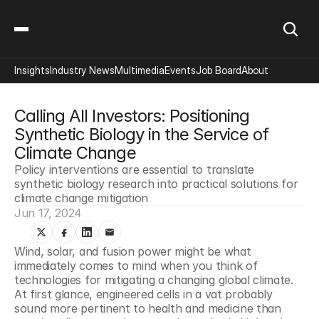
Insights
Industry News
Multimedia
Events
Job Board
About
Calling All Investors: Positioning 
Synthetic Biology in the Service of 
Climate Change
Policy interventions are essential to translate 
synthetic biology research into practical solutions for 
climate change mitigation
Jun 17, 2024
Wind, solar, and fusion power might be what 
immediately comes to mind when you think of 
technologies for mitigating a changing global climate. 
At first glance, engineered cells in a vat probably 
sound more pertinent to health and medicine than 