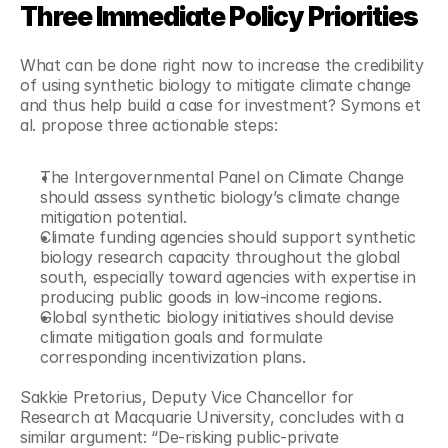
Three Immediate Policy Priorities
What can be done right now to increase the credibility 
of using synthetic biology to mitigate climate change 
and thus help build a case for investment? Symons et 
al. propose three actionable steps:
The Intergovernmental Panel on Climate Change 
should assess synthetic biology’s climate change 
mitigation potential.
Climate funding agencies should support synthetic 
biology research capacity throughout the global 
south, especially toward agencies with expertise in 
producing public goods in low-income regions.
Global synthetic biology initiatives should devise 
climate mitigation goals and formulate 
corresponding incentivization plans.
Sakkie Pretorius, Deputy Vice Chancellor for 
Research at Macquarie University, concludes with a 
similar argument: “De-risking public-private 