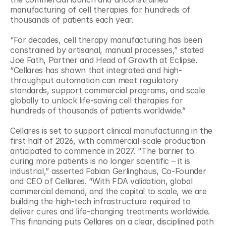
manufacturing of cell therapies for hundreds of 
thousands of patients each year.
“For decades, cell therapy manufacturing has been 
constrained by artisanal, manual processes,” stated 
Joe Fath, Partner and Head of Growth at Eclipse. 
“Cellares has shown that integrated and high-
throughput automation can meet regulatory 
standards, support commercial programs, and scale 
globally to unlock life-saving cell therapies for 
hundreds of thousands of patients worldwide.”
Cellares is set to support clinical manufacturing in the 
first half of 2026, with commercial-scale production 
anticipated to commence in 2027. “The barrier to 
curing more patients is no longer scientific – it is 
industrial,” asserted Fabian Gerlinghaus, Co-Founder 
and CEO of Cellares. “With FDA validation, global 
commercial demand, and the capital to scale, we are 
building the high-tech infrastructure required to 
deliver cures and life-changing treatments worldwide. 
This financing puts Cellares on a clear, disciplined path 