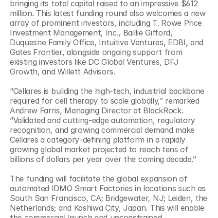
bringing its total capital raised to an impressive $612 
million. This latest funding round also welcomes a new 
array of prominent investors, including T. Rowe Price 
Investment Management, Inc., Baillie Gifford, 
Duquesne Family Office, Intuitive Ventures, EDBI, and 
Gates Frontier, alongside ongoing support from 
existing investors like DC Global Ventures, DFJ 
Growth, and Willett Advisors.
“Cellares is building the high-tech, industrial backbone 
required for cell therapy to scale globally,” remarked 
Andrew Farris, Managing Director at BlackRock. 
“Validated and cutting-edge automation, regulatory 
recognition, and growing commercial demand make 
Cellares a category‑defining platform in a rapidly 
growing global market projected to reach tens of 
billions of dollars per year over the coming decade.”
The funding will facilitate the global expansion of 
automated IDMO Smart Factories in locations such as 
South San Francisco, CA; Bridgewater, NJ; Leiden, the 
Netherlands; and Kashiwa City, Japan. This will enable 
the commercial launch and unconstrained 