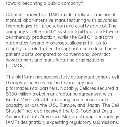
toward becoming a public company.”
Cellares’ innovative IDMO model replaces traditional 
manual labor-intensive manufacturing with advanced 
technologies for production and quality control. The 
company’s Cell Shuttle™ system facilitates end-to-end 
cell therapy production, while the Cell Q™ platform 
automates testing processes, allowing for up to 
roughly tenfold higher throughput and reduced per-
patient costs compared to conventional contract 
development and manufacturing organizations 
(CDMOs).
The platform has successfully automated various cell 
therapy processes for biotechnology and 
pharmaceutical partners. Notably, Cellares secured a 
$380 million global manufacturing agreement with 
Bristol Myers Squibb, ensuring commercial-scale 
capacity across the U.S., Europe, and Japan. The Cell 
Shuttle™ has also received the U.S. Food and Drug 
Administration’s Advanced Manufacturing Technology 
(AMT) designation, expediting regulatory submissions.