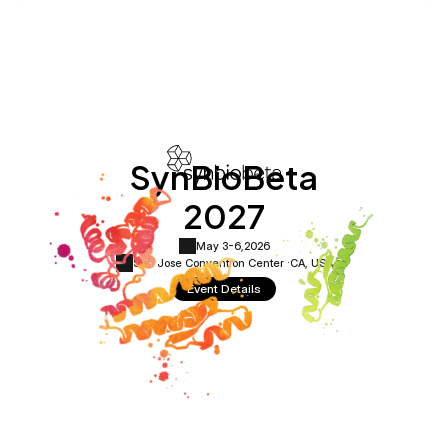
SynBioBeta
2027
May 3-6,
2026
San Jose Convention Center ·
CA, USA
Event Details