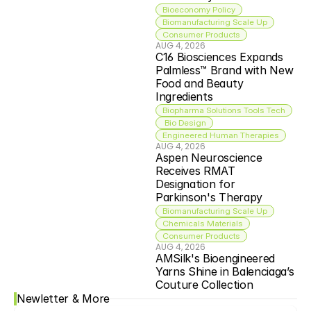
Bioeconomy Policy
Biomanufacturing Scale Up
Consumer Products
AUG 4, 2026
C16 Biosciences Expands 
Palmless™ Brand with New 
Food and Beauty 
Ingredients
Biopharma Solutions Tools Tech
 Bio Design
Engineered Human Therapies
AUG 4, 2026
Aspen Neuroscience 
Receives RMAT 
Designation for 
Parkinson's Therapy
Biomanufacturing Scale Up
Chemicals Materials
Consumer Products
AUG 4, 2026
AMSilk's Bioengineered 
Yarns Shine in Balenciaga’s 
Couture Collection
Newletter & More