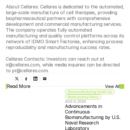
About Cellares: Cellares is dedicated to the automated, 
large-scale manufacture of cell therapies, providing 
biopharmaceutical partners with comprehensive 
development and commercial manufacturing services. 
The company operates fully automated 
manufacturing and quality control platforms across its 
network of IDMO Smart Factories, enhancing process 
reproducibility and manufacturing success rates.
Cellares Contacts: Investors can reach out at 
ir@cellares.com, while media inquiries can be directed 
to pr@cellares.com.
Read More
View All
Biomanufacturing Scale Up
Bioeconomy Policy
AUG 4, 2026
Advancements in 
Continuous 
Biomanufacturing by U.S. 
Naval Research 
Laboratory