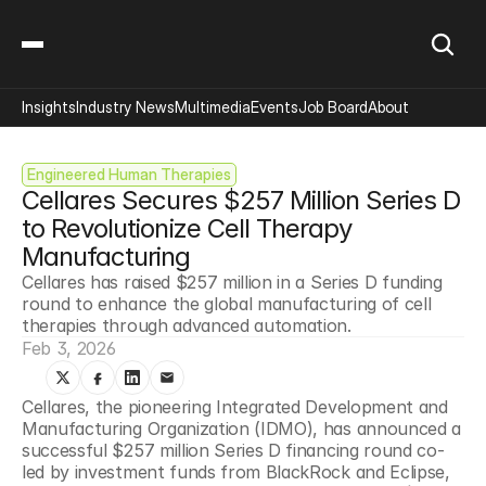
Insights
Industry News
Multimedia
Events
Job Board
About
Engineered Human Therapies
Cellares Secures $257 Million Series D 
to Revolutionize Cell Therapy 
Manufacturing
Cellares has raised $257 million in a Series D funding 
round to enhance the global manufacturing of cell 
therapies through advanced automation.
Feb 3, 2026
Cellares, the pioneering Integrated Development and 
Manufacturing Organization (IDMO), has announced a 
successful $257 million Series D financing round co-
led by investment funds from BlackRock and Eclipse, 