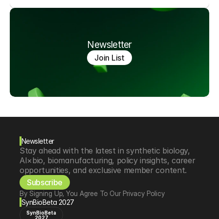
Newsletter
Join List
Newsletter
Stay ahead with the latest in synthetic biology, 
AI×bio, biomanufacturing, policy insights, career 
opportunities, and exclusive member content.
Subscribe
By Signing Up, You Agree To Our Privacy Policy
SynBioBeta 2027
SynBioBeta
2027