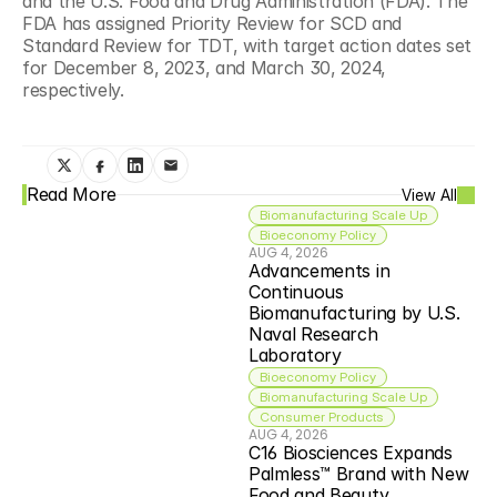
and the U.S. Food and Drug Administration (FDA). The 
FDA has assigned Priority Review for SCD and 
Standard Review for TDT, with target action dates set 
for December 8, 2023, and March 30, 2024, 
respectively.
Read More
View All
Biomanufacturing Scale Up
Bioeconomy Policy
AUG 4, 2026
Advancements in 
Continuous 
Biomanufacturing by U.S. 
Naval Research 
Laboratory
Bioeconomy Policy
Biomanufacturing Scale Up
Consumer Products
AUG 4, 2026
C16 Biosciences Expands 
Palmless™ Brand with New 
Food and Beauty 