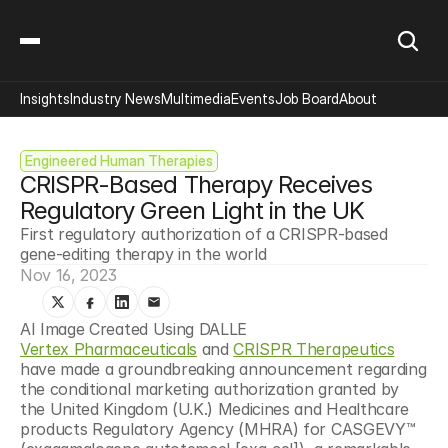
Insights
Industry News
Multimedia
Events
Job Board
About
Engineered Human Therapies
CRISPR-Based Therapy Receives 
Regulatory Green Light in the UK
First regulatory authorization of a CRISPR-based 
gene-editing therapy in the world
Nov 16, 2023
AI Image Created Using DALLE
Vertex Pharmaceuticals
 and 
CRISPR Therapeutics
have made a groundbreaking announcement regarding 
the conditional marketing authorization granted by 
the United Kingdom (U.K.) Medicines and Healthcare 
products Regulatory Agency (MHRA) for CASGEVY™ 