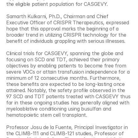
the eligible patient population for CASGEVY.
Samarth Kulkarni, Ph.D., Chairman and Chief 
Executive Officer of CRISPR Therapeutics, expressed 
hope that this approval marks the beginning of a 
broader trend in utilizing CRISPR technology for the 
benefit of individuals grappling with serious illnesses.
Clinical trials for CASGEVY, spanning the globe and 
focusing on SCD and TDT, achieved their primary 
objectives by enabling patients to become free from 
severe VOCs or attain transfusion independence for a 
minimum of 12 consecutive months. Furthermore, 
these benefits are expected to be long-lasting once 
attained. Notably, the safety profile observed in the 
97 SCD and TDT patients treated with CASGEVY thus 
far in these ongoing studies has generally aligned with 
myeloablative conditioning using busulfan and 
hematopoietic stem cell transplant.
Professor Josu de la Fuente, Principal Investigator in 
the CLIMB-111 and CLIMB-121 studies, Professor of 