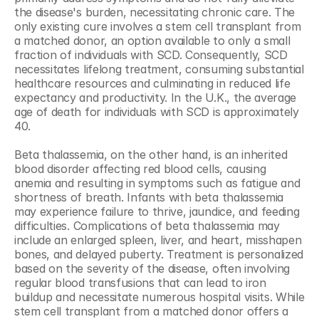
the disease's burden, necessitating chronic care. The 
only existing cure involves a stem cell transplant from 
a matched donor, an option available to only a small 
fraction of individuals with SCD. Consequently, SCD 
necessitates lifelong treatment, consuming substantial 
healthcare resources and culminating in reduced life 
expectancy and productivity. In the U.K., the average 
age of death for individuals with SCD is approximately 
40.
Beta thalassemia, on the other hand, is an inherited 
blood disorder affecting red blood cells, causing 
anemia and resulting in symptoms such as fatigue and 
shortness of breath. Infants with beta thalassemia 
may experience failure to thrive, jaundice, and feeding 
difficulties. Complications of beta thalassemia may 
include an enlarged spleen, liver, and heart, misshapen 
bones, and delayed puberty. Treatment is personalized 
based on the severity of the disease, often involving 
regular blood transfusions that can lead to iron 
buildup and necessitate numerous hospital visits. While 
stem cell transplant from a matched donor offers a 