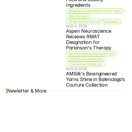
Ingredients
Biopharma Solutions Tools Tech
 Bio Design
Engineered Human Therapies
AUG 4, 2026
Aspen Neuroscience 
Receives RMAT 
Designation for 
Parkinson's Therapy
Biomanufacturing Scale Up
Chemicals Materials
Consumer Products
AUG 4, 2026
AMSilk's Bioengineered 
Yarns Shine in Balenciaga’s 
Couture Collection
Newletter & More