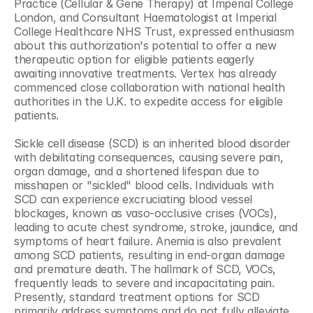
Practice (Cellular & Gene Therapy) at Imperial College 
London, and Consultant Haematologist at Imperial 
College Healthcare NHS Trust, expressed enthusiasm 
about this authorization's potential to offer a new 
therapeutic option for eligible patients eagerly 
awaiting innovative treatments. Vertex has already 
commenced close collaboration with national health 
authorities in the U.K. to expedite access for eligible 
patients.
Sickle cell disease (SCD) is an inherited blood disorder 
with debilitating consequences, causing severe pain, 
organ damage, and a shortened lifespan due to 
misshapen or "sickled" blood cells. Individuals with 
SCD can experience excruciating blood vessel 
blockages, known as vaso-occlusive crises (VOCs), 
leading to acute chest syndrome, stroke, jaundice, and 
symptoms of heart failure. Anemia is also prevalent 
among SCD patients, resulting in end-organ damage 
and premature death. The hallmark of SCD, VOCs, 
frequently leads to severe and incapacitating pain. 
Presently, standard treatment options for SCD 
primarily address symptoms and do not fully alleviate 