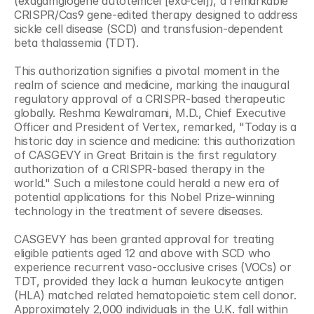
(exagamglogene autotemcel [exa-cel]), a remarkable 
CRISPR/Cas9 gene-edited therapy designed to address 
sickle cell disease (SCD) and transfusion-dependent 
beta thalassemia (TDT).
This authorization signifies a pivotal moment in the 
realm of science and medicine, marking the inaugural 
regulatory approval of a CRISPR-based therapeutic 
globally. Reshma Kewalramani, M.D., Chief Executive 
Officer and President of Vertex, remarked, "Today is a 
historic day in science and medicine: this authorization 
of CASGEVY in Great Britain is the first regulatory 
authorization of a CRISPR-based therapy in the 
world." Such a milestone could herald a new era of 
potential applications for this Nobel Prize-winning 
technology in the treatment of severe diseases.
CASGEVY has been granted approval for treating 
eligible patients aged 12 and above with SCD who 
experience recurrent vaso-occlusive crises (VOCs) or 
TDT, provided they lack a human leukocyte antigen 
(HLA) matched related hematopoietic stem cell donor. 
Approximately 2,000 individuals in the U.K. fall within 