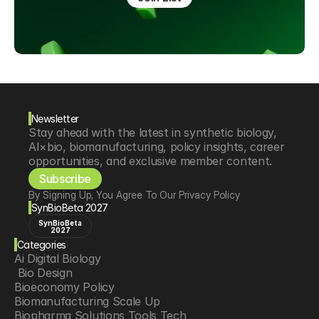
Newsletter
Stay ahead with the latest in synthetic biology, 
AI×bio, biomanufacturing, policy insights, career 
opportunities, and exclusive member content.
Subscribe
By Signing Up, You Agree To Our Privacy Policy
SynBioBeta 2027
SynBioBeta
2027
Categories
Ai Digital Biology
 Bio Design
Bioeconomy Policy
Biomanufacturing Scale Up
Biopharma Solutions Tools Tech