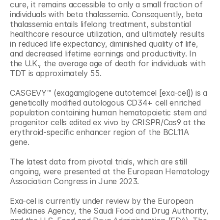
cure, it remains accessible to only a small fraction of 
individuals with beta thalassemia. Consequently, beta 
thalassemia entails lifelong treatment, substantial 
healthcare resource utilization, and ultimately results 
in reduced life expectancy, diminished quality of life, 
and decreased lifetime earnings and productivity. In 
the U.K., the average age of death for individuals with 
TDT is approximately 55.
CASGEVY™ (exagamglogene autotemcel [exa-cel]) is a 
genetically modified autologous CD34+ cell enriched 
population containing human hematopoietic stem and 
progenitor cells edited ex vivo by CRISPR/Cas9 at the 
erythroid-specific enhancer region of the BCL11A 
gene.
The latest data from pivotal trials, which are still 
ongoing, were presented at the European Hematology 
Association Congress in June 2023.
Exa-cel is currently under review by the European 
Medicines Agency, the Saudi Food and Drug Authority, 