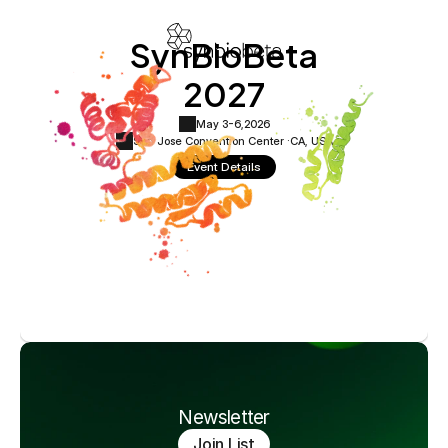
SynBioBeta
2027
May 3-6,
2026
San Jose Convention Center ·
CA, USA
Event Details
Newsletter
Join List