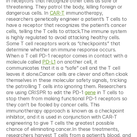
in receptors that recognize other cells as safe or 
threatening. They patrol the body, killing foreign or 
dangerous cells. In 
CAR-T
 immunotherapy, 
researchers genetically engineer a patient’s T cells to 
have a receptor that recognizes the patient’s cancer 
cells, telling the T cells to attack.The immune system 
is highly regulated to avoid attacking healthy cells. 
Some T cell receptors work as “checkpoints” that 
determine whether an immune response occurs. 
When a T cell PD-1 receptor comes in contact with a 
molecule called 
PD-L1
 on another cell, it 
communicates that it is a “safe” cell and the T cell 
leaves it alone.Cancer cells are clever and often cloak 
themselves in these molecular safety signals, tricking 
the patrolling T cells into ignoring them. Researchers 
are using CRISPR to edit the PD-1 
gene
 in T cells to 
stop them from making functional PD-1 receptors so 
they can’t be fooled by cancer cells. This 
immunotherapy approach is known as a checkpoint 
inhibitor, and it is used in conjunction with CAR-T 
engineering to give T cells the greatest possible 
chance of eliminating cancer.In these treatments, 
researchers harvest T cells from a patient’s blood, and 