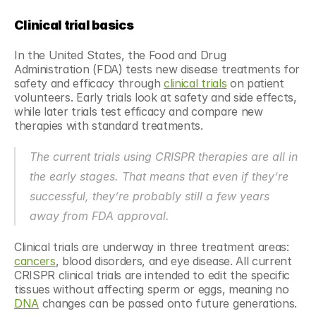
Clinical trial basics 
In the United States, the Food and Drug 
Administration (FDA) tests new disease treatments for 
safety and efficacy through 
clinical trials
 on patient 
volunteers. Early trials look at safety and side effects, 
while later trials test efficacy and compare new 
therapies with standard treatments.
The current trials using CRISPR therapies are all in 
the early stages. That means that even if they’re 
successful, they’re probably still a few years 
away from FDA approval.
Clinical trials are underway in three treatment areas: 
cancers
, blood disorders, and eye disease. All current 
CRISPR clinical trials are intended to edit the specific 
tissues without affecting sperm or eggs, meaning no 
DNA
 changes can be passed onto future generations.