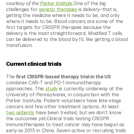
courtesy of the 
Parker Institute
.
One of the big 
challenges for 
genetic therapies
 is delivery–that is, 
getting the medicine where it needs to be, and only 
where it needs to be. Blood cancers are some of the 
first targets for CRISPR therapies because the 
delivery is the most straightforward. Modified T cells 
can be delivered to the blood by IV, like getting a blood 
transfusion.
Current clinical trials
The
 first CRISPR-based therapy trial in the US
combines CAR-T and PD-1 immunotherapy 
approaches. This 
study
 is currently underway at the 
University of Pennsylvania, in conjunction with the 
Parker Institute. Patient volunteers have late-stage 
cancers and few other treatment options. At least 
two patients
 have been treated, but we don’t know 
the outcomes yet.Clinical trials testing CRISPR 
immunotherapies to treat cancer may have begun as 
early as 2015 in China. Seven active or recruiting trials 