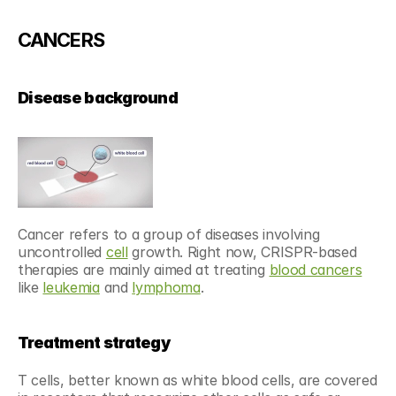
CANCERS
Disease background
Cancer refers to a group of diseases involving 
uncontrolled 
cell
 growth. Right now, CRISPR-based 
therapies are mainly aimed at treating 
blood cancers
like 
leukemia
 and 
lymphoma
.
Treatment strategy
T cells, better known as white blood cells, are covered 