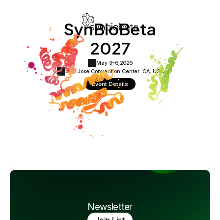
SynBioBeta
2027
May 3-6,
2026
San Jose Convention Center ·
CA, USA
Event Details
Newsletter