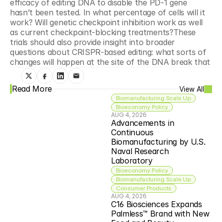
efficacy of editing DNA to disable the PD-1 gene 
hasn’t been tested. In what percentage of cells will it 
work? Will genetic checkpoint inhibition work as well 
as current checkpoint-blocking treatments?These 
trials should also provide insight into broader 
questions about CRISPR-based editing: what sorts of 
changes will happen at the site of the DNA break that
Read More
View All
Biomanufacturing Scale Up
Bioeconomy Policy
AUG 4, 2026
Advancements in 
Continuous 
Biomanufacturing by U.S. 
Naval Research 
Laboratory
Bioeconomy Policy
Biomanufacturing Scale Up
Consumer Products
AUG 4, 2026
C16 Biosciences Expands 
Palmless™ Brand with New 