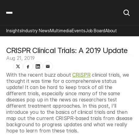
Insights
Industry News
Multimedia
Events
Job Board
About
CRISPR Clinical Trials: A 2019 Update
Aug 21, 2019
With the recent buzz about 
CRISPR
 clinical trials, we 
thought it was time for a comprehensive status 
update! It can be hard to keep track of all the 
different trials, especially since many of the same 
diseases pop up in the news as researchers test 
different treatment approaches. In this post, I’ll 
introduce you to the basics of clinical trials and then 
map out the current CRISPR-based trials from disease 
background to progress updates and what we really 
hope to learn from these trials.