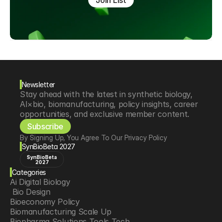
Join List
Newsletter
Stay ahead with the latest in synthetic biology, 
AI×bio, biomanufacturing, policy insights, career 
opportunities, and exclusive member content.
Subscribe
By Signing Up, You Agree To Our Privacy Policy
SynBioBeta 2027
SynBioBeta
2027
Categories
Ai Digital Biology
 Bio Design
Bioeconomy Policy
Biomanufacturing Scale Up
Biopharma Solutions Tools Tech