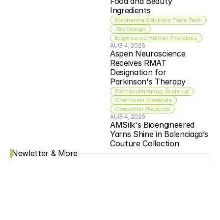
Food and Beauty 
Ingredients
Biopharma Solutions Tools Tech
 Bio Design
Engineered Human Therapies
AUG 4, 2026
Aspen Neuroscience 
Receives RMAT 
Designation for 
Parkinson's Therapy
Biomanufacturing Scale Up
Chemicals Materials
Consumer Products
AUG 4, 2026
AMSilk's Bioengineered 
Yarns Shine in Balenciaga’s 
Couture Collection
Newletter & More