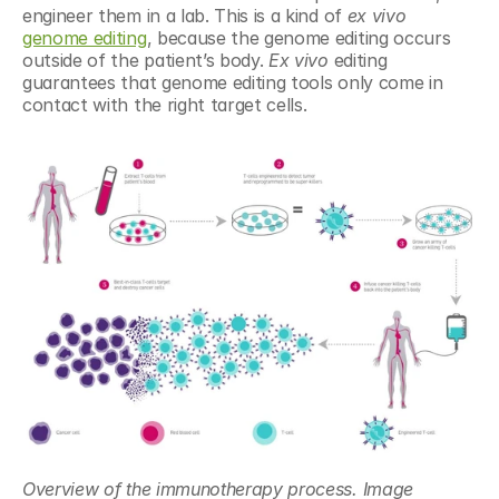
engineer them in a lab. This is a kind of 
ex vivo 
genome editing
, because the genome editing occurs 
outside of the patient’s body. 
Ex vivo
 editing 
guarantees that genome editing tools only come in 
contact with the right target cells.
Overview of the immunotherapy process. Image 