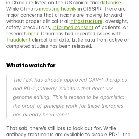
in China are listed on the US clinical trial 
database
. 
While China is 
investing heavily
 in CRISPR, there are 
major concerns that clinicians are moving forward 
without proper clinical trial 
infrastructure
, oversight, 
safety precautions, 
informed consent
 of patients, or 
research 
rigor
. China has had repeated issues with 
fraudulent
 clinical trial data. Little data from active or 
completed studies has been released.
What to watch for
The FDA has already approved CAR-T therapies 
and PD-1 pathway inhibitors that don’t use 
genome editing. This is reason to be optimistic: 
the proof-of-principle work for these therapies 
has already been done!
That said, there’s still lots to look out for. While 
antibody treatments are available to disable PD-1, the 