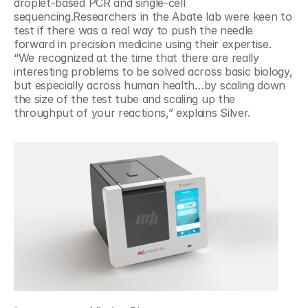
droplet-based PCR and single-cell 
sequencing.Researchers in the Abate lab were keen to 
test if there was a real way to push the needle 
forward in precision medicine using their expertise. 
“We recognized at the time that there are really 
interesting problems to be solved across basic biology, 
but especially across human health…by scaling down 
the size of the test tube and scaling up the 
throughput of your reactions,” explains Silver.