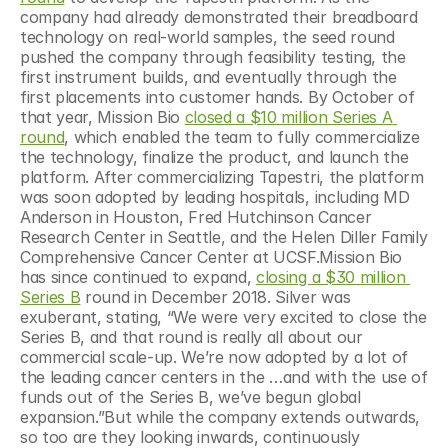
company had already demonstrated their breadboard 
technology on real-world samples, the seed round 
pushed the company through feasibility testing, the 
first instrument builds, and eventually through the 
first placements into customer hands. By October of 
that year, Mission Bio 
closed a $10 million Series A 
round
, which enabled the team to fully commercialize 
the technology, finalize the product, and launch the 
platform. After commercializing Tapestri, the platform 
was soon adopted by leading hospitals, including MD 
Anderson in Houston, Fred Hutchinson Cancer 
Research Center in Seattle, and the Helen Diller Family 
Comprehensive Cancer Center at UCSF.Mission Bio 
has since continued to expand, 
closing a $30 million 
Series B
 round in December 2018. Silver was 
exuberant, stating, “We were very excited to close the 
Series B, and that round is really all about our 
commercial scale-up. We’re now adopted by a lot of 
the leading cancer centers in the …and with the use of 
funds out of the Series B, we’ve begun global 
expansion.”But while the company extends outwards, 
so too are they looking inwards, continuously 