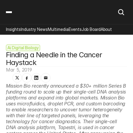
Insights
Industry News
Multimedia
Events
Job Board
About
Ai Digital Biology
Finding a Needle in the Cancer 
Haystack
Mar 5, 2019
Mission Bio recently announced a $30+ million Series B 
funding round to scale up their single-cell DNA analysis 
platforms and expand into global markets. Mission Bio 
uses microfluidics, droplet PCR, and custom barcoding 
to enable researchers to uncover tumor heterogeneity 
with their line of targeted panels, leveraging the 
technology for cancer diagnostics. Their single-cell 
DNA analysis platform, Tapestri, is used in cancer 