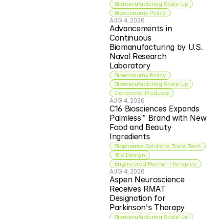
Biomanufacturing Scale Up
Bioeconomy Policy
AUG 4, 2026
Advancements in 
Continuous 
Biomanufacturing by U.S. 
Naval Research 
Laboratory
Bioeconomy Policy
Biomanufacturing Scale Up
Consumer Products
AUG 4, 2026
C16 Biosciences Expands 
Palmless™ Brand with New 
Food and Beauty 
Ingredients
Biopharma Solutions Tools Tech
 Bio Design
Engineered Human Therapies
AUG 4, 2026
Aspen Neuroscience 
Receives RMAT 
Designation for 
Parkinson's Therapy
Biomanufacturing Scale Up