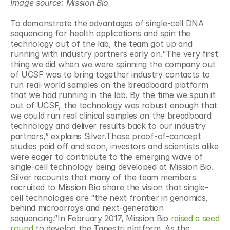
Image source: Mission Bio
To demonstrate the advantages of single-cell DNA 
sequencing for health applications and spin the 
technology out of the lab, the team got up and 
running with industry partners early on.“The very first 
thing we did when we were spinning the company out 
of UCSF was to bring together industry contacts to 
run real-world samples on the breadboard platform 
that we had running in the lab. By the time we spun it 
out of UCSF, the technology was robust enough that 
we could run real clinical samples on the breadboard 
technology and deliver results back to our industry 
partners,” explains Silver.Those proof-of-concept 
studies paid off and soon, investors and scientists alike 
were eager to contribute to the emerging wave of 
single-cell technology being developed at Mission Bio. 
Silver recounts that many of the team members 
recruited to Mission Bio share the vision that single-
cell technologies are “the next frontier in genomics, 
behind microarrays and next-generation 
sequencing.”In February 2017, Mission Bio 
raised a seed 
round
 to develop the Tapestri platform. As the 