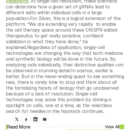
validations
. At single-cell resolution, these scientists 
can determine how a given set of gRNAs lead to 
different edits within individual cells in a large 
population.For Silver, this is a logical extension of the 
platform. “We are extending very rapidly  to enable 
the cell therapy space around these CRISPR-edited 
therapeutics to get really sensitive, confident 
validation in what they have done,” he 
explained.Regardless of application, single-cell 
technologies are changing the way that both medicine 
and 
synthetic biology will be done in the future. By 
analyzing cells individually, their distinctive qualities can 
be observed in stunning detail.In science, earlier is 
better. But in the never-ending quest to see something 
new, there is rarely time to stop and think about all 
the tantalizing facets of biology that go unobserved 
because of a lack of resolution. Single-cell 
technologies may solve this problem by shining a 
spotlight on cells, one at a time, as the relentless 
search for needles in the haystack continues.
Read More
View All