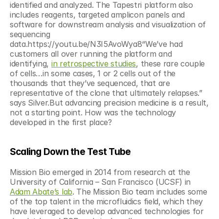
identified and analyzed. The Tapestri platform also 
includes reagents, targeted amplicon panels and 
software for downstream analysis and visualization of 
sequencing 
data.https://youtu.be/N3I5AvoWya8“We’ve had 
customers all over running the platform and 
identifying, 
in retrospective studies
, these rare couple 
of cells…in some cases, 1 or 2 cells out of the 
thousands that they’ve sequenced, that are 
representative of the clone that ultimately relapses.” 
says Silver.But advancing precision medicine is a result, 
not a starting point. How was the technology 
developed in the first place?
Scaling Down the Test Tube
Mission Bio emerged in 2014 from research at the 
University of California – San Francisco (UCSF) in 
Adam Abate’s lab
. The Mission Bio team includes some 
of the top talent in the microfluidics field, which they 
have leveraged to develop advanced technologies for 