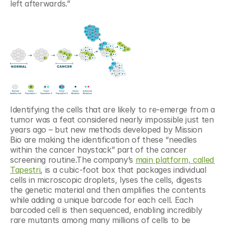
left afterwards.”
Identifying the cells that are likely to re-emerge from a 
tumor was a feat considered nearly impossible just ten 
years ago – but new methods developed by Mission 
Bio are making the identification of these “needles 
within the cancer haystack” part of the cancer 
screening routine.The company’s 
main platform, called 
Tapestri
, is a cubic-foot box that packages individual 
cells in microscopic droplets, lyses the cells, digests 
the genetic material and then amplifies the contents 
while adding a unique barcode for each cell. Each 
barcoded cell is then sequenced, enabling incredibly 
rare mutants among many millions of cells to be 