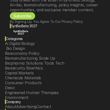
Stay ahead with the latest in synthetic biology, 
AI×bio, biomanufacturing, policy insights, career 
opportunities, and exclusive member content.
Subscribe
By Signing Up, You Agree To Our Privacy Policy
SynBioBeta 2027
SynBioBeta
2027
Categories
Ai Digital Biology
 Bio Design
Bioeconomy Policy
Biomanufacturing Scale Up
Biopharma Solutions Tools Tech
Biosecurity Bioethics
Capital Markets
Chemicals Materials
Consumer Products
Desci
Engineered Human Therapies
Environment
Company
Food Agriculture
About
Advertising
Contact
Longevity