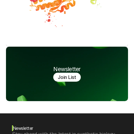
Newsletter
Join List
Newsletter