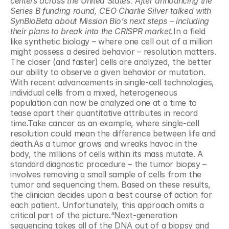
centers across the United States. After announcing the 
Series B funding round, CEO Charlie Silver talked with 
SynBioBeta about Mission Bio’s next steps – including 
their plans to break into the CRISPR market.
In a field 
like synthetic biology – where one cell out of a million 
might possess a desired behavior – resolution matters. 
The closer (and faster) cells are analyzed, the better 
our ability to observe a given behavior or mutation. 
With recent advancements in single-cell technologies, 
individual cells from a mixed, heterogeneous 
population can now be analyzed one at a time to 
tease apart their quantitative attributes in record 
time.Take cancer as an example, where single-cell 
resolution could mean the difference between life and 
death.As a tumor grows and wreaks havoc in the 
body, the millions of cells within its mass mutate. A 
standard diagnostic procedure – the tumor biopsy – 
involves removing a small sample of cells from the 
tumor and sequencing them. Based on these results, 
the clinician decides upon a best course of action for 
each patient. Unfortunately, this approach omits a 
critical part of the picture.“Next-generation 
sequencing takes all of the DNA out of a biopsy and 