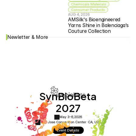
Chemicals Materials
Consumer Products
AUG 4, 2026
AMSilk's Bioengineered 
Yarns Shine in Balenciaga’s 
Couture Collection
Newletter & More
SynBioBeta
2027
May 3-6,
2026
San Jose Convention Center ·
CA, USA
Event Details