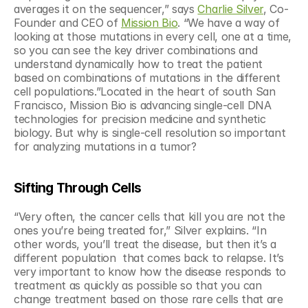
averages it on the sequencer,” says 
Charlie Silver
, Co-
Founder and CEO of 
Mission Bio
. “We have a way of 
looking at those mutations in every cell, one at a time, 
so you can see the key driver combinations and 
understand dynamically how to treat the patient 
based on combinations of mutations in the different 
cell populations.”Located in the heart of south San 
Francisco, Mission Bio is advancing single-cell DNA 
technologies for precision medicine and synthetic 
biology. But why is single-cell resolution so important 
for analyzing mutations in a tumor?
Sifting Through Cells
“Very often, the cancer cells that kill you are not the 
ones you’re being treated for,” Silver explains. “In 
other words, you’ll treat the disease, but then it’s a 
different population  that comes back to relapse. It’s 
very important to know how the disease responds to 
treatment as quickly as possible so that you can 
change treatment based on those rare cells that are 