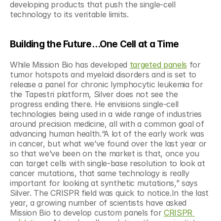
developing products that push the single-cell 
technology to its veritable limits.
Building the Future…One Cell at a Time
While Mission Bio has developed 
targeted panels
 for 
tumor hotspots and myeloid disorders and is set to 
release a panel for chronic lymphocytic leukemia for 
the Tapestri platform, Silver does not see the 
progress ending there. He envisions single-cell 
technologies being used in a wide range of industries 
around precision medicine, all with a common goal of 
advancing human health.“A lot of the early work was 
in cancer, but what we’ve found over the last year or 
so that we’ve been on the market is that, once you 
can target cells with single-base resolution to look at 
cancer mutations, that same technology is really 
important for looking at synthetic mutations,” says 
Silver. The CRISPR field was quick to notice.In the last 
year, a growing number of scientists have asked 
Mission Bio to develop custom panels for 
CRISPR 