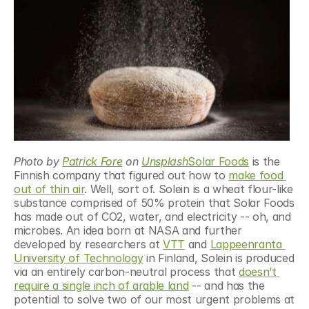
Photo by 
Patrick Fore
 on 
Unsplash
Solar Foods
 is the 
Finnish company that figured out how to 
make food 
out of thin air
. Well, sort of. Solein is a wheat flour-like 
substance comprised of 50% protein that Solar Foods 
has made out of CO2, water, and electricity -- oh, and 
microbes. An idea born at NASA and further 
developed by researchers at 
VTT
 and 
Lappeenranta 
University of Technology
 in Finland, Solein is produced 
via an entirely carbon-neutral process that 
doesn’t 
require a single inch of arable land
 -- and has the 
potential to solve two of our most urgent problems at 