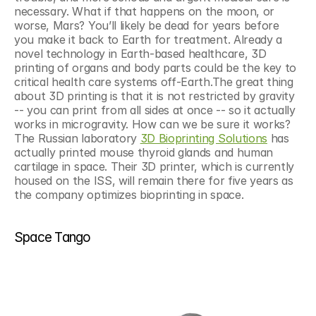
necessary. What if that happens on the moon, or 
worse, Mars? You’ll likely be dead for years before 
you make it back to Earth for treatment. Already a 
novel technology in Earth-based healthcare, 3D 
printing of organs and body parts could be the key to 
critical health care systems off-Earth.The great thing 
about 3D printing is that it is not restricted by gravity 
-- you can print from all sides at once -- so it actually 
works in microgravity. How can we be sure it works? 
The Russian laboratory 
3D Bioprinting Solutions
 has 
actually printed mouse thyroid glands and human 
cartilage in space. Their 3D printer, which is currently 
housed on the ISS, will remain there for five years as 
the company optimizes bioprinting in space.
Space Tango