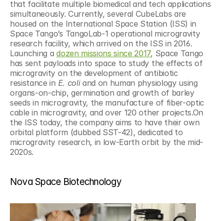
that facilitate multiple biomedical and tech applications 
simultaneously. Currently, several CubeLabs are 
housed on the International Space Station (ISS) in 
Space Tango’s TangoLab-1 operational microgravity 
research facility, which arrived on the ISS in 2016. 
Launching a 
dozen missions since 2017
, Space Tango 
has sent payloads into space to study the effects of 
microgravity on the development of antibiotic 
resistance in 
E. coli
 and on human physiology using 
organs-on-chip, germination and growth of barley 
seeds in microgravity, the manufacture of fiber-optic 
cable in microgravity, and over 120 other projects.On 
the ISS today, the company aims to have their own 
orbital platform (dubbed SST-42), dedicated to 
microgravity research, in low-Earth orbit by the mid-
2020s.
Nova Space Biotechnology