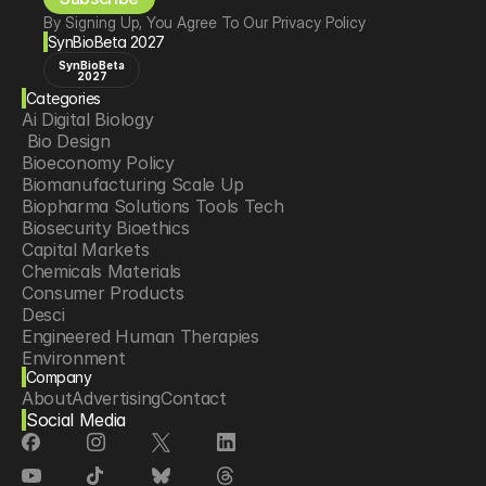
By Signing Up, You Agree To Our Privacy Policy
SynBioBeta 2027
SynBioBeta
2027
Categories
Ai Digital Biology
 Bio Design
Bioeconomy Policy
Biomanufacturing Scale Up
Biopharma Solutions Tools Tech
Biosecurity Bioethics
Capital Markets
Chemicals Materials
Consumer Products
Desci
Engineered Human Therapies
Environment
Company
Food Agriculture
About
Advertising
Contact
Longevity
Social Media
Neurotech
Psychedelics
Reading Writing And Editing Dna