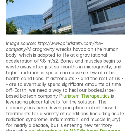
Image source: http://www.pluristem.com/the-
company/
Microgravity wreaks havoc on the human 
body, which is adapted to life at a gravitational 
acceleration of 9.8 m/s2. Bones and muscles begin to 
waste away after just six months in microgravity, and 
higher radiation in space can cause a slew of other 
health conditions. If astronauts -- and the rest of us -
- are to eventually spend significant amounts of time 
off-Earth, we need a way to heal our bodies.Israel-
based biotech company 
Pluristem Therapeutics
 is 
leveraging placental cells for the solution. The 
company has been developing placental cell-based 
treatments for a variety of conditions (including acute 
radiation syndrome, inflammation, and muscle injury) 
for nearly a decade, but is entering new territory 