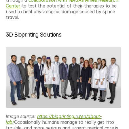
through a 
collaboration with NASA’s Ames Research 
Center
 to test the potential of their therapies to be 
used to heal physiological damage caused by space 
travel.
3D Bioprinting Solutions
Image source: 
https://bioprinting.ru/en/about-
lab/
Occasionally humans manage to really get into 
trouble, and more serious and urgent medical care is 