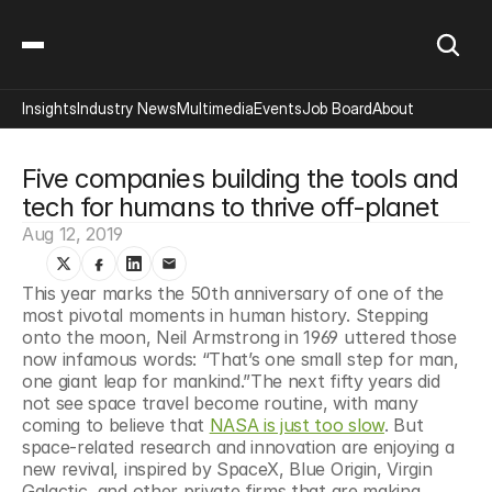
Insights
Industry News
Multimedia
Events
Job Board
About
Five companies building the tools and 
tech for humans to thrive off-planet
Aug 12, 2019
This year marks the 50th anniversary of one of the 
most pivotal moments in human history. Stepping 
onto the moon, Neil Armstrong in 1969 uttered those 
now infamous words: “That’s one small step for man, 
one giant leap for mankind.”The next fifty years did 
not see space travel become routine, with many 
coming to believe that 
NASA is just too slow
. But 
space-related research and innovation are enjoying a 
new revival, inspired by SpaceX, Blue Origin, Virgin 
Galactic, and other private firms that are making 