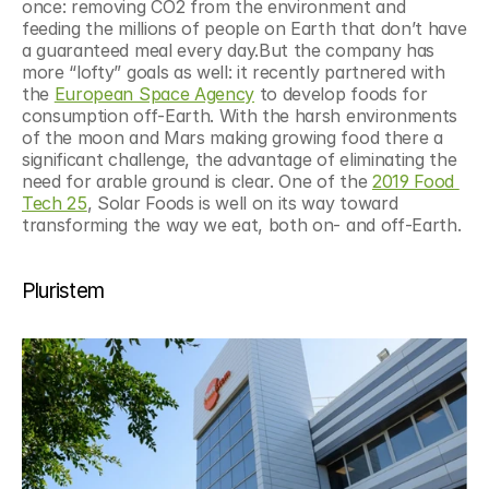
once: removing CO2 from the environment and 
feeding the millions of people on Earth that don’t have 
a guaranteed meal every day.But the company has 
more “lofty” goals as well: it recently partnered with 
the 
European Space Agency
 to develop foods for 
consumption off-Earth. With the harsh environments 
of the moon and Mars making growing food there a 
significant challenge, the advantage of eliminating the 
need for arable ground is clear. One of the 
2019 Food 
Tech 25
, Solar Foods is well on its way toward 
transforming the way we eat, both on- and off-Earth.
Pluristem