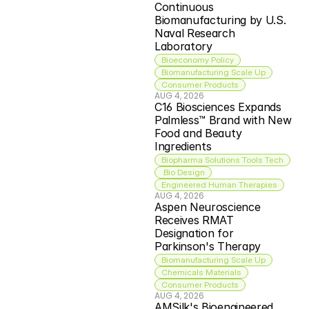
Continuous 
Biomanufacturing by U.S. 
Naval Research 
Laboratory
Bioeconomy Policy
Biomanufacturing Scale Up
Consumer Products
AUG 4, 2026
C16 Biosciences Expands 
Palmless™ Brand with New 
Food and Beauty 
Ingredients
Biopharma Solutions Tools Tech
 Bio Design
Engineered Human Therapies
AUG 4, 2026
Aspen Neuroscience 
Receives RMAT 
Designation for 
Parkinson's Therapy
Biomanufacturing Scale Up
Chemicals Materials
Consumer Products
AUG 4, 2026
AMSilk's Bioengineered 