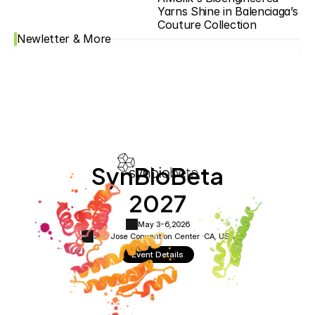
Yarns Shine in Balenciaga’s 
Couture Collection
Newletter & More
SynBioBeta
2027
May 3-6,
2026
San Jose Convention Center ·
CA, USA
Event Details