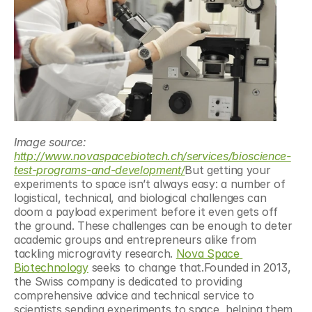
Image source: 
http://www.novaspacebiotech.ch/services/bioscience-
test-programs-and-development/
But getting your 
experiments to space isn’t always easy: a number of 
logistical, technical, and biological challenges can 
doom a payload experiment before it even gets off 
the ground. These challenges can be enough to deter 
academic groups and entrepreneurs alike from 
tackling microgravity research. 
Nova Space 
Biotechnology
 seeks to change that.Founded in 2013, 
the Swiss company is dedicated to providing 
comprehensive advice and technical service to 
scientists sending experiments to space, helping them 