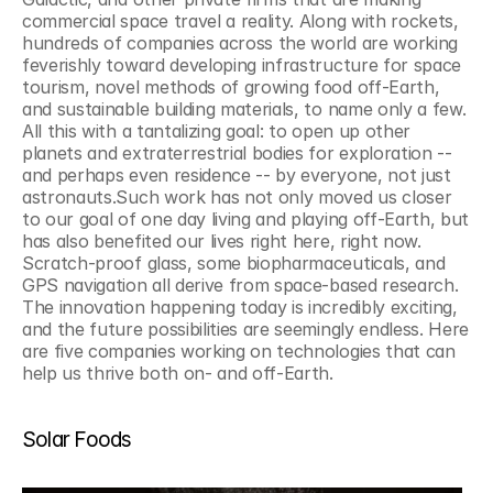
commercial space travel a reality. Along with rockets, 
hundreds of companies across the world are working 
feverishly toward developing infrastructure for space 
tourism, novel methods of growing food off-Earth, 
and sustainable building materials, to name only a few. 
All this with a tantalizing goal: to open up other 
planets and extraterrestrial bodies for exploration -- 
and perhaps even residence -- by everyone, not just 
astronauts.Such work has not only moved us closer 
to our goal of one day living and playing off-Earth, but 
has also benefited our lives right here, right now. 
Scratch-proof glass, some biopharmaceuticals, and 
GPS navigation all derive from space-based research. 
The innovation happening today is incredibly exciting, 
and the future possibilities are seemingly endless. Here 
are five companies working on technologies that can 
help us thrive both on- and off-Earth.
Solar Foods