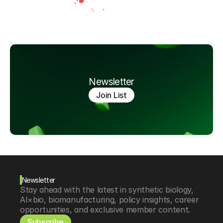
Newsletter
Join List
Newsletter
Stay ahead with the latest in synthetic biology, 
AI×bio, biomanufacturing, policy insights, career 
opportunities, and exclusive member content.
Subscribe