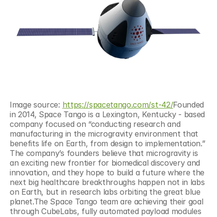
Image source: 
https://spacetango.com/st-42/
Founded 
in 2014, Space Tango is a Lexington, Kentucky - based 
company focused on “conducting research and 
manufacturing in the microgravity environment that 
benefits life on Earth, from design to implementation.” 
The company’s founders believe that microgravity is 
an exciting new frontier for biomedical discovery and 
innovation, and they hope to build a future where the 
next big healthcare breakthroughs happen not in labs 
on Earth, but in research labs orbiting the great blue 
planet.The Space Tango team are achieving their goal 
through CubeLabs, fully automated payload modules 