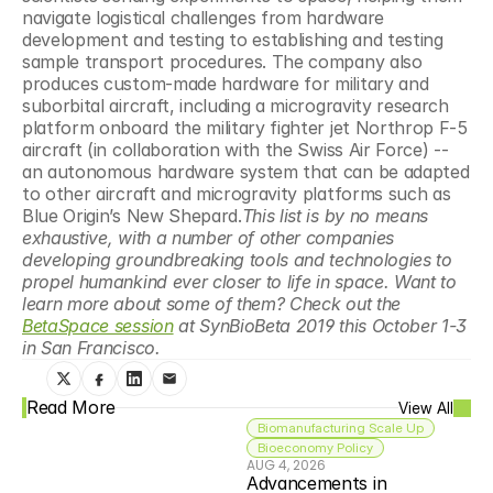
navigate logistical challenges from hardware 
development and testing to establishing and testing 
sample transport procedures. The company also 
produces custom-made hardware for military and 
suborbital aircraft, including a microgravity research 
platform onboard the military fighter jet Northrop F-5 
aircraft (in collaboration with the Swiss Air Force) -- 
an autonomous hardware system that can be adapted 
to other aircraft and microgravity platforms such as 
Blue Origin’s New Shepard.
This list is by no means 
exhaustive, with a number of other companies 
developing groundbreaking tools and technologies to 
propel humankind ever closer to life in space. Want to 
learn more about some of them? Check out the 
BetaSpace session
 at SynBioBeta 2019 this October 1-3 
in San Francisco.
Read More
View All
Biomanufacturing Scale Up
Bioeconomy Policy
AUG 4, 2026
Advancements in 