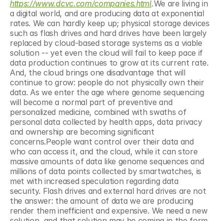
https://www.dcvc.com/companies.html
.
We are living in 
a digital world, and are producing data at exponential 
rates. We can hardly keep up; physical storage devices 
such as flash drives and hard drives have been largely 
replaced by cloud-based storage systems as a viable 
solution -- yet even the cloud will fail to keep pace if 
data production continues to grow at its current rate. 
And, the cloud brings one disadvantage that will 
continue to grow: people do not physically own their 
data. As we enter the age where genome sequencing 
will become a normal part of preventive and 
personalized medicine, combined with swaths of 
personal data collected by health apps, data privacy 
and ownership are becoming significant 
concerns.People want control over their data and 
who can access it, and the cloud, while it can store 
massive amounts of data like genome sequences and 
millions of data points collected by smartwatches, is 
met with increased speculation regarding data 
security. Flash drives and external hard drives are not 
the answer: the amount of data we are producing 
render them inefficient and expensive. We need a new 
solution, and that solution may be coming in the form 