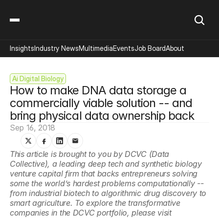
Insights
Industry News
Multimedia
Events
Job Board
About
Ai Digital Biology
How to make DNA data storage a 
commercially viable solution -- and 
bring physical data ownership back
Sep 16, 2018
This article is brought to you by DCVC (Data 
Collective), a leading deep tech and synthetic biology 
venture capital firm that backs entrepreneurs solving 
some the world’s hardest problems computationally -- 
from industrial biotech to algorithmic drug discovery to 
smart agriculture. To explore the transformative 
companies in the DCVC portfolio, please visit 