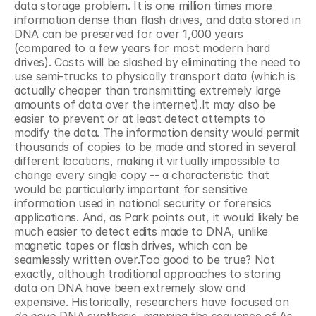
data storage problem. It is one million times more 
information dense than flash drives, and data stored in 
DNA can be preserved for over 1,000 years 
(compared to a few years for most modern hard 
drives). Costs will be slashed by eliminating the need to 
use semi-trucks to physically transport data (which is 
actually cheaper than transmitting extremely large 
amounts of data over the internet).It may also be 
easier to prevent or at least detect attempts to 
modify the data. The information density would permit 
thousands of copies to be made and stored in several 
different locations, making it virtually impossible to 
change every single copy -- a characteristic that 
would be particularly important for sensitive 
information used in national security or forensics 
applications. And, as Park points out, it would likely be 
much easier to detect edits made to DNA, unlike 
magnetic tapes or flash drives, which can be 
seamlessly written over.Too good to be true? Not 
exactly, although traditional approaches to storing 
data on DNA have been extremely slow and 
expensive. Historically, researchers have focused on 
de novo 
DNA synthesis, mapping the sequence of As, 