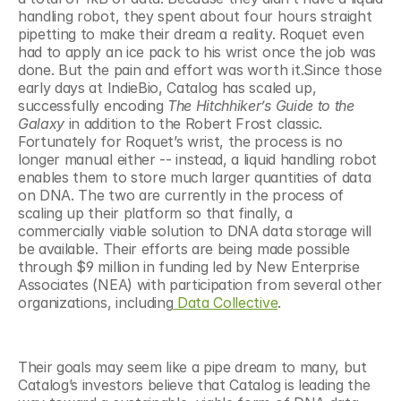
handling robot, they spent about four hours straight 
pipetting to make their dream a reality. Roquet even 
had to apply an ice pack to his wrist once the job was 
done. But the pain and effort was worth it.Since those 
early days at IndieBio, Catalog has scaled up, 
successfully encoding 
The Hitchhiker’s Guide to the 
Galaxy 
in addition to the Robert Frost classic. 
Fortunately for Roquet’s wrist, the process is no 
longer manual either -- instead, a liquid handling robot 
enables them to store much larger quantities of data 
on DNA. The two are currently in the process of 
scaling up their platform so that finally, a 
commercially viable solution to DNA data storage will 
be available. Their efforts are being made possible 
through $9 million in funding led by New Enterprise 
Associates (NEA) with participation from several other 
organizations, including
 Data Collective
.
Their goals may seem like a pipe dream to many, but 
Catalog’s investors believe that Catalog is leading the 