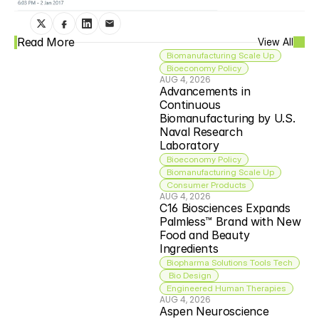
Read More
View All
Biomanufacturing Scale Up
Bioeconomy Policy
AUG 4, 2026
Advancements in 
Continuous 
Biomanufacturing by U.S. 
Naval Research 
Laboratory
Bioeconomy Policy
Biomanufacturing Scale Up
Consumer Products
AUG 4, 2026
C16 Biosciences Expands 
Palmless™ Brand with New 
Food and Beauty 
Ingredients
Biopharma Solutions Tools Tech
 Bio Design
Engineered Human Therapies
AUG 4, 2026
Aspen Neuroscience 