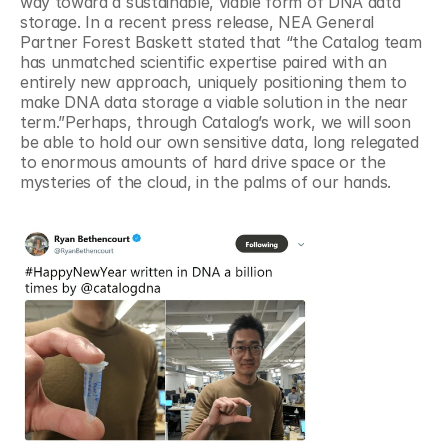
way toward a sustainable, viable form of DNA data 
storage. In a recent press release, NEA General 
Partner Forest Baskett stated that “the Catalog team 
has unmatched scientific expertise paired with an 
entirely new approach, uniquely positioning them to 
make DNA data storage a viable solution in the near 
term.”Perhaps, through Catalog’s work, we will soon 
be able to hold our own sensitive data, long relegated 
to enormous amounts of hard drive space or the 
mysteries of the cloud, in the palms of our hands.