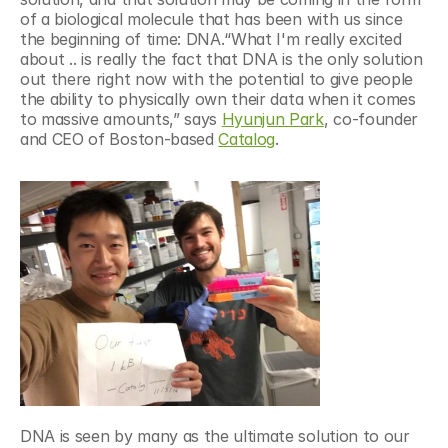
of a biological molecule that has been with us since 
the beginning of time: DNA.“What I'm really excited 
about .. is really the fact that DNA is the only solution 
out there right now with the potential to give people 
the ability to physically own their data when it comes 
to massive amounts,” says 
Hyunjun Park
, co-founder 
and CEO of Boston-based 
Catalog
.
DNA is seen by many as the ultimate solution to our 