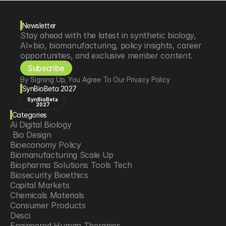
Newsletter
Stay ahead with the latest in synthetic biology, 
AI×bio, biomanufacturing, policy insights, career 
opportunities, and exclusive member content.
Subscribe
By Signing Up, You Agree To Our Privacy Policy
SynBioBeta 2027
SynBioBeta
2027
Categories
Ai Digital Biology
 Bio Design
Bioeconomy Policy
Biomanufacturing Scale Up
Biopharma Solutions Tools Tech
Biosecurity Bioethics
Capital Markets
Chemicals Materials
Consumer Products
Desci
Engineered Human Therapies