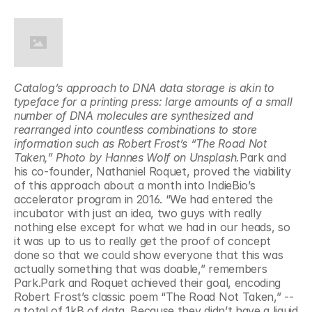
Catalog’s approach to DNA data storage is akin to 
typeface for a printing press: large amounts of a small 
number of DNA molecules are synthesized and 
rearranged into countless combinations to store 
information such as Robert Frost’s “The Road Not 
Taken,” Photo by Hannes Wolf on Unsplash.
Park and 
his co-founder, Nathaniel Roquet, proved the viability 
of this approach about a month into IndieBio’s 
accelerator program in 2016. “We had entered the 
incubator with just an idea, two guys with really 
nothing else except for what we had in our heads, so 
it was up to us to really get the proof of concept 
done so that we could show everyone that this was 
actually something that was doable,” remembers 
Park.Park and Roquet achieved their goal, encoding 
Robert Frost’s classic poem “The Road Not Taken,” -- 
a total of 1kB of data. Because they didn’t have a liquid 