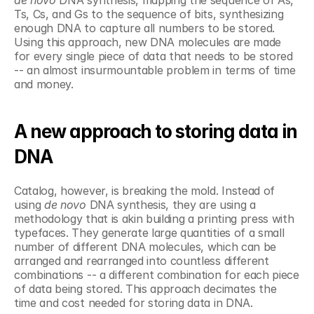
Ts, Cs, and Gs to the sequence of bits, synthesizing 
enough DNA to capture all numbers to be stored. 
Using this approach, new DNA molecules are made 
for every single piece of data that needs to be stored 
-- an almost insurmountable problem in terms of time 
and money.  
A new approach to storing data in 
DNA
Catalog, however, is breaking the mold. Instead of 
using 
de novo 
DNA synthesis, they are using a 
methodology that is akin building a printing press with 
typefaces. They generate large quantities of a small 
number of different DNA molecules, which can be 
arranged and rearranged into countless different 
combinations -- a different combination for each piece 
of data being stored. This approach decimates the 
time and cost needed for storing data in DNA.