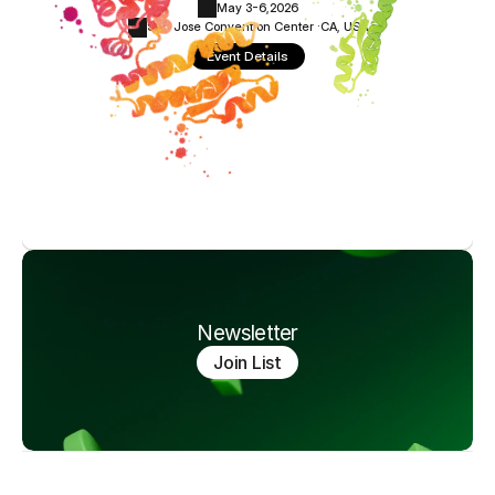
May 3-6,
2026
San Jose Convention Center ·
CA, USA
Event Details
Newsletter
Join List