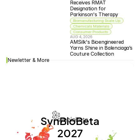
Receives RMAT 
Designation for 
Parkinson's Therapy
Biomanufacturing Scale Up
Chemicals Materials
Consumer Products
AUG 4, 2026
AMSilk's Bioengineered 
Yarns Shine in Balenciaga’s 
Couture Collection
Newletter & More
SynBioBeta
2027