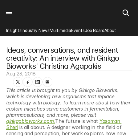
Insights
Industry News
Multimedia
Events
Job Board
About
Ideas, conversations, and resident 
creativity: An interview with Ginkgo 
Bioworks' Christina Agapakis
Aug 23, 2018
This article is brought to you by Ginkgo Bioworks, 
which is developing new organisms that replace 
technology with biology. To learn more about how their 
custom microbes serve customers in fermentation, 
pharmaceuticals, and more, please visit 
ginkgobioworks.com.
The future is what 
Yasaman 
Sheri
 is all about. A designer working in the field of 
sensing and perception, her work explores how new 