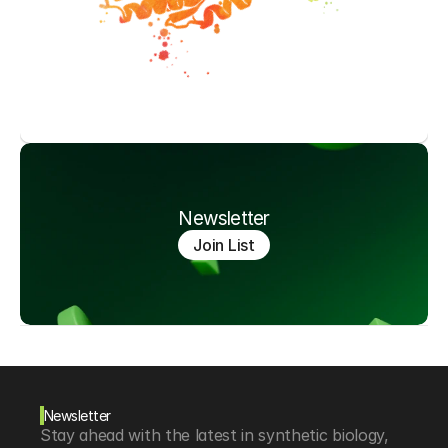
Newsletter
Join List
Newsletter
Stay ahead with the latest in synthetic biology, 