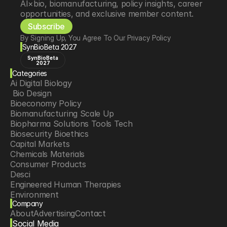
AI×bio, biomanufacturing, policy insights, career 
opportunities, and exclusive member content.
Subscribe
By Signing Up, You Agree To Our Privacy Policy
SynBioBeta 2027
SynBioBeta
2027
Categories
Ai Digital Biology
 Bio Design
Bioeconomy Policy
Biomanufacturing Scale Up
Biopharma Solutions Tools Tech
Biosecurity Bioethics
Capital Markets
Chemicals Materials
Consumer Products
Desci
Engineered Human Therapies
Environment
Company
Food Agriculture
About
Advertising
Contact
Longevity
Social Media
Neurotech